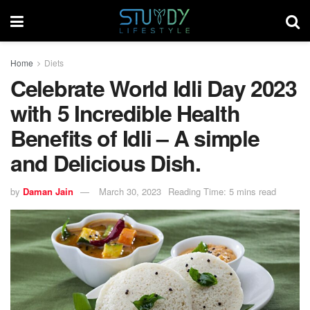
Home
Diets
Celebrate World Idli Day 2023
with 5 Incredible Health
Benefits of Idli – A simple
and Delicious Dish.
by
Daman Jain
March 30, 2023
Reading Time: 5 mins read