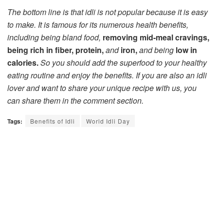
The bottom line is that idli is not popular because it is easy
to make. It is famous for its numerous health benefits,
including being bland food,
removing mid-meal cravings,
being rich in fiber, protein,
and
iron,
and being
low in
calories.
So you should add the superfood to your healthy
eating routine and enjoy the benefits. If you are also an idli
lover and want to share your unique recipe with us, you
can share them in the comment section.
Tags:
Benefits of Idli
World Idli Day