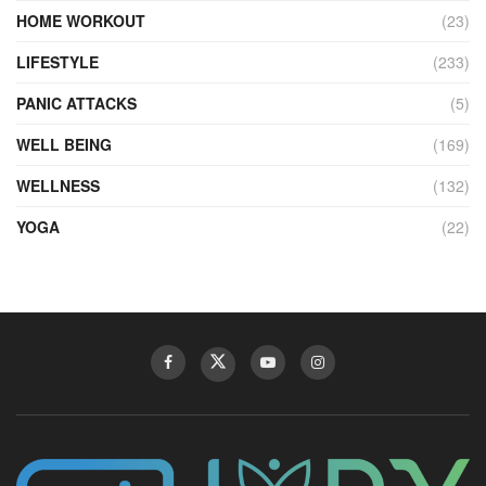
HOME WORKOUT
(23)
LIFESTYLE
(233)
PANIC ATTACKS
(5)
WELL BEING
(169)
WELLNESS
(132)
YOGA
(22)