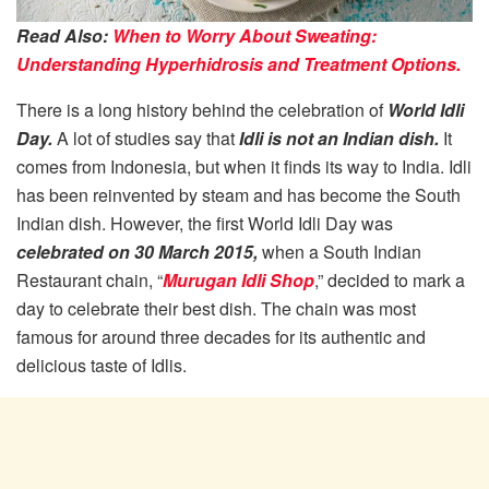
Read Also:
When to Worry About Sweating:
Understanding Hyperhidrosis and Treatment Options.
There is a long history behind the celebration of
World Idli
Day.
A lot of studies say that
Idli is not an Indian dish.
It
comes from Indonesia, but when it finds its way to India. Idli
has been reinvented by steam and has become the South
Indian dish. However, the first World Idli Day was
celebrated on 30 March 2015,
when a South Indian
Restaurant chain, “
Murugan Idli Shop
,” decided to mark a
day to celebrate their best dish. The chain was most
famous for around three decades for its authentic and
delicious taste of Idlis.