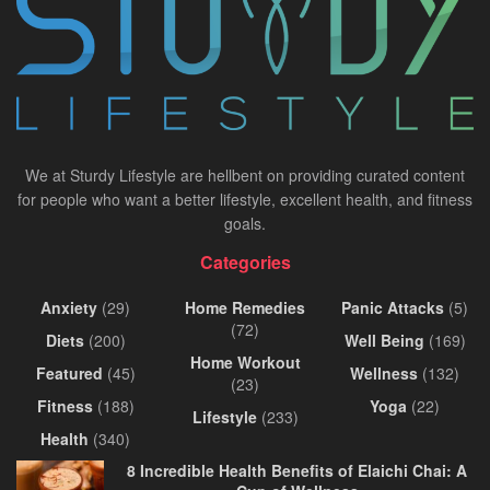
We at Sturdy Lifestyle are hellbent on providing curated content
for people who want a better lifestyle, excellent health, and fitness
goals.
Categories
Anxiety
(29)
Home Remedies
Panic Attacks
(5)
(72)
Diets
(200)
Well Being
(169)
Home Workout
Featured
(45)
Wellness
(132)
(23)
Fitness
(188)
Yoga
(22)
Lifestyle
(233)
Health
(340)
8 Incredible Health Benefits of Elaichi Chai: A