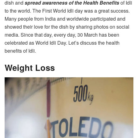
dish and
spread awareness of the Health Benefits
of Idli
to the world. The First World Idli day was a great success.
Many people from India and worldwide participated and
showed their love for the dish by sharing photos on social
media. Since that day, every day, 30 March has been
celebrated as World Idli Day. Let’s discuss the health
benefits of Idli.
Weight Loss