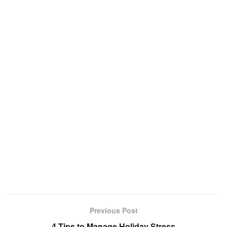
Previous Post
4 Tips to Manage Holiday Stress