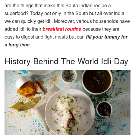
are the things that make this South Indian recipe a
superfood? Today not only in the South but all over India,
we can quickly get Idli. Moreover, various households have
added Idli to their
breakfast routine
because they are
easy to digest and light meals but can
fill your tummy for
a long time.
History Behind The World Idli Day