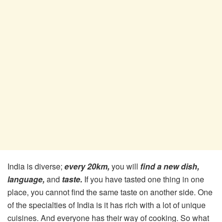
India is diverse;
every 20km,
you will
find a new dish,
language,
and
taste.
If you have tasted one thing in one
place, you cannot find the same taste on another side. One
of the specialties of India is it has rich with a lot of unique
cuisines. And everyone has their way of cooking. So what