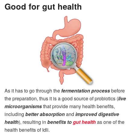
Good for gut health
As it has to go through the
fermentation process
before
the preparation, thus it is a good source of probiotics (
live
microorganisms
that provide many health benefits,
including
better absorption
and
improved digestive
health
), resulting in
benefits to
gut health
as one of the
health benefits of Idli.