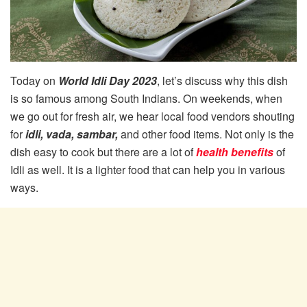
Today on
World Idli Day 2023
, let’s discuss why this dish
is so famous among South Indians. On weekends, when
we go out for fresh air, we hear local food vendors shouting
for
idli, vada, sambar,
and other food items. Not only is the
dish easy to cook but there are a lot of
health benefits
of
Idli as well. It is a lighter food that can help you in various
ways.