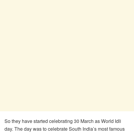
So they have started celebrating 30 March as World Idli
day. The day was to celebrate South India’s most famous