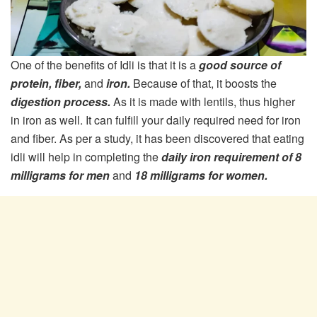
One of the benefits of Idli is that it is a
good source of
protein, fiber,
and
iron.
Because of that, it boosts the
digestion process.
As it is made with lentils, thus higher
in iron as well. It can fulfill your daily required need for iron
and fiber. As per a study, it has been discovered that eating
idli will help in completing the
daily iron requirement of 8
milligrams for men
and
18 milligrams for women.