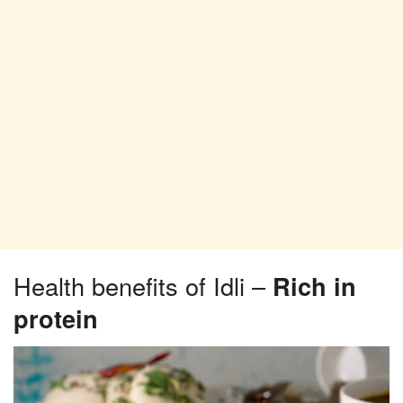
Health benefits of Idli –
Rich in
protein