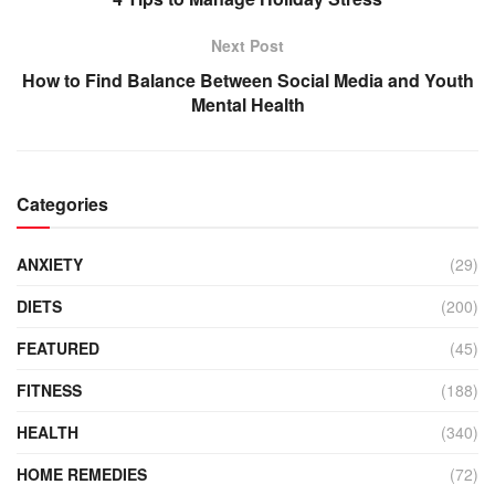
Next Post
How to Find Balance Between Social Media and Youth
Mental Health
Categories
ANXIETY
(29)
DIETS
(200)
FEATURED
(45)
FITNESS
(188)
HEALTH
(340)
HOME REMEDIES
(72)