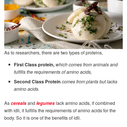
As to researchers, there are two types of proteins,
First Class protein,
which comes from animals and
fulfills the requirements of amino acids,
Second Class Protein
comes from plants but lacks
amino acids.
As
cereals
and
legumes
lack amino acids, if combined
with idli, it fulfills the requirements of amino acids for the
body. So it is one of the benefits of idli.