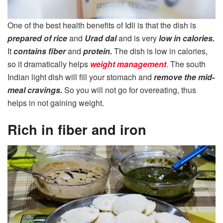
One of the best health benefits of Idli is that the dish is
prepared of rice
and
Urad dal
and is very
low in calories.
It
contains fiber
and
protein.
The dish is low in calories,
so it dramatically helps
weight management
. The south
Indian light dish will fill your stomach and
remove the mid-
meal cravings.
So you will not go for overeating, thus
helps in not gaining weight.
Rich in fiber and iron