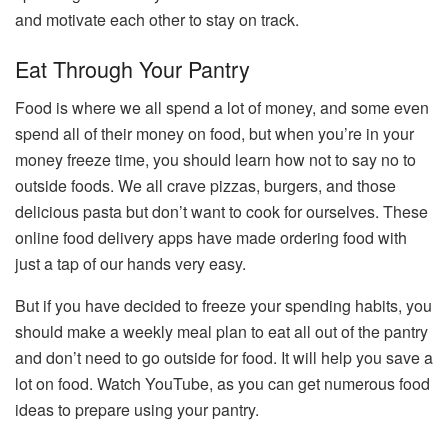
and motivate each other to stay on track.
Eat Through Your Pantry
Food is where we all spend a lot of money, and some even
spend all of their money on food, but when you’re in your
money freeze time, you should learn how not to say no to
outside foods. We all crave pizzas, burgers, and those
delicious pasta but don’t want to cook for ourselves. These
online food delivery apps have made ordering food with
just a tap of our hands very easy.
But if you have decided to freeze your spending habits, you
should make a weekly meal plan to eat all out of the pantry
and don’t need to go outside for food. It will help you save a
lot on food. Watch YouTube, as you can get numerous food
ideas to prepare using your pantry.