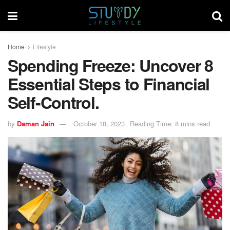
Home
Lifestyle
Spending Freeze: Uncover 8
Essential Steps to Financial
Self-Control.
by
Daman Jain
October 18, 2023
Reading Time: 8 mins read