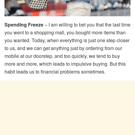
Spending Freeze
– I am willing to bet you that the last time
you went to a shopping mall, you bought more items than
you wanted. Today, when everything is just one step closer
to us, and we can get anything just by ordering from our
mobile at our doorstep, and too quickly, we tend to buy
more and more, which leads to impulsive buying. But this
habit leads us to financial problems sometimes.