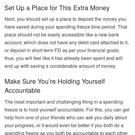
Set Up a Place for This Extra Money
Next, you should set up a place to deposit the money you
have saved during your spending freeze time period. That
place should not be easily accessible like a new bank
account, which does not have any debit card attached to it,
or deposit in short-term FD as per your financial goals;
thus, you will feel like it has already been spent and will
end up with saving a considerable amount of money.
Make Sure You’re Holding Yourself
Accountable
The most important and challenging thing in a spending
freeze is to hold yourself accountable. For this, you can get
help from one of your friends who can ask you daily about
your progress, or it would even be better if you both do a
spending freeze as you both be accountable to each other