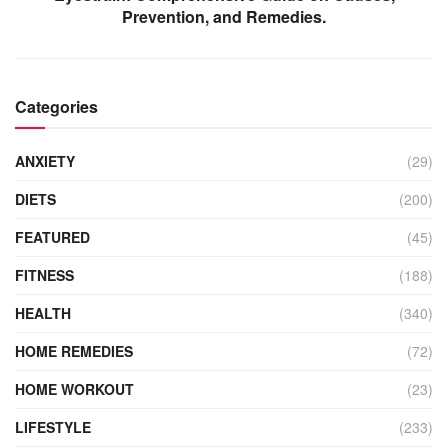
Prevention, and Remedies.
Categories
ANXIETY
(29)
DIETS
(200)
FEATURED
(45)
FITNESS
(188)
HEALTH
(340)
HOME REMEDIES
(72)
HOME WORKOUT
(23)
LIFESTYLE
(233)