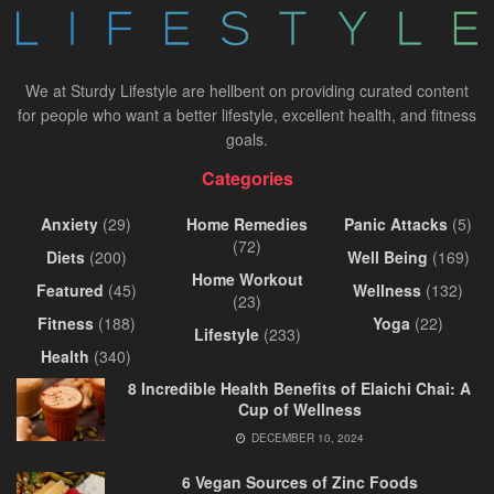
We at Sturdy Lifestyle are hellbent on providing curated content
for people who want a better lifestyle, excellent health, and fitness
goals.
Categories
Anxiety
(29)
Home Remedies
Panic Attacks
(5)
(72)
Diets
(200)
Well Being
(169)
Home Workout
Featured
(45)
Wellness
(132)
(23)
Fitness
(188)
Yoga
(22)
Lifestyle
(233)
Health
(340)
8 Incredible Health Benefits of Elaichi Chai: A
Cup of Wellness
DECEMBER 10, 2024
6 Vegan Sources of Zinc Foods