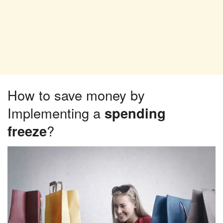
How to save money by
Implementing a
spending
freeze
?