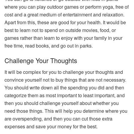
where you can play outdoor games or perform yoga, free of
cost and a great medium of entertainment and relaxation.
Apart from this, these are good for your health. It would be
best to learn not to spend on outside movies, food, or
games rather than learn to enjoy with your family in your
free time, read books, and go out in parks.
Challenge Your Thoughts
It will be complex for you to challenge your thoughts and
convince yourself not to buy things that are not necessary.
You should write down all the spending you did and then
categorize them as most important to least important, and
then you should challenge yourself about whether you
need those things. This will help you determine where you
are overspending, and then you can cut those extra
expenses and save your money for the best.