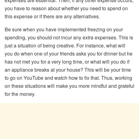
expenses are essential. Then, if any other expense occurs,
you have to reason about whether you need to spend on
this expense or if there are any alternatives.
Be sure when you have implemented freezing on your
spending, you should not incur any extra expenses. This is
just a situation of being creative. For instance, what will
you do when one of your friends asks you for dinner but he
has not met you for a very long time, or what will you do if
an appliance breaks at your house? This will be your time
to go on YouTube and watch how to fix that. Thus, working
on these situations will make you more mindful and grateful
for the money.