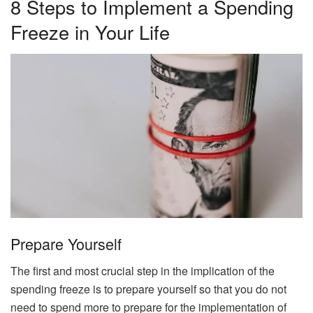
8 Steps to Implement a Spending
Freeze in Your Life
Prepare Yourself
The first and most crucial step in the implication of the
spending freeze is to prepare yourself so that you do not
need to spend more to prepare for the implementation of