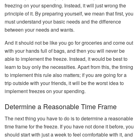
freezing on your spending. Instead, it will just wrong the
principle of it. By preparing yourself, we mean that first, you
must understand your basic needs and the difference
between your needs and wants.
And it should not be like you go for groceries and come out
with your hands full of bags, and then you will never be
able to implement the freeze. Instead, it would be best to
learn to buy only the necessities. Apart from this, the timing
to implement this rule also matters; if you are going for a
trip outside with your friends, it will be the worst idea to
implement freezes on your spending.
Determine a Reasonable Time Frame
The next thing you have to do is to determine a reasonable
time frame for the freeze. If you have not done it before, you
should start with just a week to feel comfortable with it, and