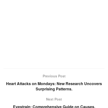
Previous Post
Heart Attacks on Mondays: New Research Uncovers
Surprising Patterns.
Next Post
Eyestrain: Comprehensive Guide on Causes,