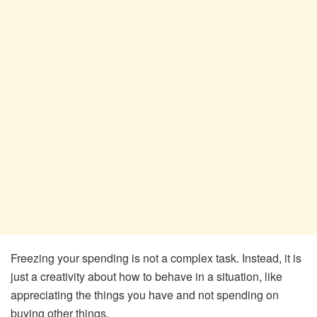
Freezing your spending is not a complex task. Instead, it is
just a creativity about how to behave in a situation, like
appreciating the things you have and not spending on
buying other things.