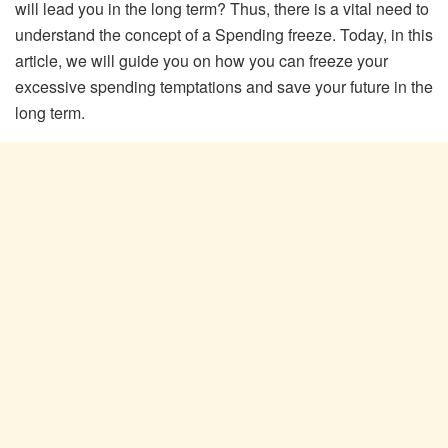
will lead you in the long term? Thus, there is a vital need to
understand the concept of a Spending freeze. Today, in this
article, we will guide you on how you can freeze your
excessive spending temptations and save your future in the
long term.