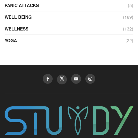
PANIC ATTACKS
(5)
WELL BEING
(169)
WELLNESS
(132)
YOGA
(22)