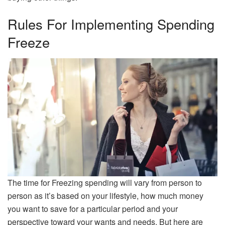
Rules For Implementing Spending
Freeze
The time for Freezing spending will vary from person to
person as it’s based on your lifestyle, how much money
you want to save for a particular period and your
perspective toward your wants and needs. But here are