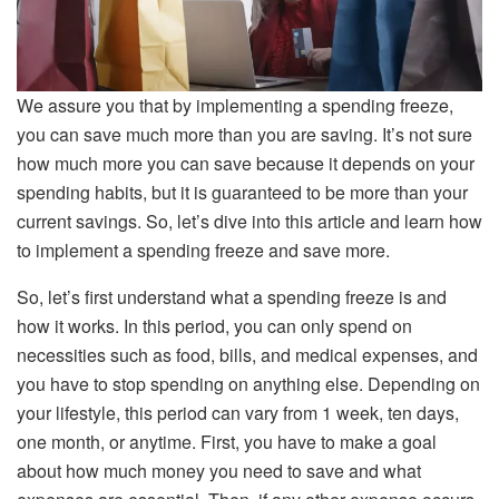
We assure you that by implementing a spending freeze,
you can save much more than you are saving. It’s not sure
how much more you can save because it depends on your
spending habits, but it is guaranteed to be more than your
current savings. So, let’s dive into this article and learn how
to implement a spending freeze and save more.
So, let’s first understand what a spending freeze is and
how it works. In this period, you can only spend on
necessities such as food, bills, and medical expenses, and
you have to stop spending on anything else. Depending on
your lifestyle, this period can vary from 1 week, ten days,
one month, or anytime. First, you have to make a goal
about how much money you need to save and what