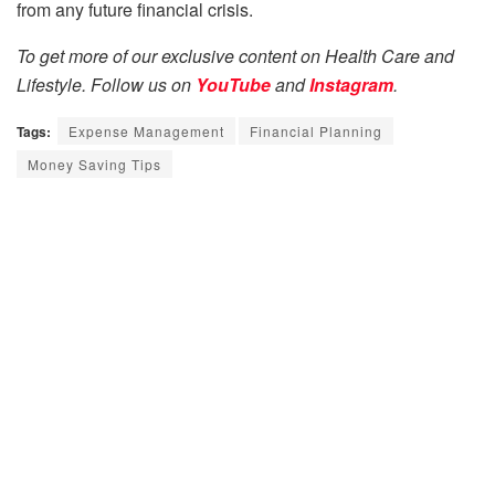
from any future financial crisis.
To get more of our exclusive content on Health Care and
Lifestyle. Follow us on
YouTube
and
Instagram
.
Tags:
Expense Management
Financial Planning
Money Saving Tips