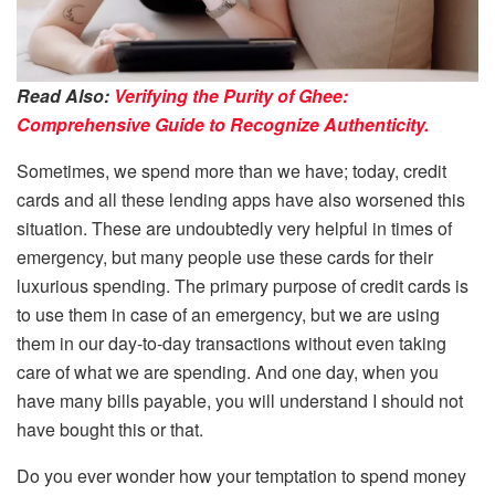
Read Also:
Verifying the Purity of Ghee:
Comprehensive Guide to Recognize Authenticity.
Sometimes, we spend more than we have; today, credit
cards and all these lending apps have also worsened this
situation. These are undoubtedly very helpful in times of
emergency, but many people use these cards for their
luxurious spending. The primary purpose of credit cards is
to use them in case of an emergency, but we are using
them in our day-to-day transactions without even taking
care of what we are spending. And one day, when you
have many bills payable, you will understand I should not
have bought this or that.
Do you ever wonder how your temptation to spend money