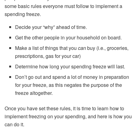
some basic rules everyone must follow to implement a
spending freeze.
Decide your “why” ahead of time.
Get the other people in your household on board.
Make a list of things that you
can
buy (i.e., groceries,
prescriptions, gas for your car)
Determine how long your spending freeze will last.
Don’t go out and spend a lot of money in preparation
for your freeze, as this negates the purpose of the
freeze altogether.
Once you have set these rules, it is time to learn how to
implement freezing on your spending, and here is how you
can do it.