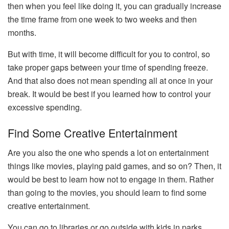
then when you feel like doing it, you can gradually increase
the time frame from one week to two weeks and then
months.
But with time, it will become difficult for you to control, so
take proper gaps between your time of spending freeze.
And that also does not mean spending all at once in your
break. It would be best if you learned how to control your
excessive spending.
Find Some Creative Entertainment
Are you also the one who spends a lot on entertainment
things like movies, playing paid games, and so on? Then, it
would be best to learn how not to engage in them. Rather
than going to the movies, you should learn to find some
creative entertainment.
You can go to libraries or go outside with kids in parks