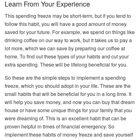
Learn From Your Experience
This spending freeze may be short-term, but if you tend to
follow this habit, you will have a good amount of money
saved for your future. For example, we spend on things like
drinking coffee on our way to work, but it takes us to pay a
lot more, which we can save by preparing our coffee at
home. To find out these types of your habits and cut your
extra spending. These will be lifelong beneficial for you.
So these are the simple steps to implement a spending
freeze, which you should adopt in your life. These are the
small habits that will be beneficial for you in a long time. It
will help you save money, and now you can buy that dream
house or have some unique things for your family that you
were dreaming of. This is an excellent habit that can be
proven helpful in times of financial emergency. So
implement these habits of money freeze and save yourself