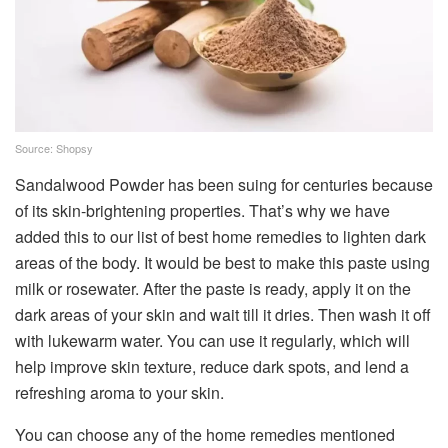
Source: Shopsy
Sandalwood Powder has been suing for centuries because
of its skin-brightening properties. That’s why we have
added this to our list of best home remedies to lighten dark
areas of the body. It would be best to make this paste using
milk or rosewater. After the paste is ready, apply it on the
dark areas of your skin and wait till it dries. Then wash it off
with lukewarm water. You can use it regularly, which will
help improve skin texture, reduce dark spots, and lend a
refreshing aroma to your skin.
You can choose any of the home remedies mentioned