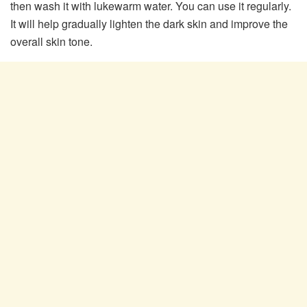
then wash it with lukewarm water. You can use it regularly.
It will help gradually lighten the dark skin and improve the
overall skin tone.