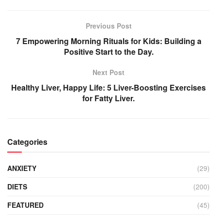
Previous Post
7 Empowering Morning Rituals for Kids: Building a
Positive Start to the Day.
Next Post
Healthy Liver, Happy Life: 5 Liver-Boosting Exercises
for Fatty Liver.
Categories
ANXIETY
(29)
DIETS
(200)
FEATURED
(45)