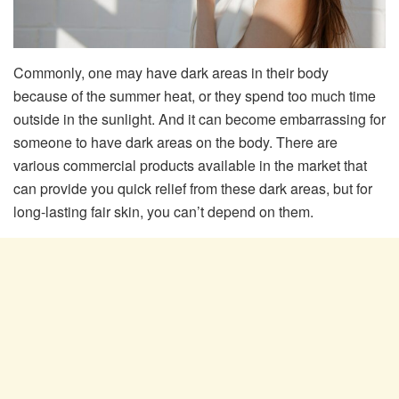
Commonly, one may have dark areas in their body
because of the summer heat, or they spend too much time
outside in the sunlight. And it can become embarrassing for
someone to have dark areas on the body. There are
various commercial products available in the market that
can provide you quick relief from these dark areas, but for
long-lasting fair skin, you can’t depend on them.