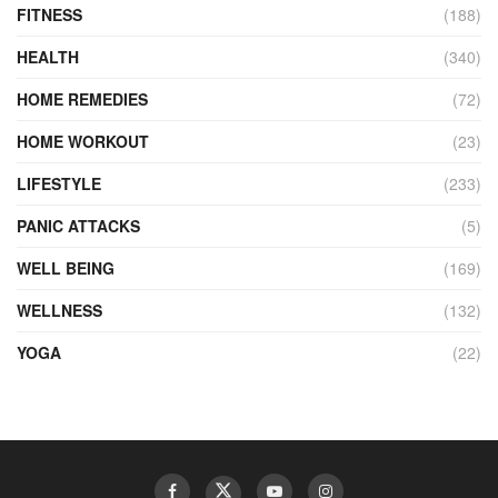
FITNESS
(188)
HEALTH
(340)
HOME REMEDIES
(72)
HOME WORKOUT
(23)
LIFESTYLE
(233)
PANIC ATTACKS
(5)
WELL BEING
(169)
WELLNESS
(132)
YOGA
(22)