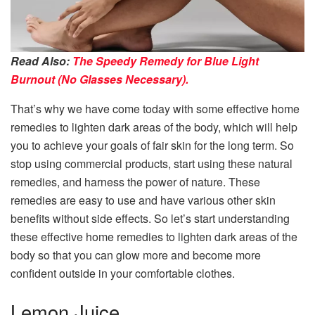
Read Also:
The Speedy Remedy for Blue Light
Burnout (No Glasses Necessary).
That’s why we have come today with some effective home
remedies to lighten dark areas of the body, which will help
you to achieve your goals of fair skin for the long term. So
stop using commercial products, start using these natural
remedies, and harness the power of nature. These
remedies are easy to use and have various other skin
benefits without side effects. So let’s start understanding
these effective home remedies to lighten dark areas of the
body so that you can glow more and become more
confident outside in your comfortable clothes.
Lemon Juice