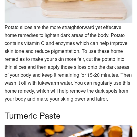
Potato slices are the more straightforward yet effective
home remedies to lighten dark areas of the body. Potato
contains vitamin C and enzymes which can help improve
skin tone and reduce pigmentation. To use these home
remedies to make your skin more fair, cut the potato into
thin slices and then apply those slices onto the dark areas
of your body and keep it remaining for 15-20 minutes. Then
wash it off with lukewarm water. You can regularly use this
home remedy, which will help remove the dark spots from
your body and make your skin glower and fairer.
Turmeric Paste