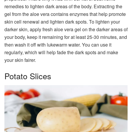
remedies to lighten dark areas of the body. Extracting the
gel from the aloe vera contains enzymes that help promote
skin cell renewal and lighten dark spots. To lighten your
darker skin, apply fresh aloe vera gel on the darker areas of
your body, keep it remaining for at least 25-30 minutes, and
then wash it off with lukewarm water. You can use it
regularly, which will help fade the dark spots and make
your skin fairer.
Potato Slices