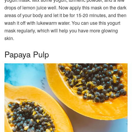
drops of lemon juice well. Now apply this mask on the dark
areas of your body and let it be for 15-20 minutes, and then
wash it off with lukewarm water. You can use this yogurt
mask regularly, which will help you have more glowing
skin.
Papaya Pulp