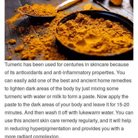
Tumeric has been used for centuries in skincare because
of its antioxidants and anti-inflammatory properties. You
can easily add one of the best and ancient home remedies
to lighten dark areas of the body by just mixing some
turmeric with water or milk to form a paste. Now apply the
paste to the dark areas of your body and leave it for 15-20
minutes. And then wash it off with lukewarm water. You can
use this ancient skin care remedy regularly, and it will help
in reducing hyperpigmentation and provides you with a
more radiant complexion.