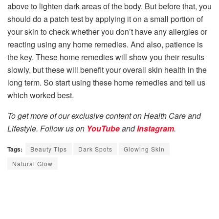
above to lighten dark areas of the body. But before that, you
should do a patch test by applying it on a small portion of
your skin to check whether you don’t have any allergies or
reacting using any home remedies. And also, patience is
the key. These home remedies will show you their results
slowly, but these will benefit your overall skin health in the
long term. So start using these home remedies and tell us
which worked best.
To get more of our exclusive content on Health Care and
Lifestyle. Follow us on
YouTube
and
Instagram
.
Tags:
Beauty Tips
Dark Spots
Glowing Skin
Natural Glow