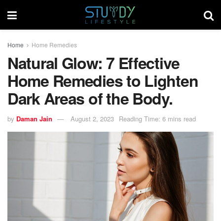
Home
Home Remedies
Natural Glow: 7 Effective
Home Remedies to Lighten
Dark Areas of the Body.
by
Daman Jain
August 2, 2023
Reading Time: 6 mins read