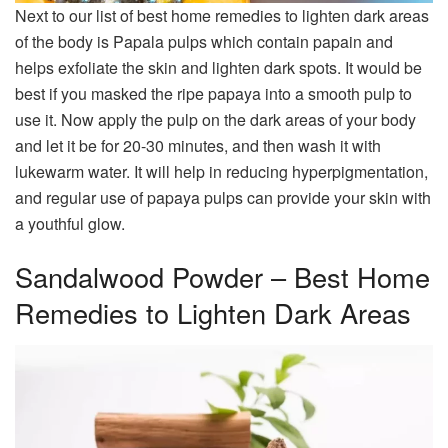
Next to our list of best home remedies to lighten dark areas
of the body is Papala pulps which contain papain and
helps exfoliate the skin and lighten dark spots. It would be
best if you masked the ripe papaya into a smooth pulp to
use it. Now apply the pulp on the dark areas of your body
and let it be for 20-30 minutes, and then wash it with
lukewarm water. It will help in reducing hyperpigmentation,
and regular use of papaya pulps can provide your skin with
a youthful glow.
Sandalwood Powder – Best Home
Remedies to Lighten Dark Areas