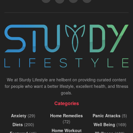
We at Sturdy Lifestyle are hellbent on providing curated content
for people who want a better lifestyle, excellent health, and fitness
goals.
Categories
Anxiety
(29)
Home Remedies
Panic Attacks
(5)
(72)
Diets
(200)
Well Being
(169)
Home Workout