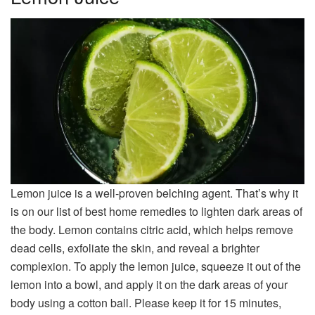
Lemon juice is a well-proven belching agent. That’s why it
is on our list of best home remedies to lighten dark areas of
the body. Lemon contains citric acid, which helps remove
dead cells, exfoliate the skin, and reveal a brighter
complexion. To apply the lemon juice, squeeze it out of the
lemon into a bowl, and apply it on the dark areas of your
body using a cotton ball. Please keep it for 15 minutes,