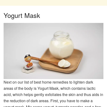
Yogurt Mask
Next on our list of best home remedies to lighten dark
areas of the body is Yogurt Mask, which contains lactic
acid, which helps gently exfoliates the skin and thus aids in
the reduction of dark areas. First, you have to make a
yogurt mask. Mix some yogurt, turmeric powder, and a few