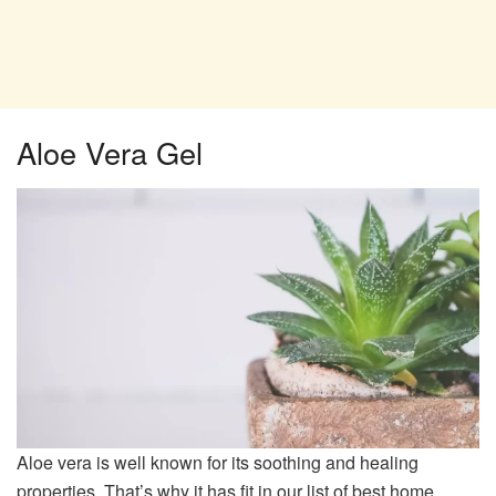
Aloe Vera Gel
Aloe vera is well known for its soothing and healing
properties. That’s why it has fit in our list of best home