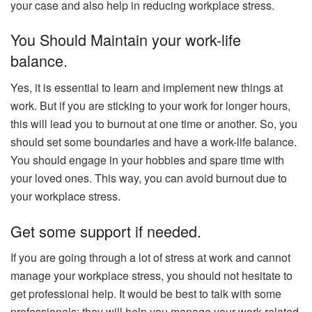
your case and also help in reducing workplace stress.
You Should Maintain your work-life
balance.
Yes, it is essential to learn and implement new things at
work. But if you are sticking to your work for longer hours,
this will lead you to burnout at one time or another. So, you
should set some boundaries and have a work-life balance.
You should engage in your hobbies and spare time with
your loved ones. This way, you can avoid burnout due to
your workplace stress.
Get some support if needed.
If you are going through a lot of stress at work and cannot
manage your workplace stress, you should not hesitate to
get professional help. It would be best to talk with some
professionals; they will help you manage your work-related