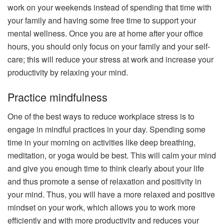
work on your weekends instead of spending that time with
your family and having some free time to support your
mental wellness. Once you are at home after your office
hours, you should only focus on your family and your self-
care; this will reduce your stress at work and increase your
productivity by relaxing your mind.
Practice mindfulness
One of the best ways to reduce workplace stress is to
engage in mindful practices in your day. Spending some
time in your morning on activities like deep breathing,
meditation, or yoga would be best. This will calm your mind
and give you enough time to think clearly about your life
and thus promote a sense of relaxation and positivity in
your mind. Thus, you will have a more relaxed and positive
mindset on your work, which allows you to work more
efficiently and with more productivity and reduces your