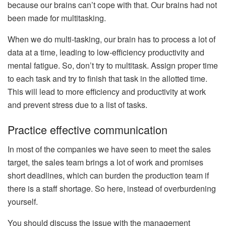
because our brains can’t cope with that. Our brains had not
been made for multitasking.
When we do multi-tasking, our brain has to process a lot of
data at a time, leading to low-efficiency productivity and
mental fatigue. So, don’t try to multitask. Assign proper time
to each task and try to finish that task in the allotted time.
This will lead to more efficiency and productivity at work
and prevent stress due to a list of tasks.
Practice effective communication
In most of the companies we have seen to meet the sales
target, the sales team brings a lot of work and promises
short deadlines, which can burden the production team if
there is a staff shortage. So here, instead of overburdening
yourself.
You should discuss the issue with the management