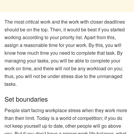
The most critical work and the work with closer deadlines
should be on the top. Then, it would be best if you started
working according to your priority list. Apart from this,
assign a reasonable time for your work. By this, you will
know how much time you need to complete that task. By
managing your tasks, you will be able to complete your
work on time, and there will not be any workload on you;
thus, you will not be under stress due to the unmanaged
tasks.
Set boundaries
People start facing workplace stress when they work more
than their limit. Today is a world of competition; if you do
not keep yourself up to date, other people will go above
you. But if you don’t have a proper work-life balance, what