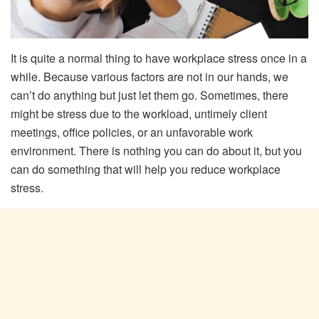
It is quite a normal thing to have workplace stress once in a
while. Because various factors are not in our hands, we
can’t do anything but just let them go. Sometimes, there
might be stress due to the workload, untimely client
meetings, office policies, or an unfavorable work
environment. There is nothing you can do about it, but you
can do something that will help you reduce workplace
stress.