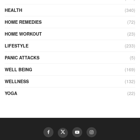
HEALTH
(340)
HOME REMEDIES
(72)
HOME WORKOUT
(23)
LIFESTYLE
(233)
PANIC ATTACKS
(5)
WELL BEING
(169)
WELLNESS
(132)
YOGA
(22)