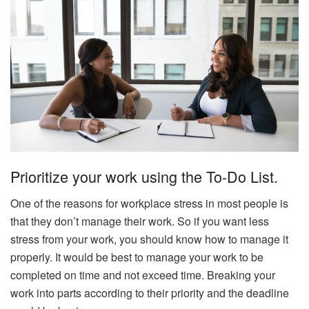
Prioritize your work using the To-Do List.
One of the reasons for workplace stress in most people is
that they don’t manage their work. So if you want less
stress from your work, you should know how to manage it
properly. It would be best to manage your work to be
completed on time and not exceed time. Breaking your
work into parts according to their priority and the deadline