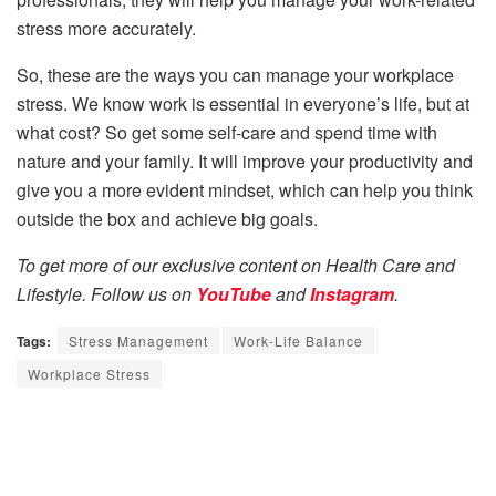
stress more accurately.
So, these are the ways you can manage your workplace
stress. We know work is essential in everyone’s life, but at
what cost? So get some self-care and spend time with
nature and your family. It will improve your productivity and
give you a more evident mindset, which can help you think
outside the box and achieve big goals.
To get more of our exclusive content on Health Care and
Lifestyle. Follow us on
YouTube
and
Instagram
.
Tags:
Stress Management
Work-Life Balance
Workplace Stress