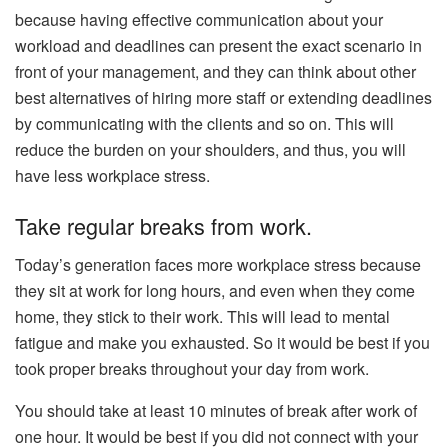
because having effective communication about your
workload and deadlines can present the exact scenario in
front of your management, and they can think about other
best alternatives of hiring more staff or extending deadlines
by communicating with the clients and so on. This will
reduce the burden on your shoulders, and thus, you will
have less workplace stress.
Take regular breaks from work.
Today’s generation faces more workplace stress because
they sit at work for long hours, and even when they come
home, they stick to their work. This will lead to mental
fatigue and make you exhausted. So it would be best if you
took proper breaks throughout your day from work.
You should take at least 10 minutes of break after work of
one hour. It would be best if you did not connect with your