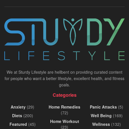
We at Sturdy Lifestyle are hellbent on providing curated content
for people who want a better lifestyle, excellent health, and fitness
goals.
Categories
Anxiety
(29)
Home Remedies
Panic Attacks
(5)
(72)
Diets
(200)
Well Being
(169)
Home Workout
Featured
(45)
Wellness
(132)
(23)