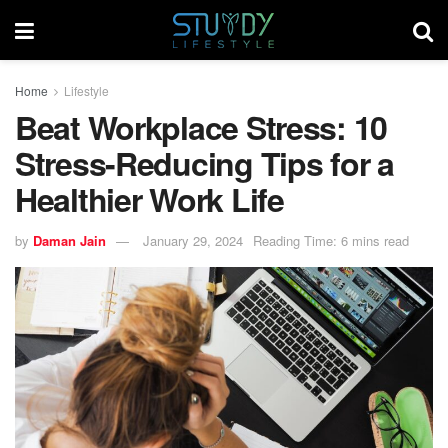
Home
Lifestyle
Beat Workplace Stress: 10
Stress-Reducing Tips for a
Healthier Work Life
by
Daman Jain
January 29, 2024
Reading Time: 6 mins read