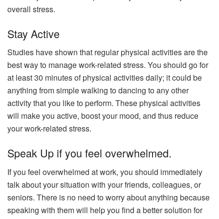
overall stress.
Stay Active
Studies have shown that regular physical activities are the
best way to manage work-related stress. You should go for
at least 30 minutes of physical activities daily; it could be
anything from simple walking to dancing to any other
activity that you like to perform. These physical activities
will make you active, boost your mood, and thus reduce
your work-related stress.
Speak Up if you feel overwhelmed.
If you feel overwhelmed at work, you should immediately
talk about your situation with your friends, colleagues, or
seniors. There is no need to worry about anything because
speaking with them will help you find a better solution for