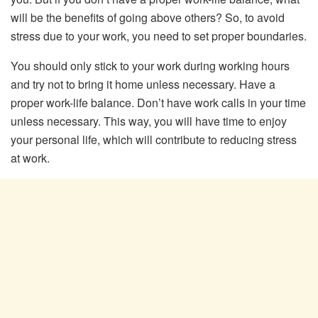
will be the benefits of going above others? So, to avoid
stress due to your work, you need to set proper boundaries.
You should only stick to your work during working hours
and try not to bring it home unless necessary. Have a
proper work-life balance. Don’t have work calls in your time
unless necessary. This way, you will have time to enjoy
your personal life, which will contribute to reducing stress
at work.