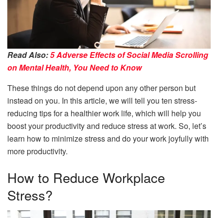
Read Also:
5 Adverse Effects of Social Media Scrolling
on Mental Health, You Need to Know
These things do not depend upon any other person but
instead on you. In this article, we will tell you ten stress-
reducing tips for a healthier work life, which will help you
boost your productivity and reduce stress at work. So, let’s
learn how to minimize stress and do your work joyfully with
more productivity.
How to Reduce Workplace
Stress?