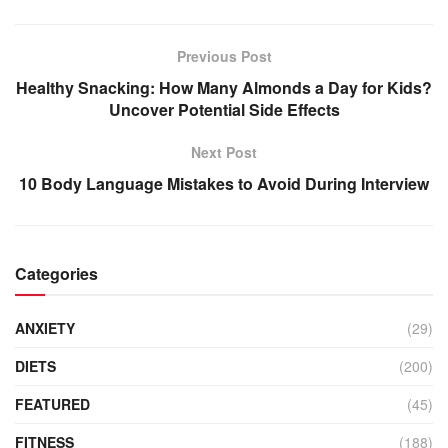
Previous Post
Healthy Snacking: How Many Almonds a Day for Kids?
Uncover Potential Side Effects
Next Post
10 Body Language Mistakes to Avoid During Interview
Categories
ANXIETY
(29)
DIETS
(200)
FEATURED
(45)
FITNESS
(188)