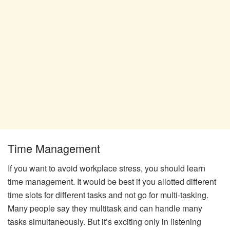
Time Management
If you want to avoid workplace stress, you should learn
time management. It would be best if you allotted different
time slots for different tasks and not go for multi-tasking.
Many people say they multitask and can handle many
tasks simultaneously. But it’s exciting only in listening