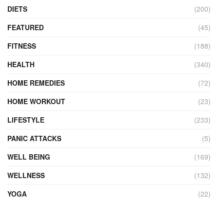
DIETS
(200)
FEATURED
(45)
FITNESS
(188)
HEALTH
(340)
HOME REMEDIES
(72)
HOME WORKOUT
(23)
LIFESTYLE
(233)
PANIC ATTACKS
(5)
WELL BEING
(169)
WELLNESS
(132)
YOGA
(22)