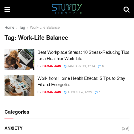
Home
Tag
Work-Life Balance
Tag:
Work-Life Balance
Beat Workplace Stress: 10 Stress-Reducing Tips
for a Healthier Work Life
BY
DAMAN JAIN
JANUARY 29, 2024
0
Work from Home Health Effects: 5 Tips to Stay
Fit and Energetic.
BY
DAMAN JAIN
AUGUST 4, 2023
0
Categories
ANXIETY
(29)