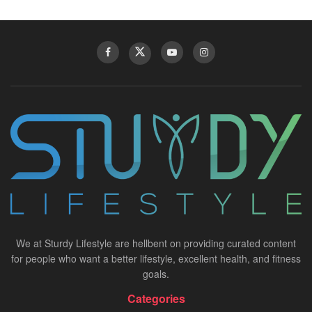
We at Sturdy Lifestyle are hellbent on providing curated content
for people who want a better lifestyle, excellent health, and fitness
goals.
Categories