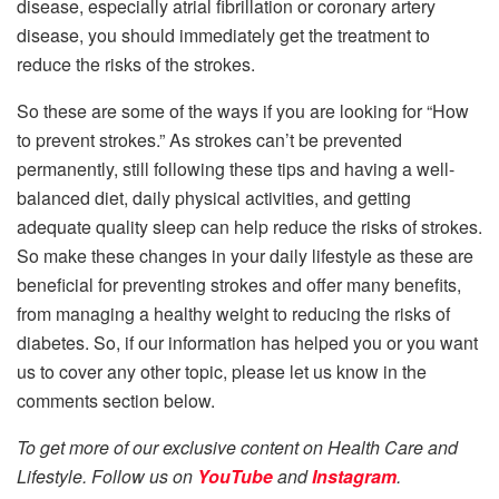
disease, especially atrial fibrillation or coronary artery
disease, you should immediately get the treatment to
reduce the risks of the strokes.
So these are some of the ways if you are looking for “How
to prevent strokes.” As strokes can’t be prevented
permanently, still following these tips and having a well-
balanced diet, daily physical activities, and getting
adequate quality sleep can help reduce the risks of strokes.
So make these changes in your daily lifestyle as these are
beneficial for preventing strokes and offer many benefits,
from managing a healthy weight to reducing the risks of
diabetes. So, if our information has helped you or you want
us to cover any other topic, please let us know in the
comments section below.
To get more of our exclusive content on Health Care and
Lifestyle. Follow us on
YouTube
and
Instagram
.