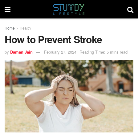
Home
Health
How to Prevent Stroke
by
Daman Jain
February 27, 2024
Reading Time: 5 mins read