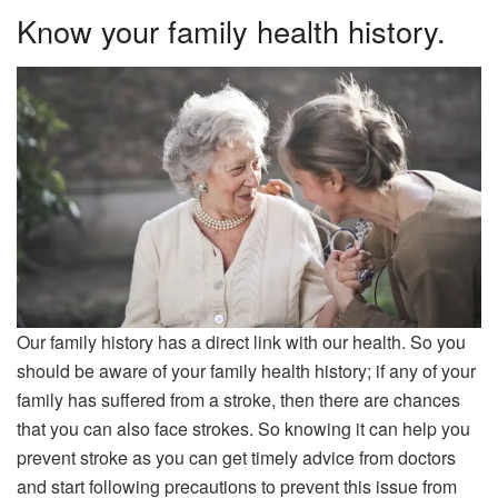
Know your family health history.
Our family history has a direct link with our health. So you
should be aware of your family health history; if any of your
family has suffered from a stroke, then there are chances
that you can also face strokes. So knowing it can help you
prevent stroke as you can get timely advice from doctors
and start following precautions to prevent this issue from