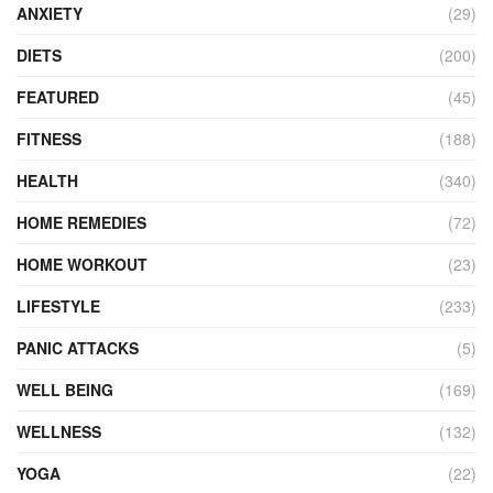
ANXIETY
(29)
DIETS
(200)
FEATURED
(45)
FITNESS
(188)
HEALTH
(340)
HOME REMEDIES
(72)
HOME WORKOUT
(23)
LIFESTYLE
(233)
PANIC ATTACKS
(5)
WELL BEING
(169)
WELLNESS
(132)
YOGA
(22)