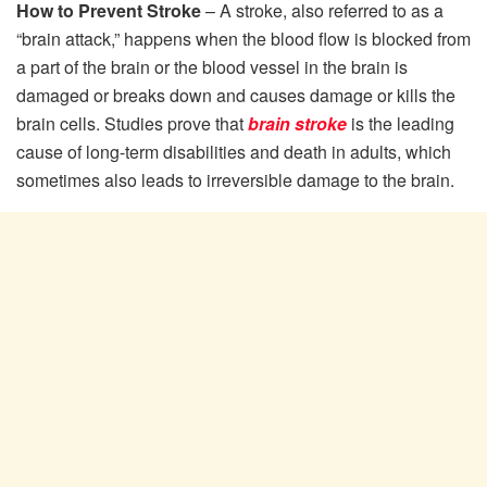
How to Prevent Stroke
– A stroke, also referred to as a
“brain attack,” happens when the blood flow is blocked from
a part of the brain or the blood vessel in the brain is
damaged or breaks down and causes damage or kills the
brain cells. Studies prove that
brain stroke
is the leading
cause of long-term disabilities and death in adults, which
sometimes also leads to irreversible damage to the brain.