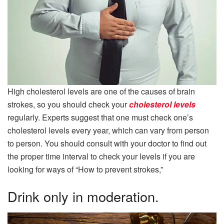
High cholesterol levels are one of the causes of brain
strokes, so you should check your
cholesterol levels
regularly. Experts suggest that one must check one’s
cholesterol levels every year, which can vary from person
to person. You should consult with your doctor to find out
the proper time interval to check your levels if you are
looking for ways of “How to prevent strokes,”
Drink only in moderation.