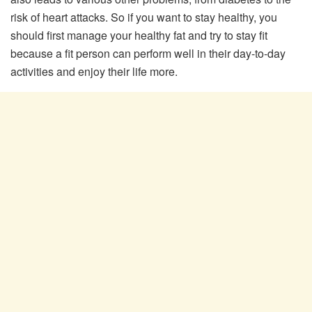
risk of heart attacks. So if you want to stay healthy, you
should first manage your healthy fat and try to stay fit
because a fit person can perform well in their day-to-day
activities and enjoy their life more.