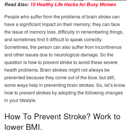
Read Also:
10 Healthy Life Hacks for Busy Women
People who suffer from the problems of brain stroke can
have a significant impact on their memory; they can face
the issue of memory loss, difficulty in remembering things,
and sometimes find it difficult to speak correctly.
Sometimes, the person can also suffer from incontinence
and other issues due to neurological damage. So the
question is how to prevent stroke to avoid these severe
health problems. Brain strokes might not always be
prevented because they come out of the blue, but still,
some ways help in preventing brain strokes. So, let’s know
how to prevent strokes by adopting the following changes
in your lifestyle.
How To Prevent Stroke? Work to
lower BMI.