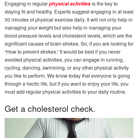
Engaging in regular
physical activities
is the key to
staying fit and healthy. Experts suggest engaging in at least
30 minutes of physical exercise daily. It will not only help in
managing your weight but also help in managing your
blood pressure levels and cholesterol levels, which are the
significant causes of brain strokes. So, if you are looking for
“How to prevent strokes.” It would be best if you never
avoided physical activities; you can engage in running,
cycling, dancing, swimming, or any other physical activity
you like to perform. We know today that everyone is going
through a hectic life, but if you want to enjoy your life, you
must add regular physical activities to your daily routine.
Get a cholesterol check.