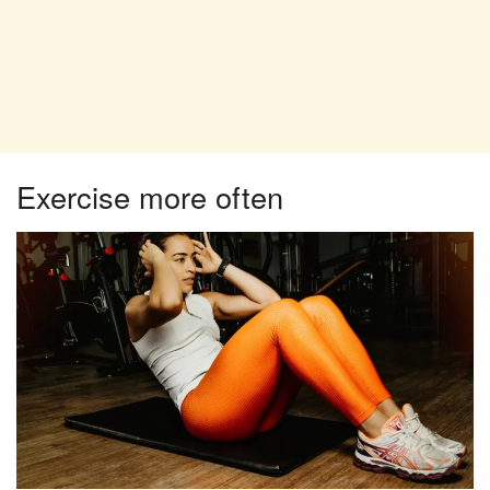
Exercise more often