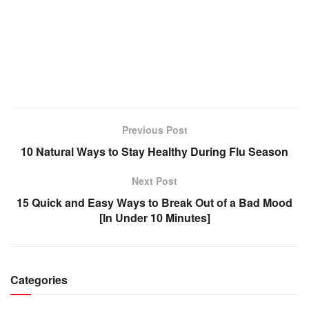
Previous Post
10 Natural Ways to Stay Healthy During Flu Season
Next Post
15 Quick and Easy Ways to Break Out of a Bad Mood
[In Under 10 Minutes]
Categories