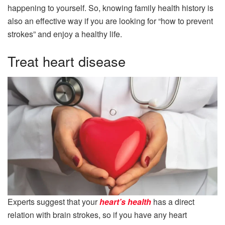
happening to yourself. So, knowing family health history is
also an effective way if you are looking for “how to prevent
strokes” and enjoy a healthy life.
Treat heart disease
Experts suggest that your
heart’s health
has a direct
relation with brain strokes, so if you have any heart