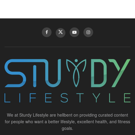
We at Sturdy Lifestyle are hellbent on providing curated content
for people who want a better lifestyle, excellent health, and fitness
goals.