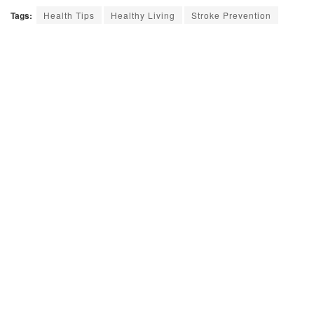
Tags:
Health Tips
Healthy Living
Stroke Prevention