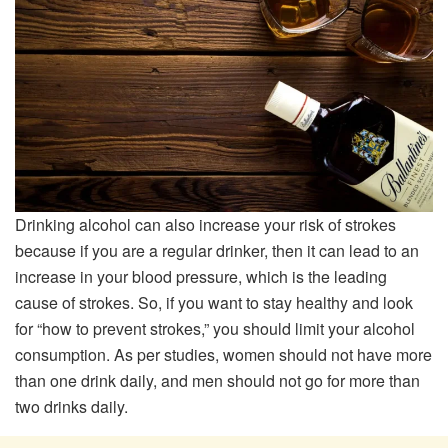
Drinking alcohol can also increase your risk of strokes
because if you are a regular drinker, then it can lead to an
increase in your blood pressure, which is the leading
cause of strokes. So, if you want to stay healthy and look
for “how to prevent strokes,” you should limit your alcohol
consumption. As per studies, women should not have more
than one drink daily, and men should not go for more than
two drinks daily.