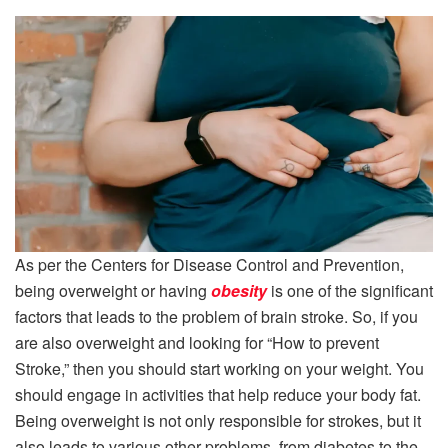
As per the Centers for Disease Control and Prevention,
being overweight or having
obesity
is one of the significant
factors that leads to the problem of brain stroke. So, if you
are also overweight and looking for “How to prevent
Stroke,” then you should start working on your weight. You
should engage in activities that help reduce your body fat.
Being overweight is not only responsible for strokes, but it
also leads to various other problems, from diabetes to the