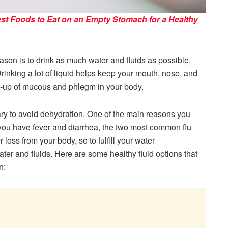
st Foods to Eat on an Empty Stomach for a Healthy
eason is to drink as much water and fluids as possible,
Drinking a lot of liquid helps keep your mouth, nose, and
ld-up of mucous and phlegm in your body.
ary to avoid dehydration. One of the main reasons you
f you have fever and diarrhea, the two most common flu
oss from your body, so to fulfill your water
er and fluids. Here are some healthy fluid options that
n: