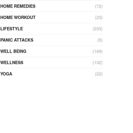
HOME REMEDIES
(72)
HOME WORKOUT
(23)
LIFESTYLE
(233)
PANIC ATTACKS
(5)
WELL BEING
(169)
WELLNESS
(132)
YOGA
(22)