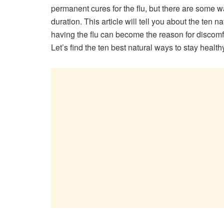
permanent cures for the flu, but there are some w
duration. This article will tell you about the ten 
having the flu can become the reason for discomfor
Let’s find the ten best natural ways to stay health