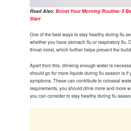
Read Also:
Boost Your Morning Routine: 5 Be
Start
One of the best ways to stay healthy during flu s
whether you have stomach flu or respiratory flu. 
throat moist, which further helps prevent the bui
Apart from this, drinking enough water is necess
should go for more liquids during flu season is i
symptoms. These can contribute to colossal water l
requirements, you should drink more and more wat
you can consider to stay healthy during flu seaso