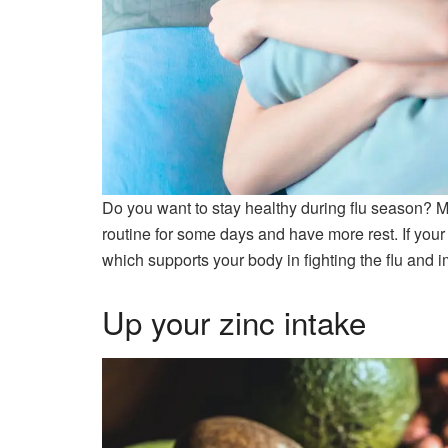
Do you want to stay healthy during flu season? M
routine for some days and have more rest. If your b
which supports your body in fighting the flu and 
Up your zinc intake