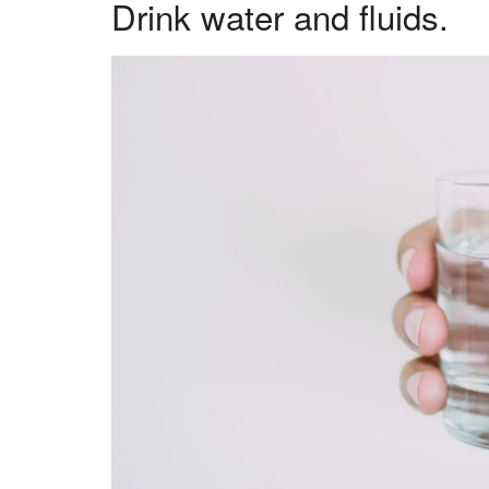
Drink water and fluids.