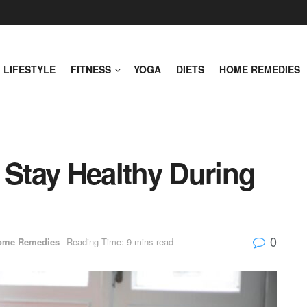
LIFESTYLE
FITNESS
YOGA
DIETS
HOME REMEDIES
 Stay Healthy During
0
ome Remedies
Reading Time: 9 mins read