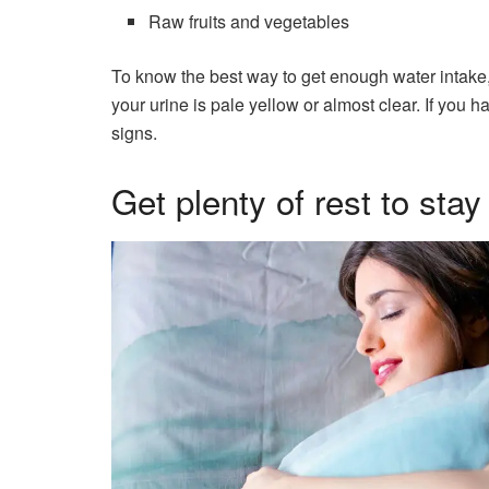
Raw fruits and vegetables
To know the best way to get enough water intake, 
your urine is pale yellow or almost clear. If you
signs.
Get plenty of rest to stay