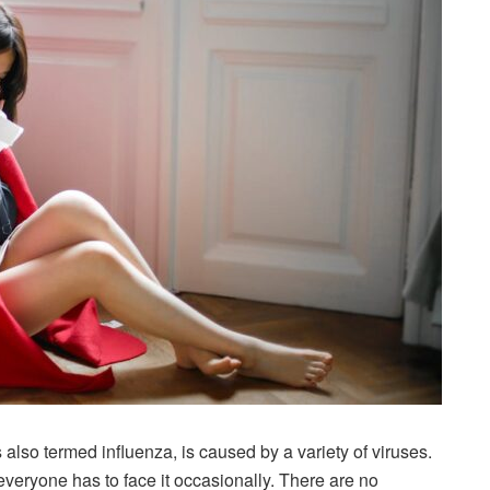
s also termed influenza, is caused by a variety of viruses.
veryone has to face it occasionally. There are no