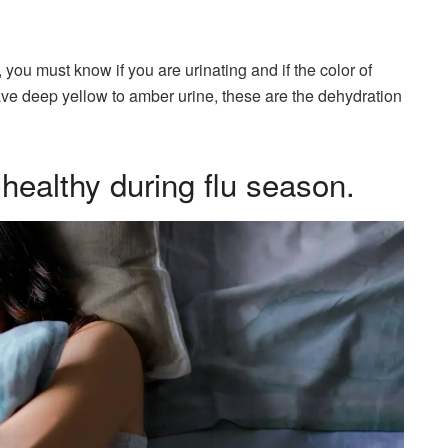
you must know if you are urinating and if the color of
 have deep yellow to amber urine, these are the dehydration
 healthy during flu season.