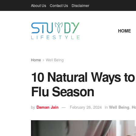
About Us
Contact Us
Disclaimer
HOME
Home
Well Being
10 Natural Ways to
Flu Season
by
Daman Jain
February 26, 2024
in
Well Being
,
H