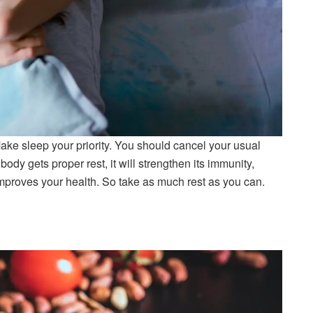
ake sleep your priority. You should cancel your usual
ody gets proper rest, it will strengthen its immunity,
improves your health. So take as much rest as you can.