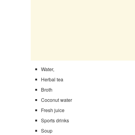
Water,
Herbal tea
Broth
Coconut water
Fresh juice
Sports drinks
Soup