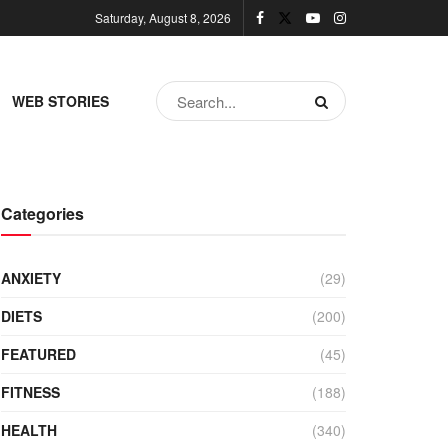
Saturday, August 8, 2026
WEB STORIES
Categories
ANXIETY
(29)
DIETS
(200)
FEATURED
(45)
FITNESS
(188)
HEALTH
(340)