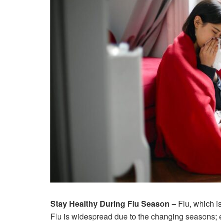
Stay Healthy During Flu Season
– Flu, which i
Flu is widespread due to the changing seasons; e