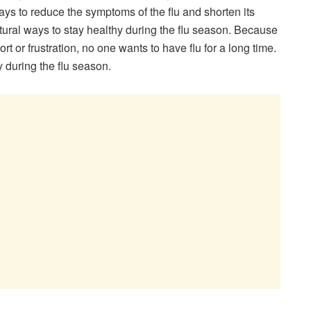
ays to reduce the symptoms of the flu and shorten its
natural ways to stay healthy during the flu season. Because
t or frustration, no one wants to have flu for a long time.
y during the flu season.