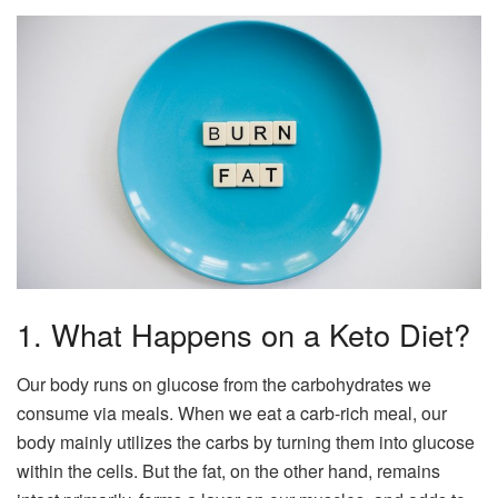
1. What Happens on a Keto Diet?
Our body runs on glucose from the carbohydrates we
consume via meals. When we eat a carb-rich meal, our
body mainly utilizes the carbs by turning them into glucose
within the cells. But the fat, on the other hand, remains