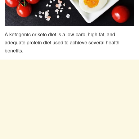
A ketogenic or keto diet is a low-carb, high-fat, and
adequate protein diet used to achieve several health
benefits.