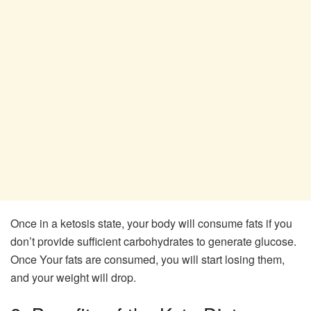
Once in a ketosis state, your body will consume fats if you
don’t provide sufficient carbohydrates to generate glucose.
Once Your fats are consumed, you will start losing them,
and your weight will drop.