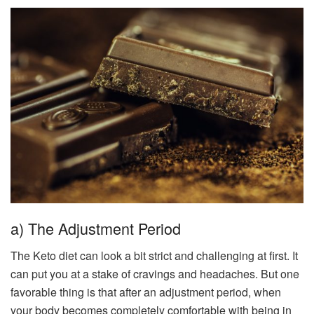
a) The Adjustment Period
The Keto diet can look a bit strict and challenging at first. It
can put you at a stake of cravings and headaches. But one
favorable thing is that after an adjustment period, when
your body becomes completely comfortable with being in