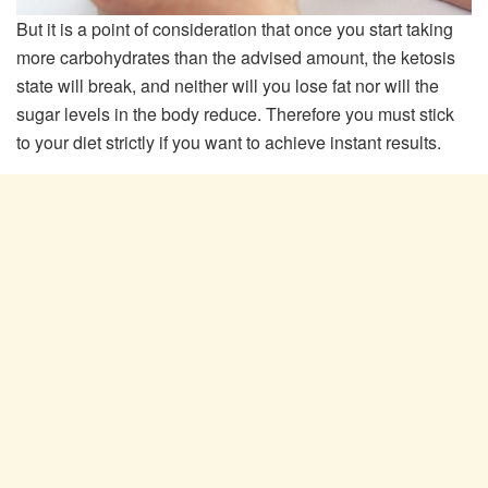
But it is a point of consideration that once you start taking
more carbohydrates than the advised amount, the ketosis
state will break, and neither will you lose fat nor will the
sugar levels in the body reduce. Therefore you must stick
to your diet strictly if you want to achieve instant results.