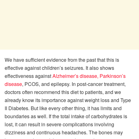
We have sufficient evidence from the past that this is
effective against children’s seizures. It also shows
effectiveness against
Alzheimer’s disease,
Parkinson’s
disease
, PCOS, and epilepsy. In post-cancer treatment,
doctors often recommend this diet to patients, and we
already know its importance against weight loss and Type
II Diabetes. But like every other thing, it has limits and
boundaries as well. If the total intake of carbohydrates is
lost, it can result in severe complications involving
dizziness and continuous headaches. The bones may