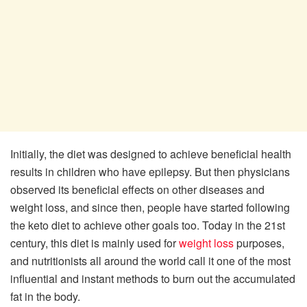
Initially, the diet was designed to achieve beneficial health
results in children who have epilepsy. But then physicians
observed its beneficial effects on other diseases and
weight loss, and since then, people have started following
the keto diet to achieve other goals too. Today in the 21st
century, this diet is mainly used for
weight loss
purposes,
and nutritionists all around the world call it one of the most
influential and instant methods to burn out the accumulated
fat in the body.