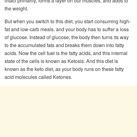
intact primarily, forms a layer on our muscles, and adds to
the weight.
But when you switch to this diet, you start consuming high-
fat and low-carb meals, and your body has to suffer a loss
of glucose. Instead of glucose, the body then turns its way
to the accumulated fats and breaks them down into fatty
acids. Now the cell fuel is the fatty acids, and this internal
state of the cells is known as Ketosis. And this diet is
known as the keto diet, as your body runs on these fatty
acid molecules called Ketones.