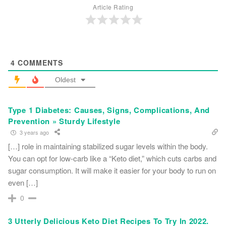
Article Rating
4
COMMENTS
Oldest
Type 1 Diabetes: Causes, Signs, Complications, And
Prevention » Sturdy Lifestyle
3 years ago
[…] role in maintaining stabilized sugar levels within the body.
You can opt for low-carb like a “Keto diet,” which cuts carbs and
sugar consumption. It will make it easier for your body to run on
even […]
0
3 Utterly Delicious Keto Diet Recipes To Try In 2022.