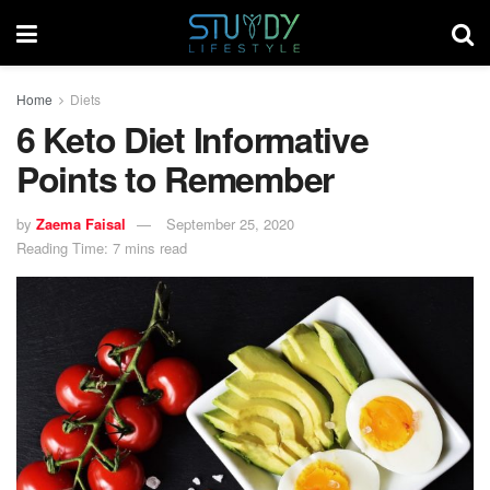
Home
Diets
6 Keto Diet Informative
Points to Remember
by
Zaema Faisal
September 25, 2020
Reading Time: 7 mins read