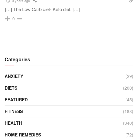
3 years ago
[…] The Low Carb diet- Keto diet. […]
0
Categories
ANXIETY
(29)
DIETS
(200)
FEATURED
(45)
FITNESS
(188)
HEALTH
(340)
HOME REMEDIES
(72)