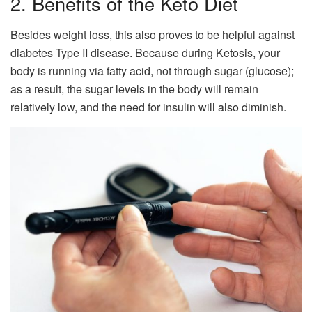
2. Benefits of the Keto Diet
Besides weight loss, this also proves to be helpful against
diabetes Type II disease. Because during Ketosis, your
body is running via fatty acid, not through sugar (glucose);
as a result, the sugar levels in the body will remain
relatively low, and the need for insulin will also diminish.