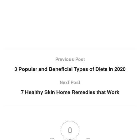
Previous Post
3 Popular and Beneficial Types of Diets in 2020
Next Post
7 Healthy Skin Home Remedies that Work
0