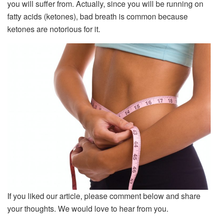
you will suffer from. Actually, since you will be running on
fatty acids (ketones), bad breath is common because
ketones are notorious for it.
If you liked our article, please comment below and share
your thoughts. We would love to hear from you.