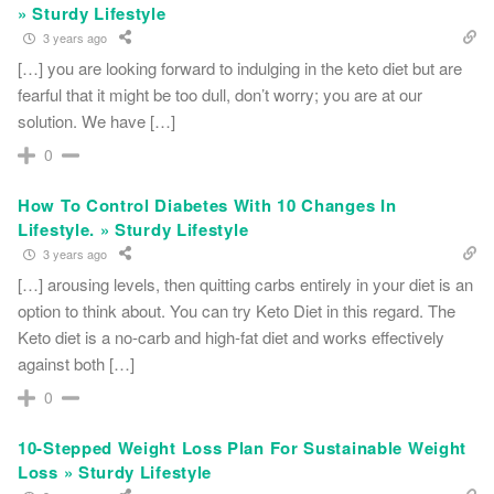
» Sturdy Lifestyle
3 years ago
[…] you are looking forward to indulging in the keto diet but are
fearful that it might be too dull, don’t worry; you are at our
solution. We have […]
0
How To Control Diabetes With 10 Changes In
Lifestyle. » Sturdy Lifestyle
3 years ago
[…] arousing levels, then quitting carbs entirely in your diet is an
option to think about. You can try Keto Diet in this regard. The
Keto diet is a no-carb and high-fat diet and works effectively
against both […]
0
10-Stepped Weight Loss Plan For Sustainable Weight
Loss » Sturdy Lifestyle