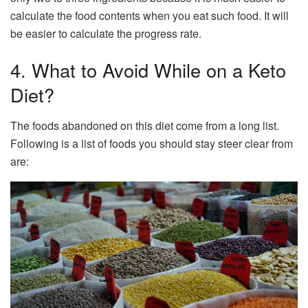
calculate the food contents when you eat such food. It will
be easier to calculate the progress rate.
4. What to Avoid While on a Keto
Diet?
The foods abandoned on this diet come from a long list.
Following is a list of foods you should stay steer clear from
are: