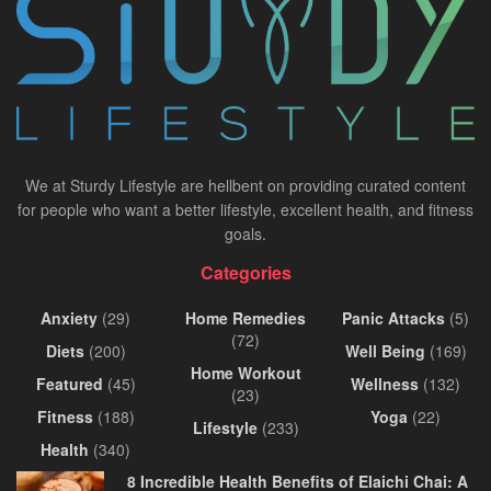
We at Sturdy Lifestyle are hellbent on providing curated content
for people who want a better lifestyle, excellent health, and fitness
goals.
Categories
Anxiety
(29)
Home Remedies
Panic Attacks
(5)
(72)
Diets
(200)
Well Being
(169)
Home Workout
Featured
(45)
Wellness
(132)
(23)
Fitness
(188)
Yoga
(22)
Lifestyle
(233)
Health
(340)
8 Incredible Health Benefits of Elaichi Chai: A