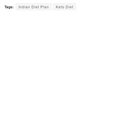
Tags:
Indian Diet Plan
Keto Diet