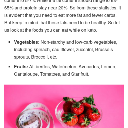
content to 5-7% while the fat content should range to 63-
65% and protein stay near 20%. So from these statistics, it
is evident that you need to eat more fat and fewer carbs.
But keep in mind that these fats need to be healthy. So let
us look at the foods you can eat while on keto.
Vegetables:
Non-starchy and low-carb vegetables,
including spinach, cauliflower, zucchini, Brussels
sprouts, Broccoli, etc.
Fruits:
All berries, Watermelon, Avocados, Lemon,
Cantaloupe, Tomatoes, and Star fruit.