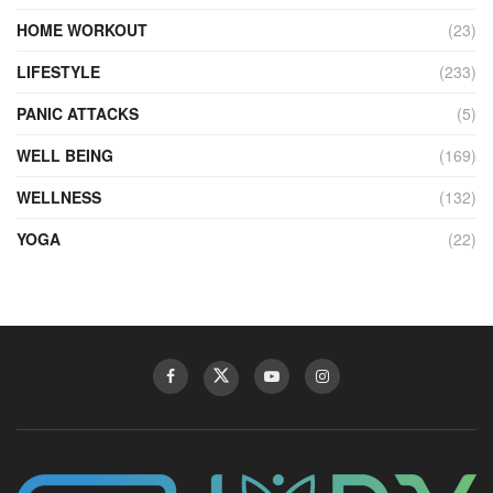
HOME WORKOUT
(23)
LIFESTYLE
(233)
PANIC ATTACKS
(5)
WELL BEING
(169)
WELLNESS
(132)
YOGA
(22)