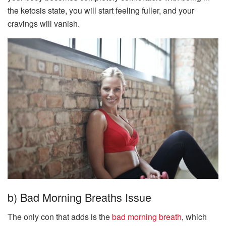
the ketosis state, you will start feeling fuller, and your
cravings will vanish.
b) Bad Morning Breaths Issue
The only con that adds is the
bad morning breath
, which