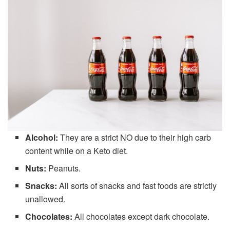
Alcohol:
They are a strict NO due to their high carb
content while on a Keto diet.
Nuts:
Peanuts.
Snacks:
All sorts of snacks and fast foods are strictly
unallowed.
Chocolates:
All chocolates except dark chocolate.