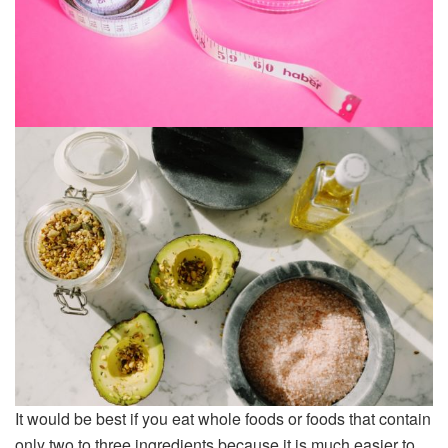
It would be best if you eat whole foods or foods that contain
only two to three ingredients because it is much easier to