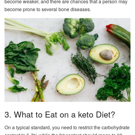
become weaker, and there are chances that a person may
become prone to several bone diseases.
3. What to Eat on a keto Diet?
On a typical standard, you need to restrict the carbohydrate