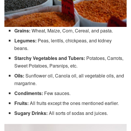
Grains:
Wheat, Maize, Corn, Cereal, and pasta.
Legumes:
Peas, lentils, chickpeas, and kidney
beans.
Starchy Vegetables and Tubers:
Potatoes, Carrots,
Sweet Potatoes, Parsnips, etc.
Oils:
Sunflower oil, Canola oil, all vegetable oils, and
margarine.
Condiments:
Few sauces.
Fruits:
All fruits except the ones mentioned earlier.
Sugary Drinks:
All sorts of sodas and juices.