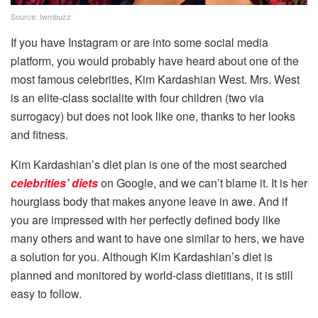
Source: Iwmbuzz
If you have Instagram or are into some social media
platform, you would probably have heard about one of the
most famous celebrities, Kim Kardashian West. Mrs. West
is an elite-class socialite with four children (two via
surrogacy) but does not look like one, thanks to her looks
and fitness.
Kim Kardashian’s diet plan is one of the most searched
celebrities’ diets
on Google, and we can’t blame it. It is her
hourglass body that makes anyone leave in awe. And if
you are impressed with her perfectly defined body like
many others and want to have one similar to hers, we have
a solution for you. Although Kim Kardashian’s diet is
planned and monitored by world-class dietitians, it is still
easy to follow.