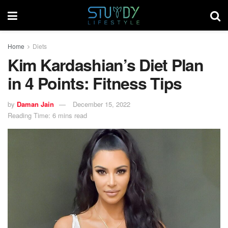
Home
Diets
Kim Kardashian’s Diet Plan
in 4 Points: Fitness Tips
by
Daman Jain
December 15, 2022
Reading Time: 6 mins read