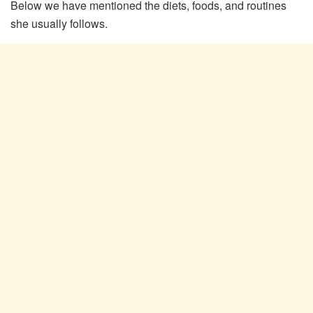
Below we have mentioned the diets, foods, and routines
she usually follows.