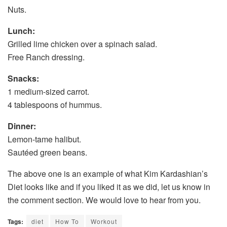
Nuts.
Lunch:
Grilled lime chicken over a spinach salad.
Free Ranch dressing.
Snacks:
1 medium-sized carrot.
4 tablespoons of hummus.
Dinner:
Lemon-tame halibut.
Sautéed green beans.
The above one is an example of what Kim Kardashian’s
Diet looks like and if you liked it as we did, let us know in
the comment section. We would love to hear from you.
Tags:
diet
How To
Workout