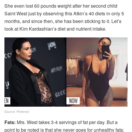
She even lost 60 pounds weight after her second child
Saint West just by observing this Atkin’s 40 diets in only 5
months, and since then, she has been sticking to it. Let’s
look at Kim Kardashian’s diet and nutrient intake.
Source: Pinterest
Fats:
Mrs. West takes 3-4 servings of fat per day. But a
point to be noted is that she never goes for unhealthy fats;