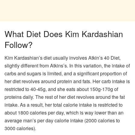
What Diet Does Kim Kardashian
Follow?
Kim Kardashian’s diet usually involves Atkin’s 40 Diet,
slightly different from Atkins’s. In this variation, the intake of
carbs and sugars is limited, and a significant proportion of
her diet revolves around protein and fats. Her carb intake is
restricted to 40-45g, and she eats about 150g-170g of
proteins daily. The rest of her diet revolves around the fat
intake. As a result, her total calorie intake is restricted to
about 1800 calories per day, which is way lower than an
average man’s per day calorie intake (2000 calories to
3000 calories).