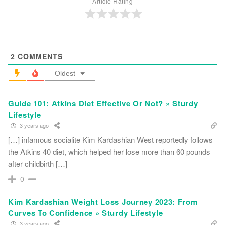
Article Rating
2
COMMENTS
Oldest
Guide 101: Atkins Diet Effective Or Not? » Sturdy
Lifestyle
3 years ago
[…] infamous socialite Kim Kardashian West reportedly follows
the Atkins 40 diet, which helped her lose more than 60 pounds
after childbirth […]
0
Kim Kardashian Weight Loss Journey 2023: From
Curves To Confidence » Sturdy Lifestyle
3 years ago