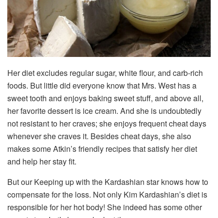
Her diet excludes regular sugar, white flour, and carb-rich
foods. But little did everyone know that Mrs. West has a
sweet tooth and enjoys baking sweet stuff, and above all,
her favorite dessert is ice cream. And she is undoubtedly
not resistant to her craves; she enjoys frequent cheat days
whenever she craves it. Besides cheat days, she also
makes some Atkin’s friendly recipes that satisfy her diet
and help her stay fit.
But our Keeping up with the Kardashian star knows how to
compensate for the loss. Not only Kim Kardashian’s diet is
responsible for her hot body! She indeed has some other