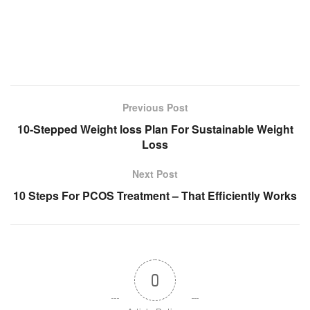
Previous Post
10-Stepped Weight loss Plan For Sustainable Weight
Loss
Next Post
10 Steps For PCOS Treatment – That Efficiently Works
0