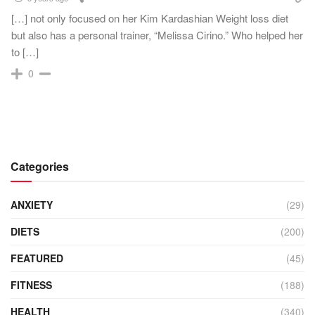
[…] not only focused on her Kim Kardashian Weight loss diet
but also has a personal trainer, “Melissa Cirino.” Who helped her
to […]
0
Categories
ANXIETY
(29)
DIETS
(200)
FEATURED
(45)
FITNESS
(188)
HEALTH
(340)