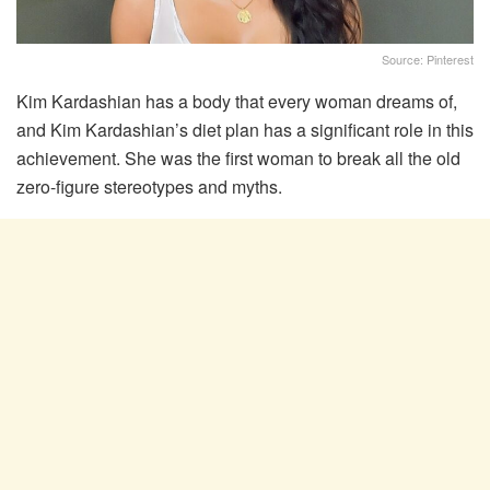
Source: Pinterest
Kim Kardashian has a body that every woman dreams of,
and Kim Kardashian’s diet plan has a significant role in this
achievement. She was the first woman to break all the old
zero-figure stereotypes and myths.