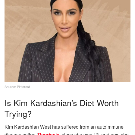
Source: Pinterest
Is Kim Kardashian’s Diet Worth
Trying?
Kim Kardashian West has suffered from an autoimmune
disease called ‘
Psoriasis
‘ since she was 13, and now she