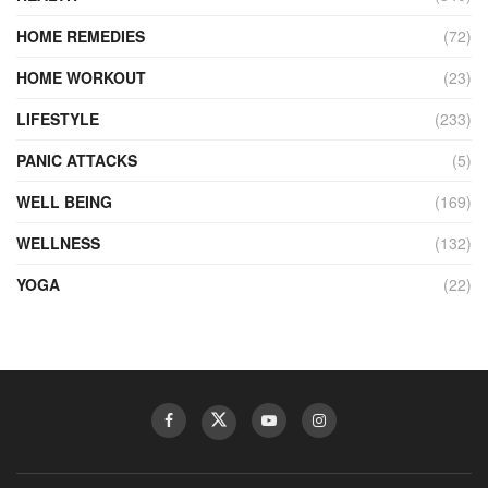
HOME REMEDIES
(72)
HOME WORKOUT
(23)
LIFESTYLE
(233)
PANIC ATTACKS
(5)
WELL BEING
(169)
WELLNESS
(132)
YOGA
(22)