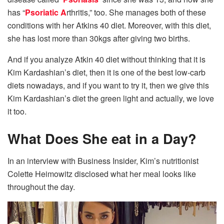
has “
Psoriatic A
rthritis,” too. She manages both of these
conditions with her Atkins 40 diet. Moreover, with this diet,
she has lost more than 30kgs after giving two births.
And if you analyze Atkin 40 diet without thinking that it is
Kim Kardashian’s diet, then it is one of the best low-carb
diets nowadays, and if you want to try it, then we give this
Kim Kardashian’s diet the green light and actually, we love
it too.
What Does She eat in a Day?
In an interview with Business Insider, Kim’s nutritionist
Colette Heimowitz disclosed what her meal looks like
throughout the day.