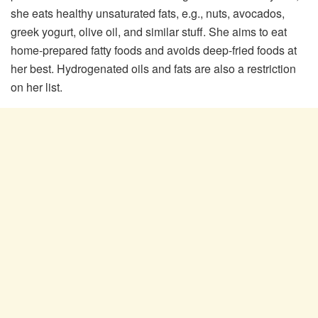
she eats healthy unsaturated fats, e.g., nuts, avocados,
greek yogurt, olive oil, and similar stuff. She aims to eat
home-prepared fatty foods and avoids deep-fried foods at
her best. Hydrogenated oils and fats are also a restriction
on her list.