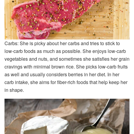
Carbs: She is picky about her carbs and tries to stick to
low-carb foods as much as possible. She enjoys low-carb
vegetables and nuts, and sometimes she satisfies her grain
cravings with minimal brown rice. She picks low-carb fruits
as well and usually considers berries in her diet. In her
carb intake, she aims for fiber-rich foods that help keep her
in shape.