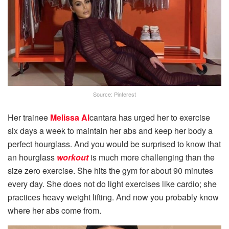
Source: Pinterest
Her trainee
Melissa Al
cantara has urged her to exercise
six days a week to maintain her abs and keep her body a
perfect hourglass. And you would be surprised to know that
an hourglass
workout
is much more challenging than the
size zero exercise. She hits the gym for about 90 minutes
every day. She does not do light exercises like cardio; she
practices heavy weight lifting. And now you probably know
where her abs come from.