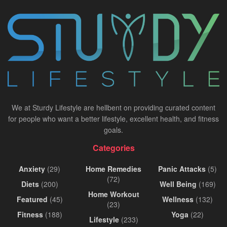
We at Sturdy Lifestyle are hellbent on providing curated content
for people who want a better lifestyle, excellent health, and fitness
goals.
Categories
Anxiety
(29)
Home Remedies
Panic Attacks
(5)
(72)
Diets
(200)
Well Being
(169)
Home Workout
Featured
(45)
Wellness
(132)
(23)
Fitness
(188)
Yoga
(22)
Lifestyle
(233)