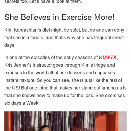
secrets too. Let’s have a look at them.
She Believes in Exercise More!
Kim Kardashian’s diet might be strict, but no one can deny
that she is a foodie, and that’s why she has frequent cheat
days.
In one of the episodes of the early seasons of
KUWTK
,
Kris Jenner’s instructor goes through Kim’s fridge and
exposes to the world all of her desserts and cupcakes
instant mixture. So you can see, she is just like the rest of
the US! But one thing that makes her stand out among us is
that she knows how to make up for the loss. She exercises
six days a Week.