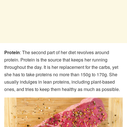
Protein
: The second part of her diet revolves around
protein. Protein is the source that keeps her running
throughout the day. It is her replacement for the carbs, yet
she has to take proteins no more than 150g to 170g. She
usually indulges in lean proteins, including plant-based
ones, and tries to keep them healthy as much as possible.