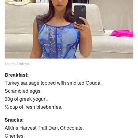
Source: Pinterest
Breakfast:
Turkey sausage topped with smoked Gouda.
Scrambled eggs.
30g of greek yogurt.
⅓ cup of fresh blueberries.
Snacks:
Atkins Harvest Trail Dark Chocolate.
Cherries.