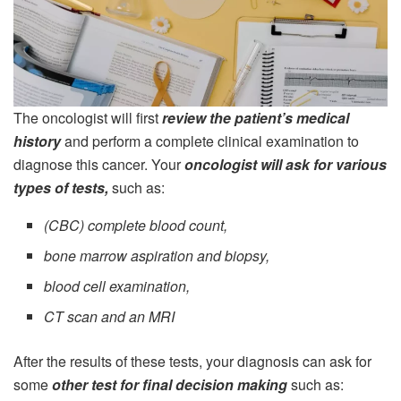
The oncologist will first
review the patient’s medical
history
and perform a complete clinical examination to
diagnose this cancer. Your
oncologist will ask for various
types of tests,
such as:
(CBC) complete blood count,
bone marrow aspiration and biopsy,
blood cell examination,
CT scan and an MRI
After the results of these tests, your diagnosis can ask for
some
other test for final decision making
such as: