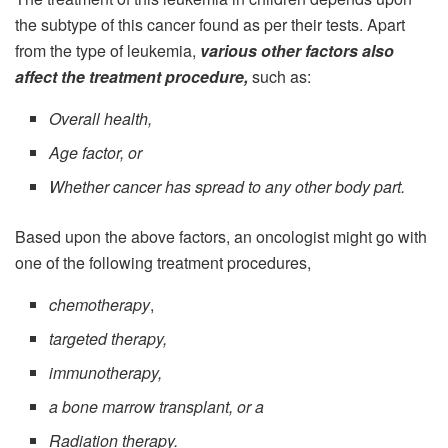
the subtype of this cancer found as per their tests. Apart
from the type of leukemia,
various other factors also
affect the treatment procedure,
such as:
Overall health,
Age factor, or
Whether cancer has spread to any other body part.
Based upon the above factors, an oncologist might go with
one of the following treatment procedures,
chemotherapy
,
targeted therapy,
immunotherapy,
a bone marrow transplant, or a
Radiation therapy.