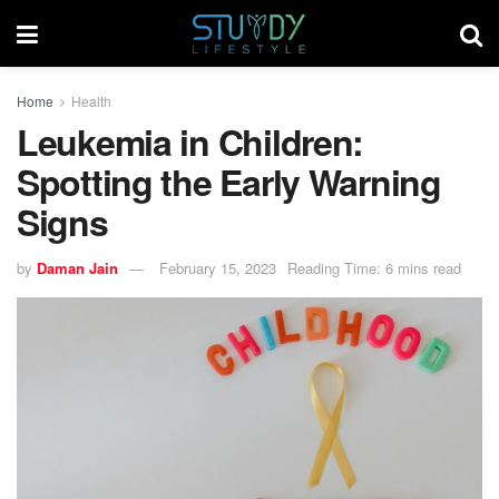
Home
Health
Leukemia in Children:
Spotting the Early Warning
Signs
by
Daman Jain
February 15, 2023
Reading Time: 6 mins read