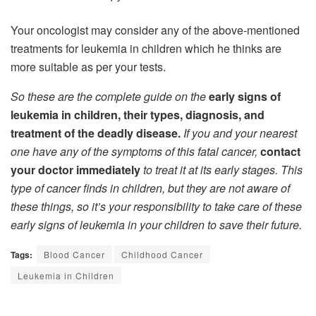
Your oncologist may consider any of the above-mentioned
treatments for leukemia in children which he thinks are
more suitable as per your tests.
So these are the complete guide on the
early signs of
leukemia in children, their types, diagnosis, and
treatment of the deadly disease.
If you and your nearest
one have any of the symptoms of this fatal cancer,
contact
your doctor immediately
to treat it at its early stages. This
type of cancer finds in children, but they are not aware of
these things, so it’s your responsibility to take care of these
early signs of leukemia in your children to save their future.
Tags:
Blood Cancer
Childhood Cancer
Leukemia in Children