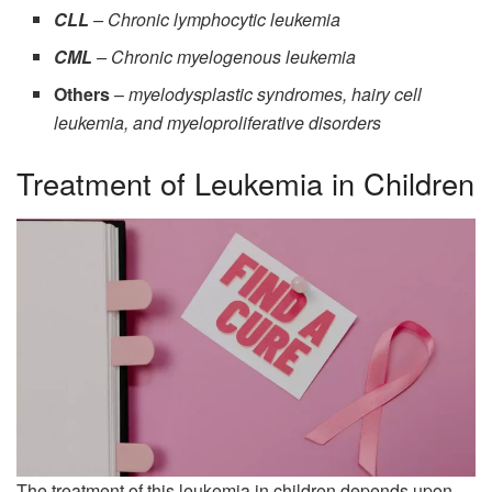
CLL
– Chronic lymphocytic leukemia
CML
– Chronic myelogenous leukemia
Others
–
myelodysplastic syndromes, hairy cell
leukemia, and myeloproliferative disorders
Treatment of Leukemia in Children
The treatment of this leukemia in children depends upon