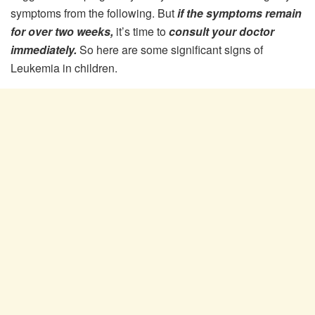
symptoms from the following. But
if the symptoms remain
for over two weeks,
it’s time to
consult your doctor
immediately.
So here are some significant signs of
Leukemia in children.