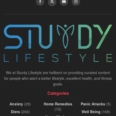
We at Sturdy Lifestyle are hellbent on providing curated content
for people who want a better lifestyle, excellent health, and fitness
goals.
Categories
Anxiety
(29)
Home Remedies
Panic Attacks
(5)
(72)
Diets
(200)
Well Being
(169)