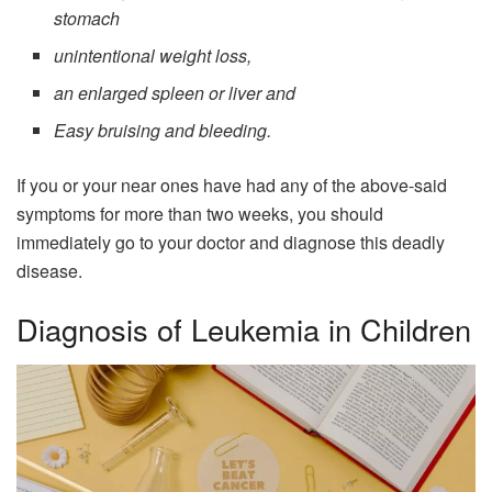
stomach
unintentional weight loss,
an enlarged spleen or liver and
Easy bruising and bleeding.
If you or your near ones have had any of the above-said
symptoms for more than two weeks, you should
immediately go to your doctor and diagnose this deadly
disease.
Diagnosis of Leukemia in Children