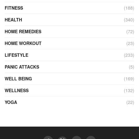
FITNESS
(188)
HEALTH
(340)
HOME REMEDIES
(72)
HOME WORKOUT
(23)
LIFESTYLE
(233)
PANIC ATTACKS
(5)
WELL BEING
(169)
WELLNESS
(132)
YOGA
(22)