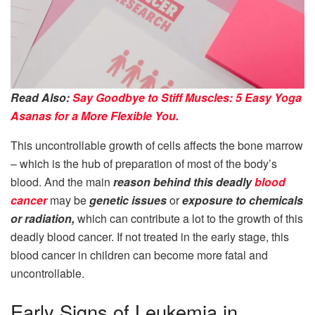
Read Also:
Say Goodbye to Stiff Muscles: 5 Easy Yoga
Asanas for a More Flexible You.
This uncontrollable growth of cells affects the bone marrow
– which is the hub of preparation of most of the body’s
blood. And the main
reason behind this deadly
blood
cancer
may be
genetic issues
or
exposure to chemicals
or radiation,
which can contribute a lot to the growth of this
deadly blood cancer. If not treated in the early stage, this
blood cancer in children can become more fatal and
uncontrollable.
Early Signs of Leukemia in