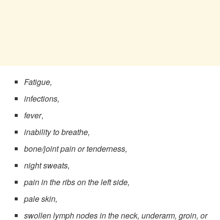
Fatigue,
infections,
fever
,
inability to breathe,
bone/joint pain or tenderness,
night sweats,
pain in the ribs on the left side,
pale skin,
swollen lymph nodes in the neck, underarm, groin, or