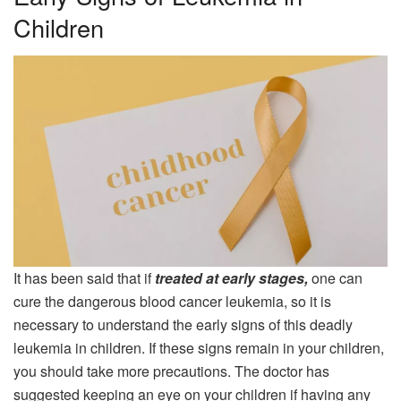
Children
It has been said that if
treated at early stages,
one can
cure the dangerous blood cancer leukemia, so it is
necessary to understand the early signs of this deadly
leukemia in children. If these signs remain in your children,
you should take more precautions. The doctor has
suggested keeping an eye on your children if having any