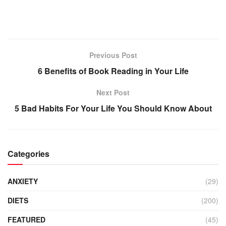
Previous Post
6 Benefits of Book Reading in Your Life
Next Post
5 Bad Habits For Your Life You Should Know About
Categories
ANXIETY
(29)
DIETS
(200)
FEATURED
(45)