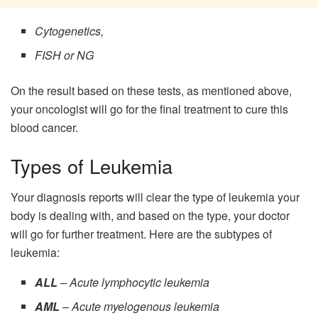
Cytogenetics,
FISH or NG
On the result based on these tests, as mentioned above,
your oncologist will go for the final treatment to cure this
blood cancer.
Types of Leukemia
Your diagnosis reports will clear the type of leukemia your
body is dealing with, and based on the type, your doctor
will go for further treatment. Here are the subtypes of
leukemia:
ALL
– Acute lymphocytic leukemia
AML
– Acute myelogenous leukemia