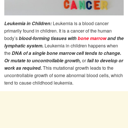
Leukemia in Children:
Leukemia is a blood cancer
primarily found in children. It is a cancer of the human
body’s
blood-forming tissues with
bone marrow
and the
lymphatic system.
Leukemia in children happens when
the
DNA of a single bone marrow cell tends to change.
Or mutate to uncontrollable growth,
or
fail to develop or
work as required.
This mutational growth leads to the
uncontrollable growth of some abnormal blood cells, which
tend to cause childhood leukemia.