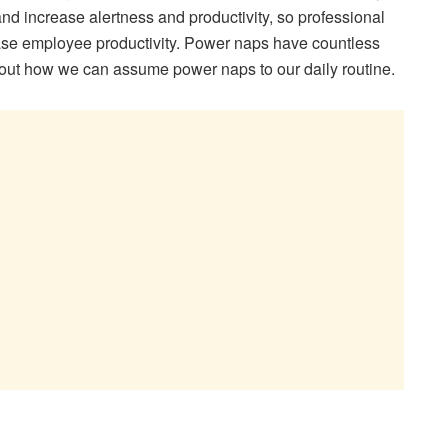
d increase alertness and productivity, so professional
crease employee productivity. Power naps have countless
 out how we can assume power naps to our daily routine.