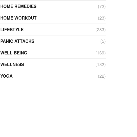
HOME REMEDIES
(72)
HOME WORKOUT
(23)
LIFESTYLE
(233)
PANIC ATTACKS
(5)
WELL BEING
(169)
WELLNESS
(132)
YOGA
(22)