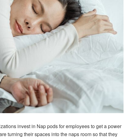
izations invest in Nap pods for employees to get a power
re turning their spaces into the naps room so that they