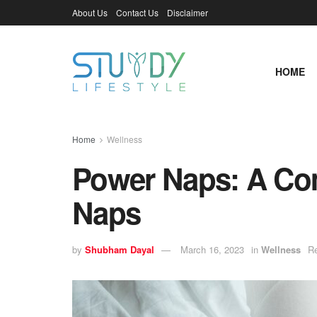
About Us
Contact Us
Disclaimer
HOME
Home
Wellness
Power Naps: A Co
Naps
by
Shubham Dayal
March 16, 2023
in
Wellness
Re