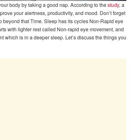
l your body by taking a good nap. According to the
study
, a
prove your alertness, productivity, and mood. Don’t forget
go beyond that Time. Sleep has its cycles Non-Rapid eye
ts with lighter rest called Non-rapid eye movement, and
nt which is in a deeper sleep. Let’s discuss the things you