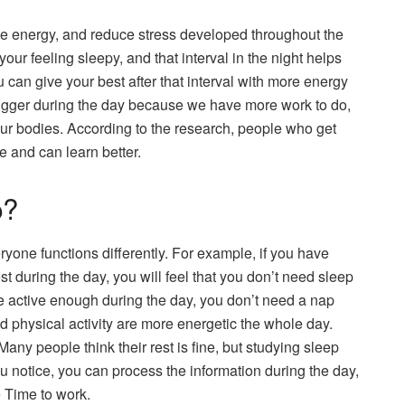
se energy, and reduce stress developed throughout the
our feeling sleepy, and that interval in the night helps
u can give your best after that interval with more energy
e trigger during the day because we have more work to do,
ur bodies. According to the research, people who get
e and can learn better.
p?
one functions differently. For example, if you have
t during the day, you will feel that you don’t need sleep
are active enough during the day, you don’t need a nap
d physical activity are more energetic the whole day.
any people think their rest is fine, but studying sleep
u notice, you can process the information during the day,
e Time to work.