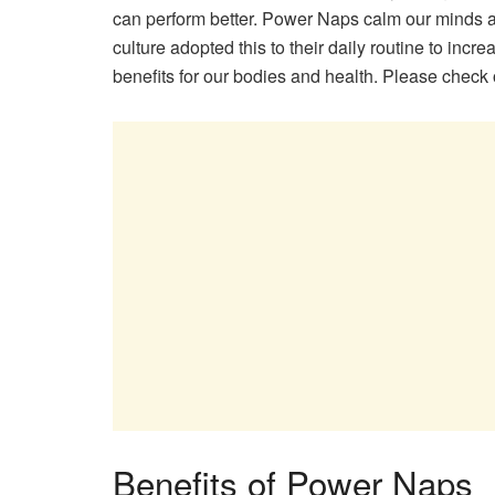
can perform better. Power Naps calm our minds an
culture adopted this to their daily routine to in
benefits for our bodies and health. Please check
Benefits of Power Naps