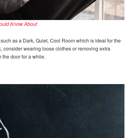
hould Know About
such as a Dark, Quiet, Cool Room which is ideal for the
ork, consider wearing loose clothes or removing extra
the door for a while.