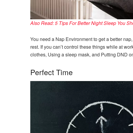
Also Read: 5 Tips For Better Night Sleep You S
You need a Nap Environment to get a better nap, 
rest. If you can’t control these things while at w
clothes, Using a sleep mask, and Putting DND on 
Perfect Time