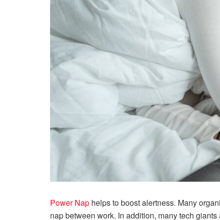
Power Nap
helps to boost alertness. Many organ
nap between work. In addition, many tech giants a