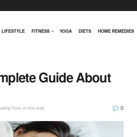
LIFESTYLE
FITNESS
YOGA
DIETS
HOME REMEDIES
mplete Guide About
0
ading Time: 4 mins read