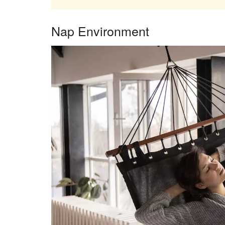
Nap Environment