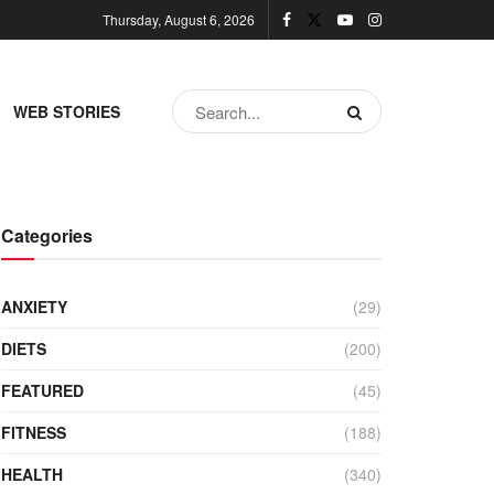
Thursday, August 6, 2026
WEB STORIES
Categories
ANXIETY
(29)
DIETS
(200)
FEATURED
(45)
FITNESS
(188)
HEALTH
(340)