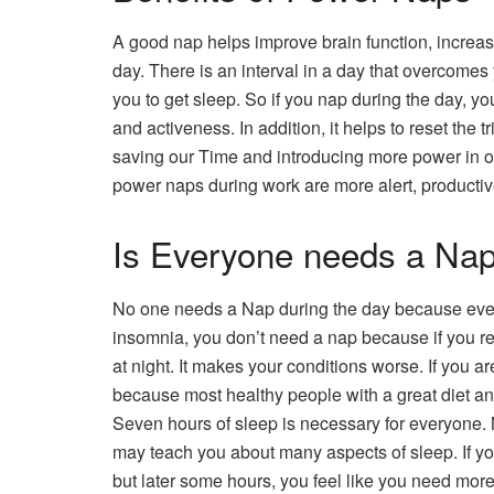
A good nap helps improve brain function, increa
day. There is an interval in a day that overcomes y
you to get sleep. So if you nap during the day, yo
and activeness. In addition, it helps to reset th
saving our Time and introducing more power in o
power naps during work are more alert, productiv
Is Everyone needs a Na
No one needs a Nap during the day because every
insomnia, you don’t need a nap because if you res
at night. It makes your conditions worse. If you 
because most healthy people with a great diet an
Seven hours of sleep is necessary for everyone. M
may teach you about many aspects of sleep. If yo
but later some hours, you feel like you need mor