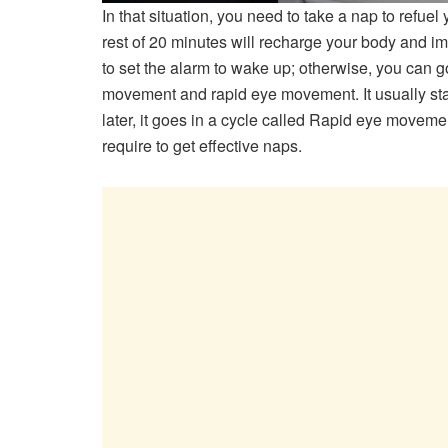
In that situation, you need to take a nap to refue
rest of 20 minutes will recharge your body and im
to set the alarm to wake up; otherwise, you can 
movement and rapid eye movement. It usually star
later, it goes in a cycle called Rapid eye moveme
require to get effective naps.