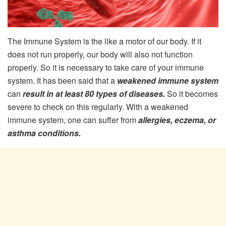
The Immune System is the like a motor of our body. If it
does not run properly, our body will also not function
properly. So it is necessary to take care of your immune
system. It has been said that a
weakened immune system
can
result in at least 80 types of diseases.
So it becomes
severe to check on this regularly. With a weakened
immune system, one can suffer from
allergies, eczema, or
asthma conditions.