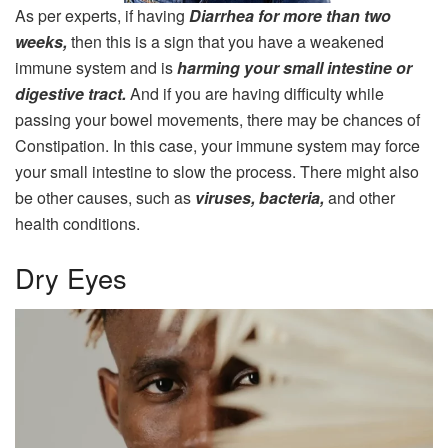
As per experts, if having
Diarrhea for more than two
weeks,
then this is a sign that you have a weakened
immune system and is
harming your small intestine or
digestive tract.
And if you are having difficulty while
passing your bowel movements, there may be chances of
Constipation. In this case, your immune system may force
your small intestine to slow the process. There might also
be other causes, such as
viruses, bacteria,
and other
health conditions.
Dry Eyes