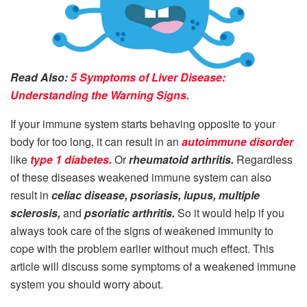
Read Also:
5 Symptoms of Liver Disease:
Understanding the Warning Signs.
If your immune system starts behaving opposite to your
body for too long, it can result in an
autoimmune disorder
like
type 1 diabetes.
Or
rheumatoid arthritis.
Regardless
of these diseases weakened immune system can also
result in
celiac disease, psoriasis, lupus, multiple
sclerosis,
and
psoriatic arthritis.
So it would help if you
always took care of the signs of weakened immunity to
cope with the problem earlier without much effect. This
article will discuss some symptoms of a weakened immune
system you should worry about.