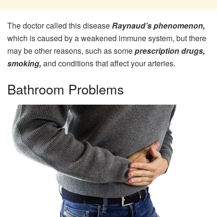
The doctor called this disease
Raynaud’s phenomenon,
which is caused by a weakened immune system, but there
may be other reasons, such as some
prescription drugs,
smoking,
and conditions that affect your arteries.
Bathroom Problems