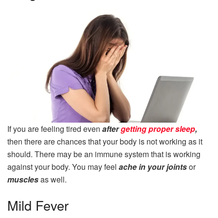
If you are feeling tired even
after
getting proper sleep
,
then there are chances that your body is not working as it
should. There may be an immune system that is working
against your body. You may feel
ache in your joints
or
muscles
as well.
Mild Fever