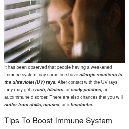
It has been observed that people having a weakened
immune system may sometime have
allergic reactions to
the ultraviolet (UV) rays.
After contact with the UV rays,
they may get a
rash, blisters,
or
scaly patches,
an
autoimmune disorder. There are also chances that you will
suffer from chills, nausea,
or a
headache.
Tips To Boost Immune System