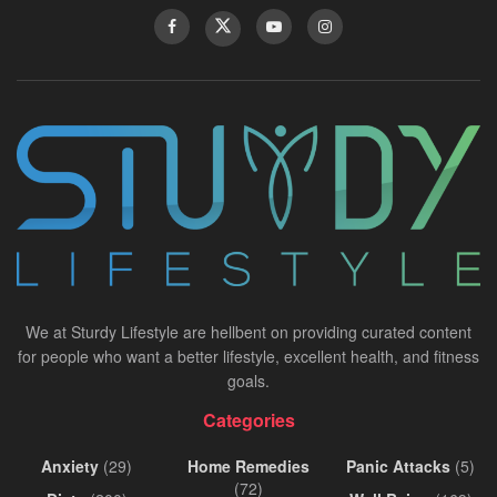
We at Sturdy Lifestyle are hellbent on providing curated content
for people who want a better lifestyle, excellent health, and fitness
goals.
Categories
Anxiety
(29)
Home Remedies
Panic Attacks
(5)
(72)