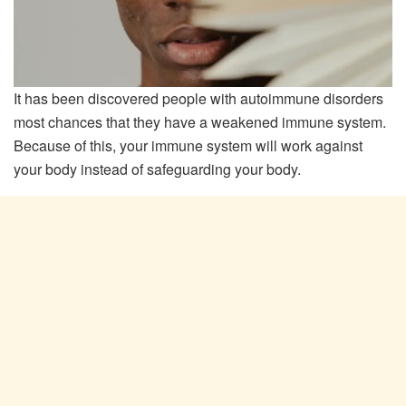
It has been discovered people with autoimmune disorders
most chances that they have a weakened immune system.
Because of this, your immune system will work against
your body instead of safeguarding your body.