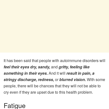
It has been said that people with autoimmune disorders will
feel their eyes dry, sandy,
and
gritty, feeling like
something in their eyes.
And it will
result in pain, a
stringy discharge, redness,
or
blurred vision.
With some
people, there will be chances that they will not be able to
cry even if they are upset due to this health problem.
Fatigue