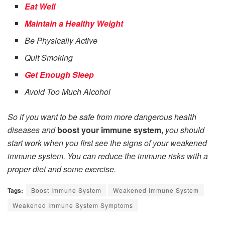
Eat Well
Maintain a Healthy Weight
Be Physically Active
Quit Smoking
Get Enough Sleep
Avoid Too Much Alcohol
So if you want to be safe from more dangerous health
diseases and
boost your immune system,
you should
start work when you first see the signs of your weakened
immune system. You can reduce the immune risks with a
proper diet and some exercise.
Tags:
Boost Immune System
Weakened Immune System
Weakened Immune System Symptoms