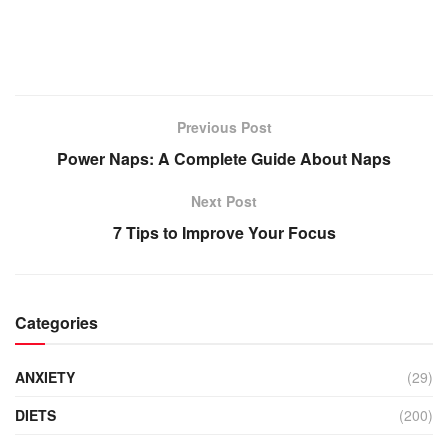
Previous Post
Power Naps: A Complete Guide About Naps
Next Post
7 Tips to Improve Your Focus
Categories
ANXIETY
(29)
DIETS
(200)