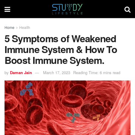
Home
Health
5 Symptoms of Weakened
Immune System & How To
Boost Immune System.
by
Daman Jain
March 17, 2023
Reading Time: 6 mins read