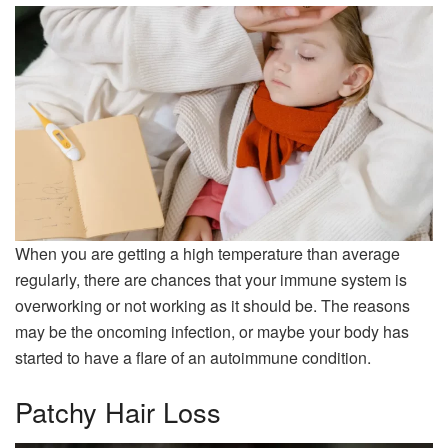
When you are getting a high temperature than average
regularly, there are chances that your immune system is
overworking or not working as it should be. The reasons
may be the oncoming infection, or maybe your body has
started to have a flare of an autoimmune condition.
Patchy Hair Loss