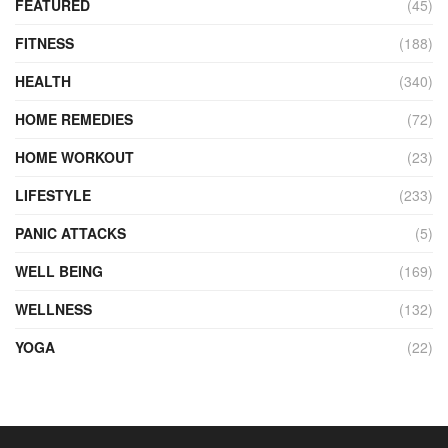
FEATURED
(45)
FITNESS
(188)
HEALTH
(340)
HOME REMEDIES
(72)
HOME WORKOUT
(23)
LIFESTYLE
(233)
PANIC ATTACKS
(5)
WELL BEING
(169)
WELLNESS
(132)
YOGA
(22)