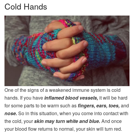
Cold Hands
One of the signs of a weakened immune system is cold
hands. If you have
inflamed blood vessels,
it will be hard
for some parts to be warm such as
fingers, ears, toes,
and
nose.
So in this situation, when you come into contact with
the cold, your
skin may turn white and blue.
And once
your blood flow returns to normal, your skin will turn red.