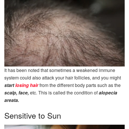
It has been noted that sometimes a weakened immune
system could also attack your hair follicles, and you might
start
losing hair
from the different body parts such as the
scalp, face,
etc. This is called the condition of
alopecia
areata.
Sensitive to Sun