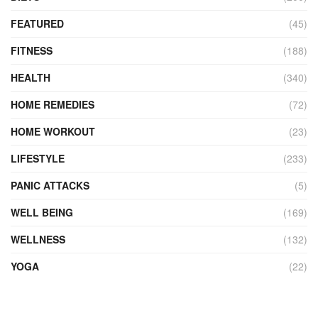
FEATURED
(45)
FITNESS
(188)
HEALTH
(340)
HOME REMEDIES
(72)
HOME WORKOUT
(23)
LIFESTYLE
(233)
PANIC ATTACKS
(5)
WELL BEING
(169)
WELLNESS
(132)
YOGA
(22)