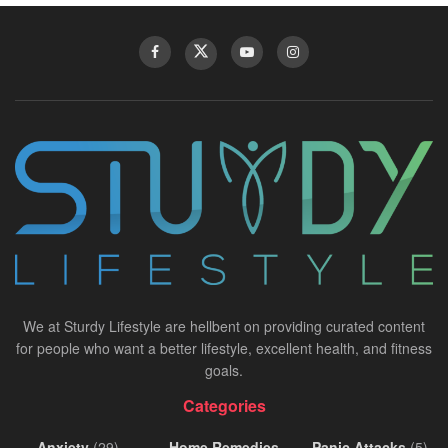
We at Sturdy Lifestyle are hellbent on providing curated content
for people who want a better lifestyle, excellent health, and fitness
goals.
Categories
Anxiety
(29)
Home Remedies
Panic Attacks
(5)