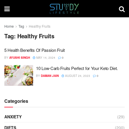
Home
Tag
Healthy Fruits
Tag:
Healthy Fruits
5 Health Benefits Of Passion Fruit
BY
AYUSHI SINGH
MAY 14, 2024
0
10 Low-Carb Fruits Perfect for Your Keto Diet.
BY
DAMAN JAIN
AUGUST 24, 2023
0
Categories
ANXIETY
(29)
DIETS
(200)