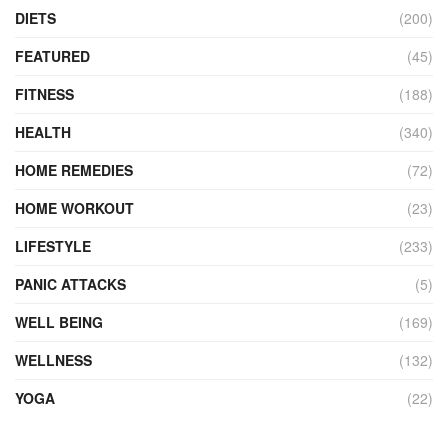
DIETS
(200)
FEATURED
(45)
FITNESS
(188)
HEALTH
(340)
HOME REMEDIES
(72)
HOME WORKOUT
(23)
LIFESTYLE
(233)
PANIC ATTACKS
(5)
WELL BEING
(169)
WELLNESS
(132)
YOGA
(22)