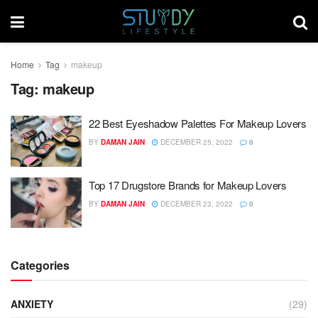
Home
Tag
makeup
Tag:
makeup
22 Best Eyeshadow Palettes For Makeup Lovers
BY
DAMAN JAIN
DECEMBER 25, 2022
0
Top 17 Drugstore Brands for Makeup Lovers
BY
DAMAN JAIN
DECEMBER 23, 2022
0
Categories
ANXIETY
(29)