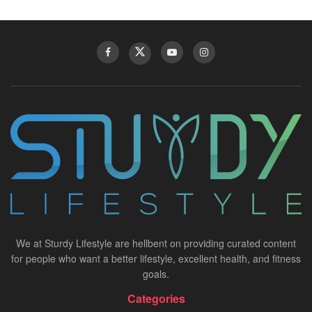
We at Sturdy Lifestyle are hellbent on providing curated content
for people who want a better lifestyle, excellent health, and fitness
goals.
Categories