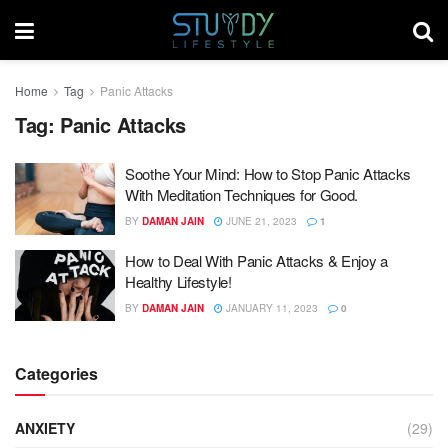
Home
Tag
Panic Attacks
Tag:
Panic Attacks
Soothe Your Mind: How to Stop Panic Attacks
With Meditation Techniques for Good.
BY
DAMAN JAIN
JUNE 21, 2023
1
How to Deal With Panic Attacks & Enjoy a
Healthy Lifestyle!
BY
DAMAN JAIN
JANUARY 11, 2023
0
Categories
ANXIETY
(29)