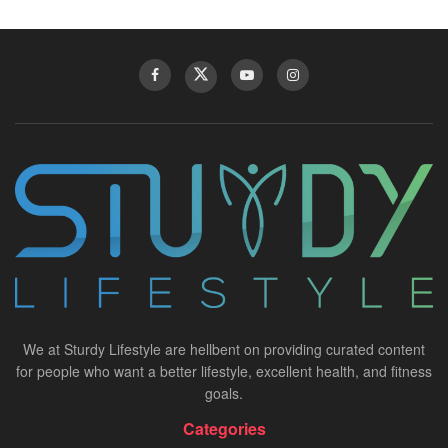
We at Sturdy Lifestyle are hellbent on providing curated content
for people who want a better lifestyle, excellent health, and fitness
goals.
Categories