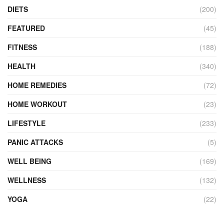
DIETS
(200)
FEATURED
(45)
FITNESS
(188)
HEALTH
(340)
HOME REMEDIES
(72)
HOME WORKOUT
(23)
LIFESTYLE
(233)
PANIC ATTACKS
(5)
WELL BEING
(169)
WELLNESS
(132)
YOGA
(22)