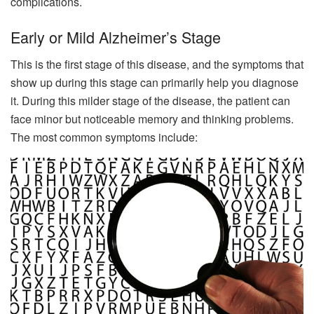
complications.
Early or Mild Alzheimer’s Stage
This is the first stage of this disease, and the symptoms that
show up during this stage can primarily help you diagnose
it. During this milder stage of the disease, the patient can
face minor but noticeable memory and thinking problems.
The most common symptoms include: