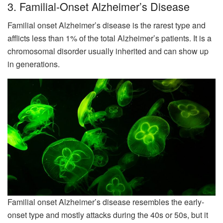
3. Familial-Onset Alzheimer’s Disease
Familial onset Alzheimer’s disease is the rarest type and
afflicts less than 1% of the total Alzheimer’s patients. It is a
chromosomal disorder usually inherited and can show up
in generations.
Familial onset Alzheimer’s disease resembles the early-
onset type and mostly attacks during the 40s or 50s, but it