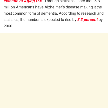
Institute of Aging U.S
.
Through statistics, more than 5.8
million Americans have Alzheimer’s disease making it the
most common form of dementia. According to research and
statistics, the number is expected to rise by
3.3 percent
by
2060.