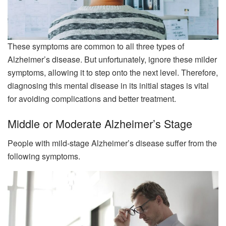
These symptoms are common to all three types of
Alzheimer’s disease. But unfortunately, ignore these milder
symptoms, allowing it to step onto the next level. Therefore,
diagnosing this mental disease in its initial stages is vital
for avoiding complications and better treatment.
Middle or Moderate Alzheimer’s Stage
People with mild-stage Alzheimer’s disease suffer from the
following symptoms.