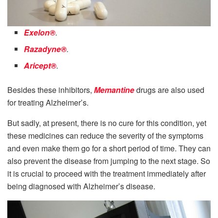
Exelon®
.
Razadyne®
.
Aricept®
.
Besides these inhibitors,
Memantine
drugs are also used
for treating Alzheimer’s.
But sadly, at present, there is no cure for this condition, yet
these medicines can reduce the severity of the symptoms
and even make them go for a short period of time. They can
also prevent the disease from jumping to the next stage. So
it is crucial to proceed with the treatment immediately after
being diagnosed with Alzheimer’s disease.