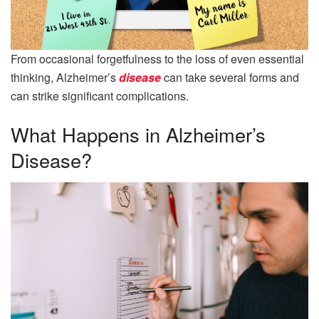
From occasional forgetfulness to the loss of even essential
thinking, Alzheimer’s
disease
can take several forms and
can strike significant complications.
What Happens in Alzheimer’s
Disease?