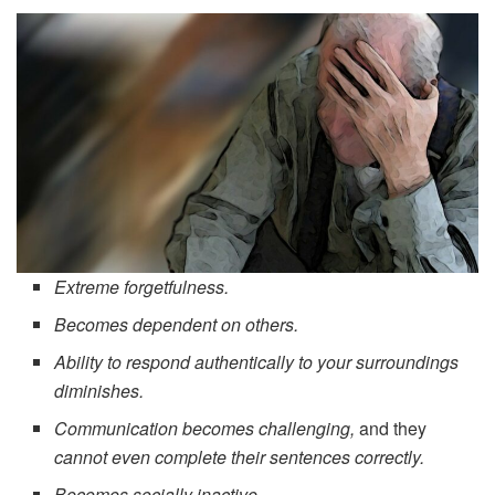
Extreme forgetfulness.
Becomes dependent on others.
Ability to respond authentically to your surroundings
diminishes.
Communication becomes challenging,
and they
cannot even complete their sentences correctly.
Becomes socially inactive.