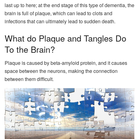
last up to here; at the end stage of this type of dementia, the
brain is full of plaque, which can lead to clots and
infections that can ultimately lead to sudden death.
What do Plaque and Tangles Do
To the Brain?
Plaque is caused by beta-amyloid protein, and it causes
space between the neurons, making the connection
between them difficult.