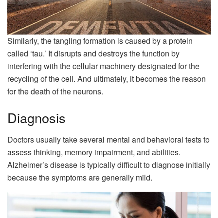
Similarly, the tangling formation is caused by a protein
called ‘tau.’ It disrupts and destroys the function by
interfering with the cellular machinery designated for the
recycling of the cell. And ultimately, it becomes the reason
for the death of the neurons.
Diagnosis
Doctors usually take several mental and behavioral tests to
assess thinking, memory impairment, and abilities.
Alzheimer’s disease is typically difficult to diagnose initially
because the symptoms are generally mild.