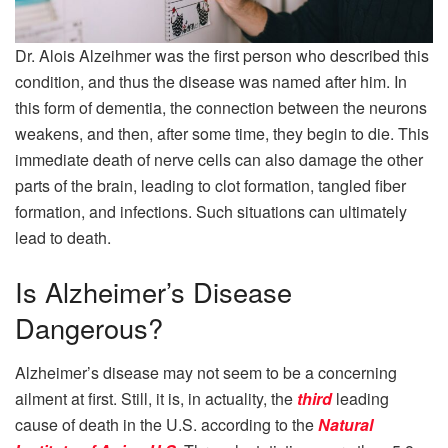
Dr. Alois Alzeihmer was the first person who described this
condition, and thus the disease was named after him. In
this form of dementia, the connection between the neurons
weakens, and then, after some time, they begin to die. This
immediate death of nerve cells can also damage the other
parts of the brain, leading to clot formation, tangled fiber
formation, and infections. Such situations can ultimately
lead to death.
Is Alzheimer’s Disease
Dangerous?
Alzheimer’s disease may not seem to be a concerning
ailment at first. Still, it is, in actuality, the
third
leading
cause of death in the U.S. according to the
Natural