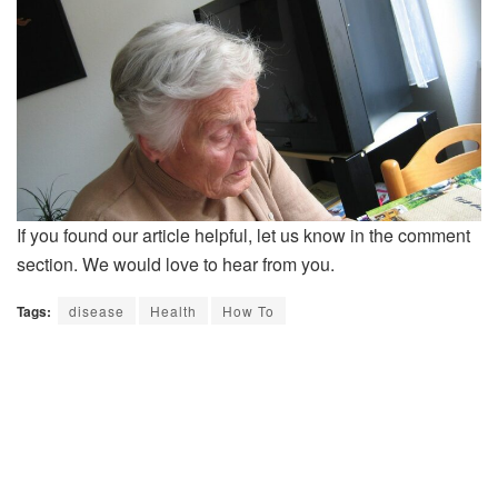
If you found our article helpful, let us know in the comment
section. We would love to hear from you.
Tags:
disease
Health
How To