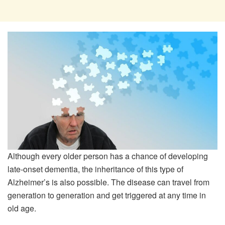
Although every older person has a chance of developing
late-onset dementia, the inheritance of this type of
Alzheimer’s is also possible. The disease can travel from
generation to generation and get triggered at any time in
old age.