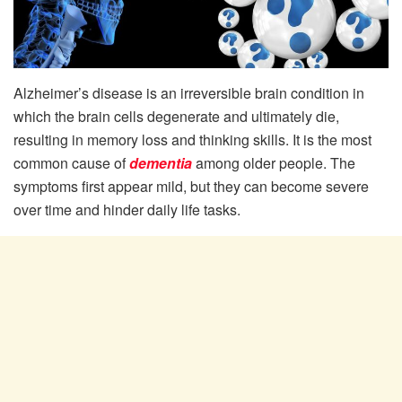
Alzheimer’s disease is an irreversible brain condition in
which the brain cells degenerate and ultimately die,
resulting in memory loss and thinking skills. It is the most
common cause of
dementia
among older people. The
symptoms first appear mild, but they can become severe
over time and hinder daily life tasks.