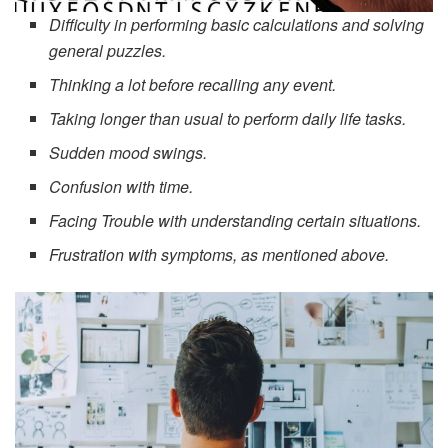
Difficulty in performing basic calculations and solving
general puzzles.
Thinking a lot before recalling any event.
Taking longer than usual to perform daily life tasks.
Sudden mood swings.
Confusion with time.
Facing Trouble with understanding certain situations.
Frustration with symptoms, as mentioned above.