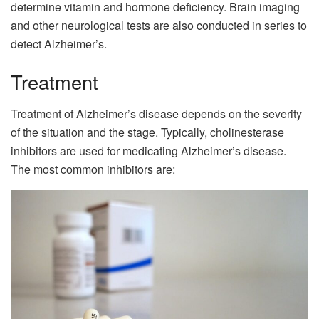
determine vitamin and hormone deficiency. Brain imaging
and other neurological tests are also conducted in series to
detect Alzheimer’s.
Treatment
Treatment of Alzheimer’s disease depends on the severity
of the situation and the stage. Typically, cholinesterase
inhibitors are used for medicating Alzheimer’s disease.
The most common inhibitors are: