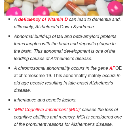
A
deficiency of Vitamin D
can lead to dementia and,
ultimately, Alzheimer’s
Down
Syndrome.
Abnormal build-up of tau and beta-amyloid proteins
forms tangles with the brain and deposits plaque in
the brain. This abnormal development is one of the
leading causes of Alzheimer’s disease.
A chromosomal abnormality occurs in the gene
AP
OE
at chromosome 19. This abnormality mainly
occurs in
old age people resulting in late-onset Alzheimer’s
disease.
Inheritance and genetic factors.
‘
Mild Cognitive Impairment (MCI)
‘ causes the loss of
cognitive abilities and memory. MCI is considered one
of the prominent reasons for Alzheimer’s disease.