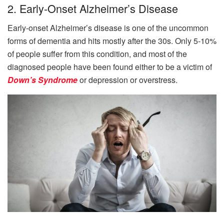
2. Early-Onset Alzheimer’s Disease
Early-onset Alzheimer’s disease is one of the uncommon
forms of dementia and hits mostly after the 30s. Only 5-10%
of people suffer from this condition, and most of the
diagnosed people have been found either to be a victim of
Down’s Syndrome
or depression or overstress.