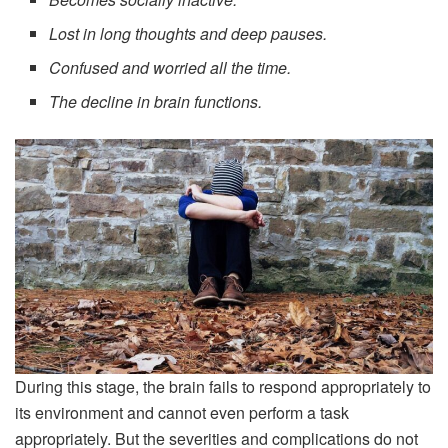
Lost in long thoughts and deep pauses.
Confused and worried all the time.
The decline in brain functions.
During this stage, the brain fails to respond appropriately to
its environment and cannot even perform a task
appropriately. But the severities and complications do not