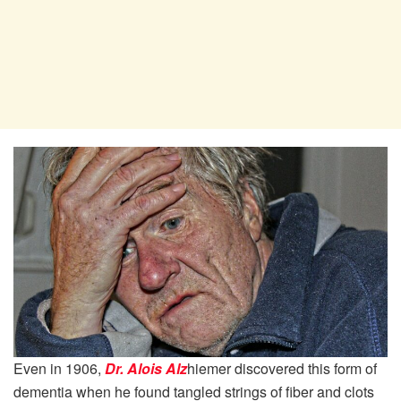
Even in 1906,
Dr. Alois Alz
hiemer discovered this form of
dementia when he found tangled strings of fiber and clots