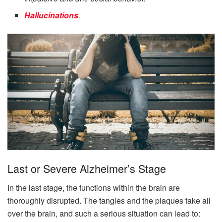
Hallucinations
.
Last or Severe Alzheimer’s Stage
In the last stage, the functions within the brain are
thoroughly disrupted. The tangles and the plaques take all
over the brain, and such a serious situation can lead to: