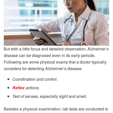
But with a little focus and detailed observation, Alzheimer’s
disease can be diagnosed even in its early periods.
Following are some physical exams that a doctor typically
considers for detecting Alzheimer’s disease.
Coordination and control.
Reflex
actions.
Test of senses, especially sight and smell
.
Besides a physical examination, lab tests are conducted to