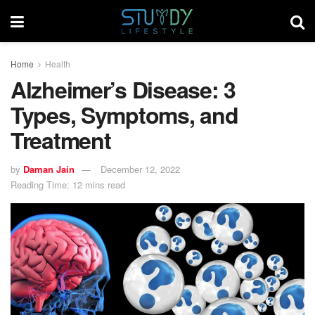
Home
Health
Alzheimer’s Disease: 3
Types, Symptoms, and
Treatment
by
Daman Jain
December 12, 2022
Reading Time: 12 mins read