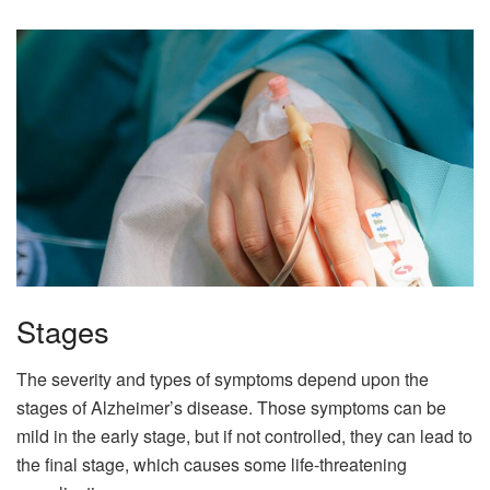
Stages
The severity and types of symptoms depend upon the
stages of Alzheimer’s disease. Those symptoms can be
mild in the early stage, but if not controlled, they can lead to
the final stage, which causes some life-threatening