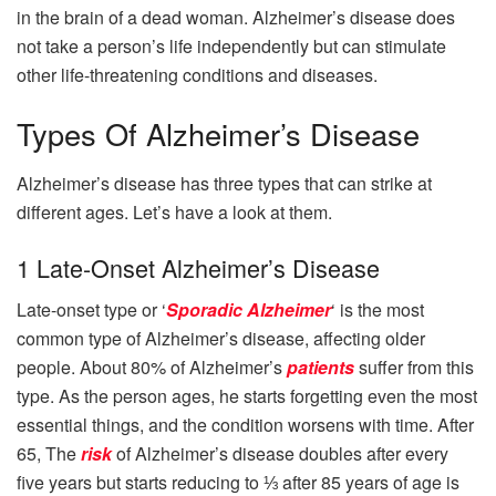
in the brain of a dead woman. Alzheimer’s disease does
not take a person’s life independently but can stimulate
other life-threatening conditions and diseases.
Types Of Alzheimer’s Disease
Alzheimer’s disease has three types that can strike at
different ages. Let’s have a look at them.
1 Late-Onset Alzheimer’s Disease
Late-onset type or ‘
Sporadic Alzheimer
‘ is the most
common type of Alzheimer’s disease, affecting older
people. About 80% of Alzheimer’s
patients
suffer from this
type. As the person ages, he starts forgetting even the most
essential things, and the condition worsens with time. After
65, The
risk
of Alzheimer’s disease doubles after every
five years but starts reducing to ⅓ after 85 years of age is