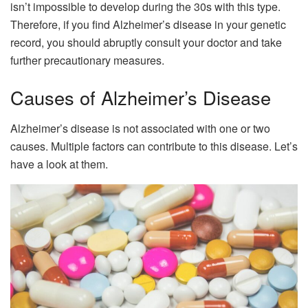
isn’t impossible to develop during the 30s with this type.
Therefore, if you find Alzheimer’s disease in your genetic
record, you should abruptly consult your doctor and take
further precautionary measures.
Causes of Alzheimer’s Disease
Alzheimer’s disease is not associated with one or two
causes. Multiple factors can contribute to this disease. Let’s
have a look at them.