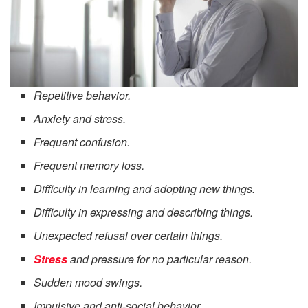
Repetitive behavior.
Anxiety and stress.
Frequent confusion.
Frequent memory loss.
Difficulty in learning and adopting new things.
Difficulty in expressing and describing things.
Unexpected refusal over certain things.
Stress
and pressure for no particular reason.
Sudden mood swings.
Impulsive and anti-social behavior.