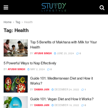
Home
Tag
Health
Tag:
Health
Top 5 Benefits of Makhana with Milk for Your
Health
BY
AYUSHI SINGH
JUNE 25, 2024
0
5 Powerful Ways to Nap Effectively
BY
AYUSHI SINGH
MAY 2, 2024
0
Guide 101: Mediterranean Diet and How it
Works?
BY
DAMAN JAIN
DECEMBER 24, 2022
1
Guide 101: Vegan Diet and How it Works?
BY
DAMAN JAIN
DECEMBER 16, 2022
0