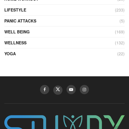
LIFESTYLE
(233)
PANIC ATTACKS
(5)
WELL BEING
(169)
WELLNESS
(132)
YOGA
(22)