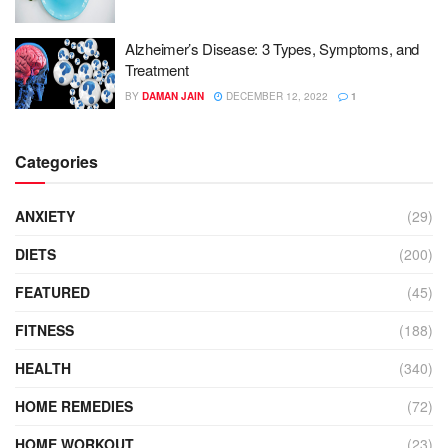
Alzheimer’s Disease: 3 Types, Symptoms, and
Treatment
BY
DAMAN JAIN
DECEMBER 12, 2022
1
Categories
ANXIETY
(29)
DIETS
(200)
FEATURED
(45)
FITNESS
(188)
HEALTH
(340)
HOME REMEDIES
(72)
HOME WORKOUT
(23)