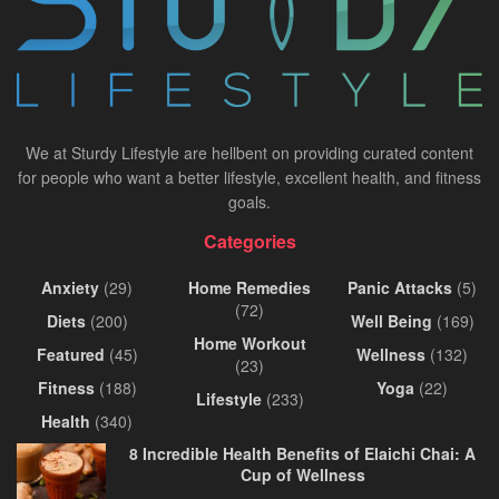
We at Sturdy Lifestyle are hellbent on providing curated content
for people who want a better lifestyle, excellent health, and fitness
goals.
Categories
Anxiety
(29)
Home Remedies
Panic Attacks
(5)
(72)
Diets
(200)
Well Being
(169)
Home Workout
Featured
(45)
Wellness
(132)
(23)
Fitness
(188)
Yoga
(22)
Lifestyle
(233)
Health
(340)
8 Incredible Health Benefits of Elaichi Chai: A
Cup of Wellness