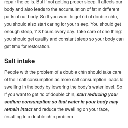
repair the cells. But if not getting proper sleep, it affects our
body and also leads to the accumulation of fat in different
parts of our body. So if you want to get rid of double chin,
you should also start caring for your sleep. You should get
enough sleep, 7-8 hours every day. Take care of one thing:
you should get quality and constant sleep so your body can
get time for restoration.
Salt intake
People with the problem of a double chin should take care
of their salt consumption as more salt consumption leads to
swelling in the body by lowering the body’s water level. So
if you want to get rid of double chin,
start reducing your
sodium consumption so that water in your body may
remain intact
and reduce the swelling on your face,
resulting in a double chin problem.