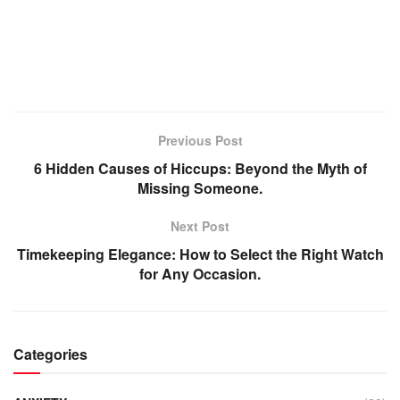
Previous Post
6 Hidden Causes of Hiccups: Beyond the Myth of
Missing Someone.
Next Post
Timekeeping Elegance: How to Select the Right Watch
for Any Occasion.
Categories