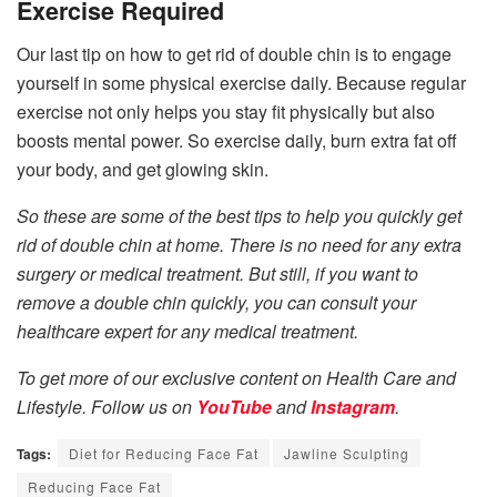
Exercise Required
Our last tip on how to get rid of double chin is to engage
yourself in some physical exercise daily. Because regular
exercise not only helps you stay fit physically but also
boosts mental power. So exercise daily, burn extra fat off
your body, and get glowing skin.
So these are some of the best tips to help you quickly get
rid of double chin at home. There is no need for any extra
surgery or medical treatment. But still, if you want to
remove a double chin quickly, you can consult your
healthcare expert for any medical treatment.
To get more of our exclusive content on Health Care and
Lifestyle. Follow us on
YouTube
and
Instagram
.
Tags:
Diet for Reducing Face Fat
Jawline Sculpting
Reducing Face Fat