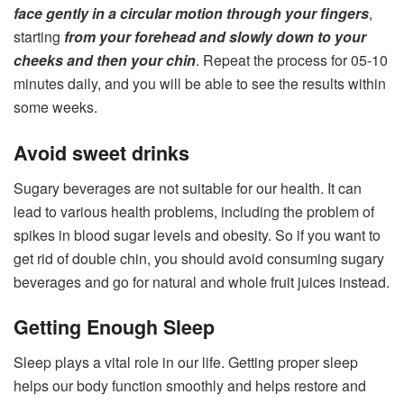
face gently in a circular motion through your fingers
,
starting
from your forehead and slowly down to your
cheeks and then your chin
. Repeat the process for 05-10
minutes daily, and you will be able to see the results within
some weeks.
Avoid sweet drinks
Sugary beverages are not suitable for our health. It can
lead to various health problems, including the problem of
spikes in blood sugar levels and obesity. So if you want to
get rid of double chin, you should avoid consuming sugary
beverages and go for natural and whole fruit juices instead.
Getting Enough Sleep
Sleep plays a vital role in our life. Getting proper sleep
helps our body function smoothly and helps restore and