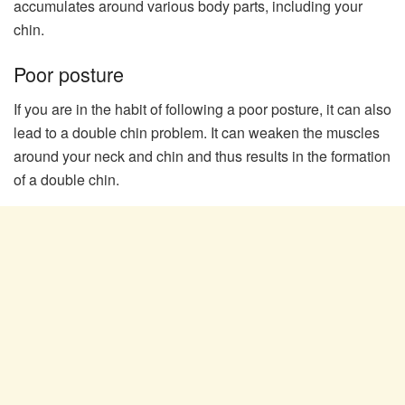
accumulates around various body parts, including your
chin.
Poor posture
If you are in the habit of following a poor posture, it can also
lead to a double chin problem. It can weaken the muscles
around your neck and chin and thus results in the formation
of a double chin.