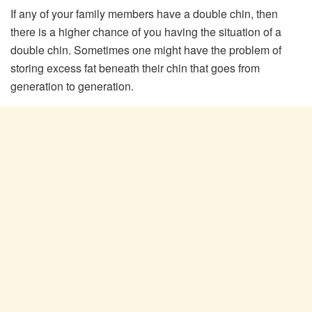
If any of your family members have a double chin, then
there is a higher chance of you having the situation of a
double chin. Sometimes one might have the problem of
storing excess fat beneath their chin that goes from
generation to generation.