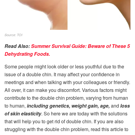
Source: TOI
Read Also:
Summer Survival Guide: Beware of These 5
Dehydrating Foods.
Some people might look older or less youthful due to the
issue of a double chin. It may affect your confidence in
meetings and when talking with your colleagues or friendly.
All over, it can make you discomfort. Various factors might
contribute to the double chin problem, varying from human
to human,
including genetics, weight gain, age,
and
loss
of skin elasticity
. So here we are today with the solutions
that will help you to get rid of double chin. If you are also
struggling with the double chin problem, read this article to