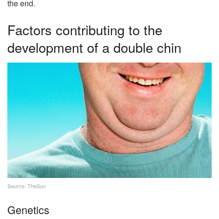
the end.
Factors contributing to the
development of a double chin
Source: TheSun
Genetics