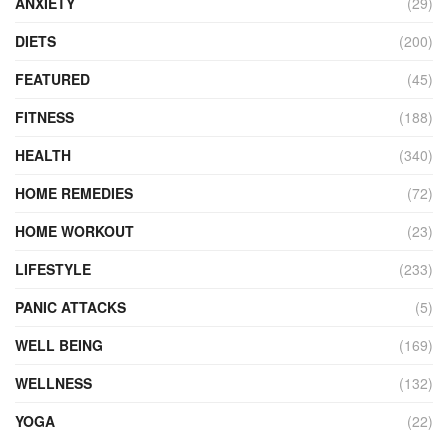
ANXIETY
(29)
DIETS
(200)
FEATURED
(45)
FITNESS
(188)
HEALTH
(340)
HOME REMEDIES
(72)
HOME WORKOUT
(23)
LIFESTYLE
(233)
PANIC ATTACKS
(5)
WELL BEING
(169)
WELLNESS
(132)
YOGA
(22)