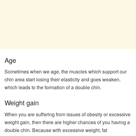
Age
Sometimes when we age, the muscles which support our
chin area start losing their elasticity and goes weaken,
which leads to the formation of a double chin.
Weight gain
When you are suffering from issues of obesity or excessive
weight gain, then there are higher chances of you having a
double chin. Because with excessive weight, fat