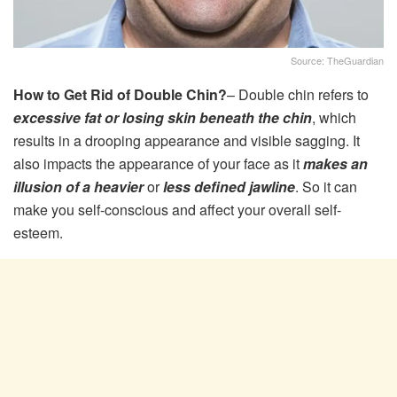
Source: TheGuardian
How to Get Rid of Double Chin?
– Double chin refers to
excessive fat or losing skin beneath the chin
, which
results in a drooping appearance and visible sagging. It
also impacts the appearance of your face as it
makes an
illusion of a heavier
or
less defined jawline
. So it can
make you self-conscious and affect your overall self-
esteem.