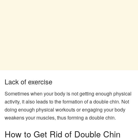
Lack of exercise
Sometimes when your body is not getting enough physical
activity, it also leads to the formation of a double chin. Not
doing enough physical workouts or engaging your body
weakens your muscles, thus forming a double chin.
How to Get Rid of Double Chin