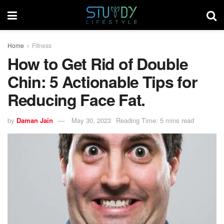
Home
Fitness
How to Get Rid of Double
Chin: 5 Actionable Tips for
Reducing Face Fat.
by
Daman Jain
May 30, 2023
Reading Time: 5 mins read