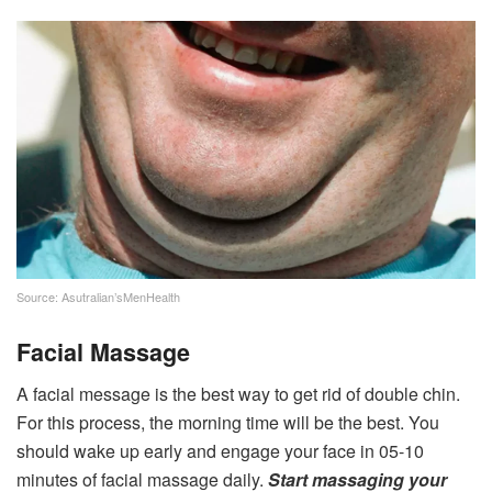
Source: Asutralian’sMenHealth
Facial Massage
A facial message is the best way to get rid of double chin.
For this process, the morning time will be the best. You
should wake up early and engage your face in 05-10
minutes of facial massage daily.
Start massaging your