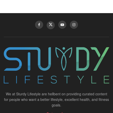
We at Sturdy Lifestyle are hellbent on providing curated content
for people who want a better lifestyle, excellent health, and fitness
goals.