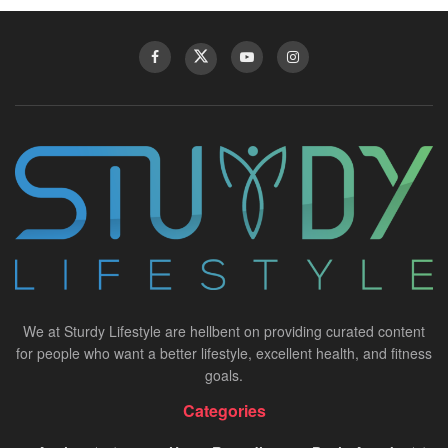
We at Sturdy Lifestyle are hellbent on providing curated content
for people who want a better lifestyle, excellent health, and fitness
goals.
Categories