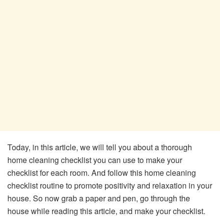
Today, in this article, we will tell you about a thorough
home cleaning checklist you can use to make your
checklist for each room. And follow this home cleaning
checklist routine to promote positivity and relaxation in your
house. So now grab a paper and pen, go through the
house while reading this article, and make your checklist.