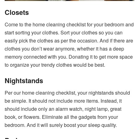
Closets
Come to the home cleaning checklist for your bedroom and
start sorting your clothes. Sort your clothes so you can
easily pick the clothes as per the occasion. And if there are
clothes you don’t wear anymore, whether it has a deep
memory connected with you. Donating it to get more space
to organize your trendy clothes would be best.
Nightstands
Per our home cleaning checklist, your nightstands should
be simple. It should not include more items. Instead, it
should include only an alarm watch, night lamp, great
book, or flowers. Eliminate all the gadgets from your
bedroom. And it will surely boost your sleep quality.