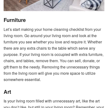
Furniture
Let’s start making your home cleaning checklist from your
living room. Go around your living room and look at the
furniture you see whether you love and require it. Whether
there are any extra chairs to the table which serve any
purpose. If your living room is occupied with extra furniture,
chairs, and tables, remove them. You can sell, donate, or
gift them to the needy. Removing the unnecessary things
from the living room will give you more space to utilize
somewhere essential.
Art
Is your living room filled with unnecessary art, like the art
you don’t like, but still in your living room? Remember, your