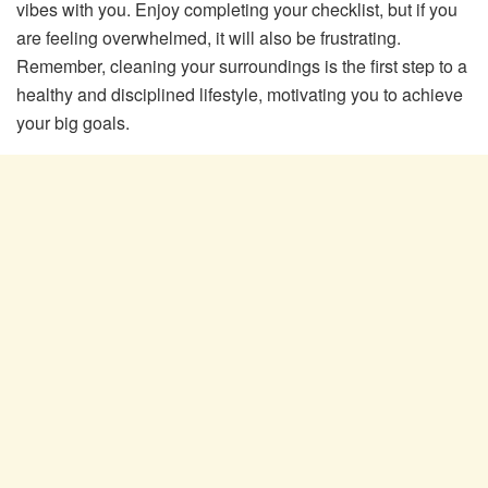
vibes with you. Enjoy completing your checklist, but if you
are feeling overwhelmed, it will also be frustrating.
Remember, cleaning your surroundings is the first step to a
healthy and disciplined lifestyle, motivating you to achieve
your big goals.