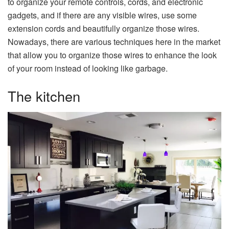
to organize your remote controls, cords, and electronic
gadgets, and if there are any visible wires, use some
extension cords and beautifully organize those wires.
Nowadays, there are various techniques here in the market
that allow you to organize those wires to enhance the look
of your room instead of looking like garbage.
The kitchen