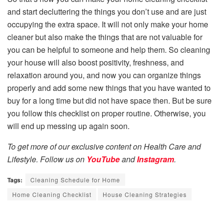
and start decluttering the things you don’t use and are just
occupying the extra space. It will not only make your home
cleaner but also make the things that are not valuable for
you can be helpful to someone and help them. So cleaning
your house will also boost positivity, freshness, and
relaxation around you, and now you can organize things
properly and add some new things that you have wanted to
buy for a long time but did not have space then. But be sure
you follow this checklist on proper routine. Otherwise, you
will end up messing up again soon.
To get more of our exclusive content on Health Care and
Lifestyle. Follow us on
YouTube
and
Instagram
.
Tags:
Cleaning Schedule for Home
Home Cleaning Checklist
House Cleaning Strategies