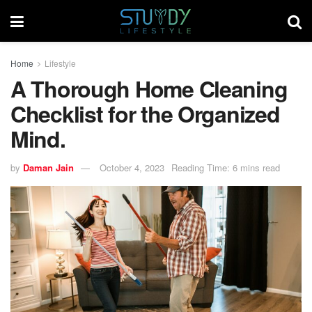
Home
Lifestyle
A Thorough Home Cleaning
Checklist for the Organized
Mind.
by
Daman Jain
October 4, 2023
Reading Time: 6 mins read