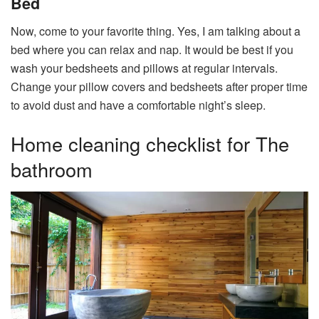
Bed
Now, come to your favorite thing. Yes, I am talking about a
bed where you can relax and nap. It would be best if you
wash your bedsheets and pillows at regular intervals.
Change your pillow covers and bedsheets after proper time
to avoid dust and have a comfortable night’s sleep.
Home cleaning checklist for The
bathroom