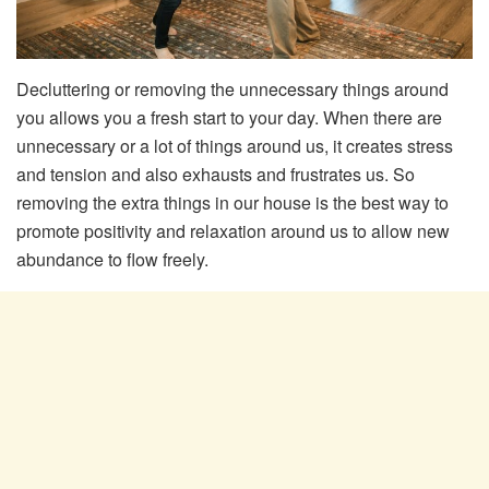
Decluttering or removing the unnecessary things around
you allows you a fresh start to your day. When there are
unnecessary or a lot of things around us, it creates stress
and tension and also exhausts and frustrates us. So
removing the extra things in our house is the best way to
promote positivity and relaxation around us to allow new
abundance to flow freely.