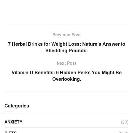
Previous Post
7 Herbal Drinks for Weight Loss: Nature’s Answer to
Shedding Pounds.
Next Post
Vitamin D Benefits: 6 Hidden Perks You Might Be
Overlooking.
Categories
ANXIETY
(29)