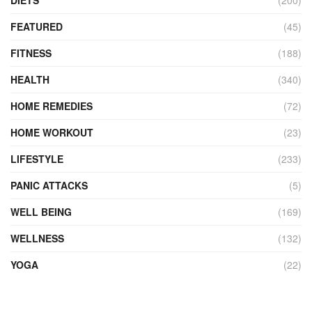
DIETS
(200)
FEATURED
(45)
FITNESS
(188)
HEALTH
(340)
HOME REMEDIES
(72)
HOME WORKOUT
(23)
LIFESTYLE
(233)
PANIC ATTACKS
(5)
WELL BEING
(169)
WELLNESS
(132)
YOGA
(22)