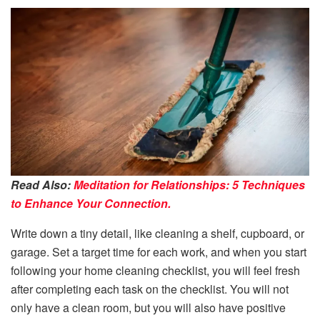
Read Also:
Meditation for Relationships: 5 Techniques
to Enhance Your Connection.
Write down a tiny detail, like cleaning a shelf, cupboard, or
garage. Set a target time for each work, and when you start
following your home cleaning checklist, you will feel fresh
after completing each task on the checklist. You will not
only have a clean room, but you will also have positive