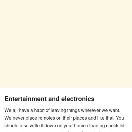
Entertainment and electronics
We all have a habit of leaving things wherever we want.
We never place remotes on their places and like that. You
should also write it down on your home cleaning checklist