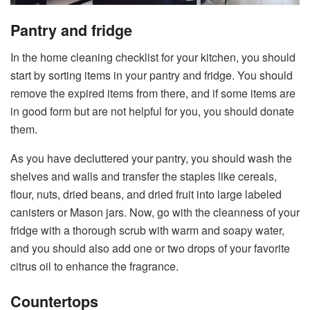
Pantry and fridge
In the home cleaning checklist for your kitchen, you should
start by sorting items in your pantry and fridge. You should
remove the expired items from there, and if some items are
in good form but are not helpful for you, you should donate
them.
As you have decluttered your pantry, you should wash the
shelves and walls and transfer the staples like cereals,
flour, nuts, dried beans, and dried fruit into large labeled
canisters or Mason jars. Now, go with the cleanness of your
fridge with a thorough scrub with warm and soapy water,
and you should also add one or two drops of your favorite
citrus oil to enhance the fragrance.
Countertops