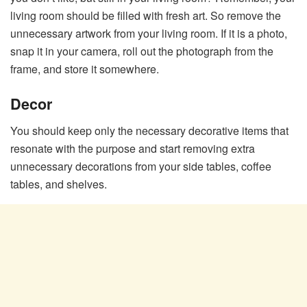
living room should be filled with fresh art. So remove the
unnecessary artwork from your living room. If it is a photo,
snap it in your camera, roll out the photograph from the
frame, and store it somewhere.
Decor
You should keep only the necessary decorative items that
resonate with the purpose and start removing extra
unnecessary decorations from your side tables, coffee
tables, and shelves.