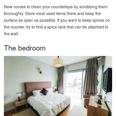
Now comes to clean your countertops by scrubbing them
thoroughly. Store most used items there and keep the
surface as open as possible. If you want to keep spices on
the counter, try to find a spice rack that can be attached to
the wall.
The bedroom