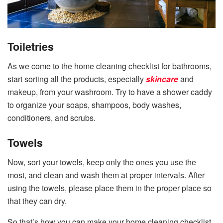
Toiletries
As we come to the home cleaning checklist for bathrooms,
start sorting all the products, especially
skincare
and
makeup, from your washroom. Try to have a shower caddy
to organize your soaps, shampoos, body washes,
conditioners, and scrubs.
Towels
Now, sort your towels, keep only the ones you use the
most, and clean and wash them at proper intervals. After
using the towels, please place them in the proper place so
that they can dry.
So that’s how you can make your home cleaning checklist