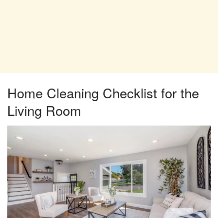
Home Cleaning Checklist for the
Living Room