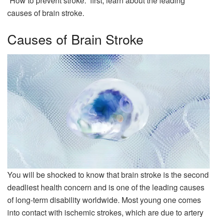
“How to prevent stroke.” first, learn about the leading
causes of brain stroke.
Causes of Brain Stroke
You will be shocked to know that brain stroke is the second
deadliest health concern and is one of the leading causes
of long-term disability worldwide. Most young one comes
into contact with ischemic strokes, which are due to artery