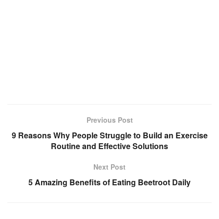
Previous Post
9 Reasons Why People Struggle to Build an Exercise
Routine and Effective Solutions
Next Post
5 Amazing Benefits of Eating Beetroot Daily