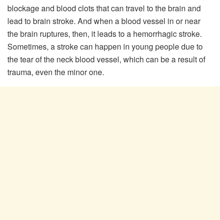
blockage and blood clots that can travel to the brain and
lead to brain stroke. And when a blood vessel in or near
the brain ruptures, then, it leads to a hemorrhagic stroke.
Sometimes, a stroke can happen in young people due to
the tear of the neck blood vessel, which can be a result of
trauma, even the minor one.