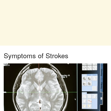
Symptoms of Strokes