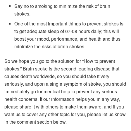
Say no to smoking to minimize the risk of brain
strokes.
One of the most important things to prevent strokes is
to get adequate sleep of 07-08 hours daily; this will
boost your mood, performance, and health and thus
minimize the risks of brain strokes.
So we hope you go to the solution for “How to prevent
strokes.” Brain stroke is the second leading disease that
causes death worldwide, so you should take it very
seriously, and upon a single symptom of stroke, you should
immediately go for medical help to prevent any serious
health concerns. If our information helps you in any way,
please share it with others to make them aware, and if you
want us to cover any other topic for you, please let us know
in the comment section below.