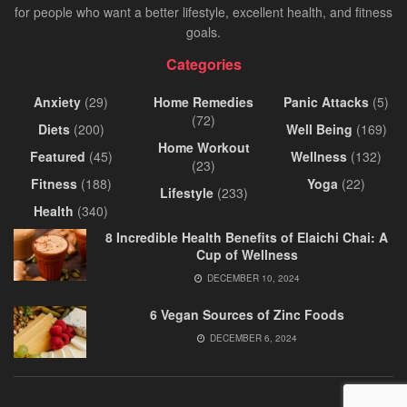
for people who want a better lifestyle, excellent health, and fitness
goals.
Categories
Anxiety
(29)
Home Remedies
Panic Attacks
(5)
(72)
Diets
(200)
Well Being
(169)
Home Workout
Featured
(45)
Wellness
(132)
(23)
Fitness
(188)
Yoga
(22)
Lifestyle
(233)
Health
(340)
8 Incredible Health Benefits of Elaichi Chai: A
Cup of Wellness
DECEMBER 10, 2024
6 Vegan Sources of Zinc Foods
DECEMBER 6, 2024