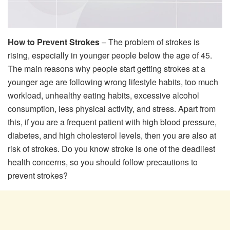
How to Prevent Strokes
– The problem of strokes is
rising, especially in younger people below the age of 45.
The main reasons why people start getting strokes at a
younger age are following wrong lifestyle habits, too much
workload, unhealthy eating habits, excessive alcohol
consumption, less physical activity, and stress. Apart from
this, if you are a frequent patient with high blood pressure,
diabetes, and high cholesterol levels, then you are also at
risk of strokes. Do you know stroke is one of the deadliest
health concerns, so you should follow precautions to
prevent strokes?