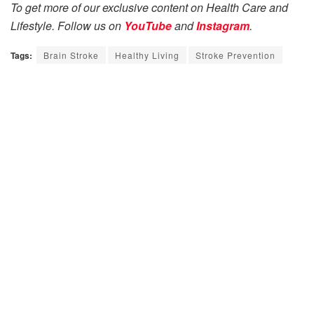
To get more of our exclusive content on Health Care and
Lifestyle. Follow us on
YouTube
and
Instagram
.
Tags:
Brain Stroke
Healthy Living
Stroke Prevention