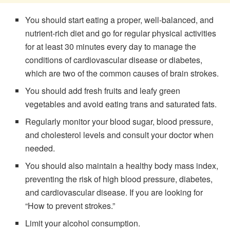
You should start eating a proper, well-balanced, and
nutrient-rich diet and go for regular physical activities
for at least 30 minutes every day to manage the
conditions of cardiovascular disease or diabetes,
which are two of the common causes of brain strokes.
You should add fresh fruits and leafy green
vegetables and avoid eating trans and saturated fats.
Regularly monitor your blood sugar, blood pressure,
and cholesterol levels and consult your doctor when
needed.
You should also maintain a healthy body mass index,
preventing the risk of high blood pressure, diabetes,
and cardiovascular disease. If you are looking for
“How to prevent strokes.”
Limit your alcohol consumption.