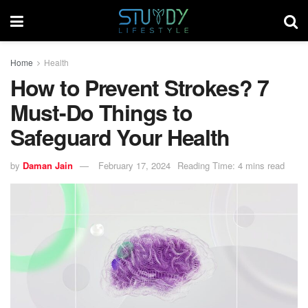
Home
Health
How to Prevent Strokes? 7
Must-Do Things to
Safeguard Your Health
by
Daman Jain
February 17, 2024
Reading Time: 4 mins read