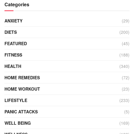
Categories
ANXIETY
(29)
DIETS
(200)
FEATURED
(45)
FITNESS
(188)
HEALTH
(340)
HOME REMEDIES
(72)
HOME WORKOUT
(23)
LIFESTYLE
(233)
PANIC ATTACKS
(5)
WELL BEING
(169)