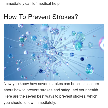
immediately call for medical help.
How To Prevent Strokes?
Now you know how severe strokes can be, so let’s learn
about how to prevent strokes and safeguard your health.
Here are the seven best ways to prevent strokes, which
you should follow immediately.