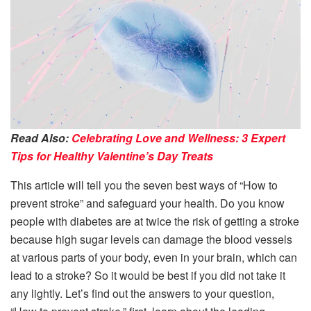
Read Also:
Celebrating Love and Wellness: 3 Expert
Tips for Healthy Valentine’s Day Treats
This article will tell you the seven best ways of “How to
prevent stroke” and safeguard your health. Do you know
people with diabetes are at twice the risk of getting a stroke
because high sugar levels can damage the blood vessels
at various parts of your body, even in your brain, which can
lead to a stroke? So it would be best if you did not take it
any lightly. Let’s find out the answers to your question,