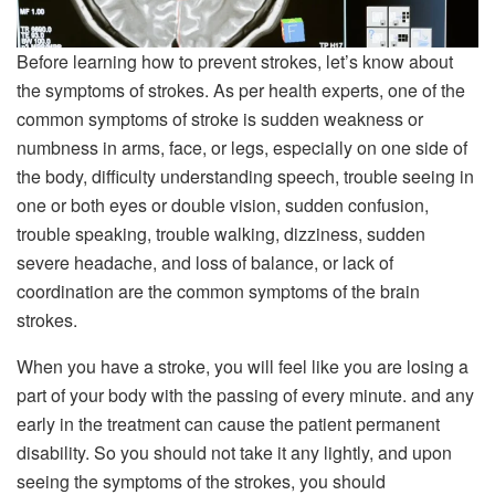
Before learning how to prevent strokes, let’s know about
the symptoms of strokes. As per health experts, one of the
common symptoms of stroke is sudden weakness or
numbness in arms, face, or legs, especially on one side of
the body, difficulty understanding speech, trouble seeing in
one or both eyes or double vision, sudden confusion,
trouble speaking, trouble walking, dizziness, sudden
severe headache, and loss of balance, or lack of
coordination are the common symptoms of the brain
strokes.
When you have a stroke, you will feel like you are losing a
part of your body with the passing of every minute. and any
early in the treatment can cause the patient permanent
disability. So you should not take it any lightly, and upon
seeing the symptoms of the strokes, you should