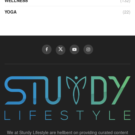
WELLNESS
(132)
YOGA
(22)
We at Sturdy Lifestyle are hellbent on providing curated content