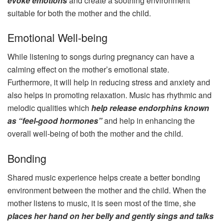
evoke emotions
and create a soothing environment
suitable for both the mother and the child.
Emotional Well-being
While listening to songs during pregnancy can have a
calming effect on the mother’s emotional state.
Furthermore, it will help in reducing stress and anxiety and
also helps in promoting relaxation. Music has rhythmic and
melodic qualities which
help release endorphins known
as “feel-good hormones”
and help in enhancing the
overall well-being of both the mother and the child.
Bonding
Shared music experience helps create a better bonding
environment between the mother and the child. When the
mother listens to music, it is seen most of the time, she
places her hand on her belly and gently sings and talks