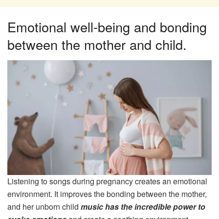
Emotional well-being and bonding
between the mother and child.
Listening to songs during pregnancy creates an emotional
environment. It improves the bonding between the mother,
and her unborn child
music has the incredible power to