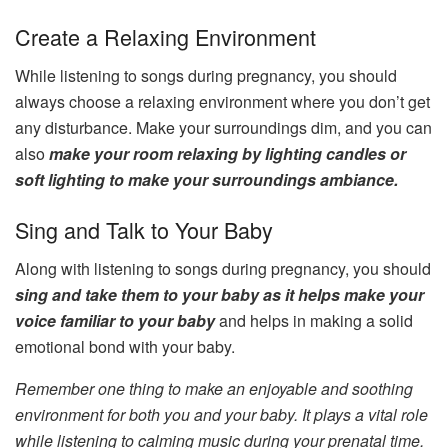
Create a Relaxing Environment
While listening to songs during pregnancy, you should
always choose a relaxing environment where you don’t get
any disturbance. Make your surroundings dim, and you can
also
make your room relaxing by lighting candles or
soft lighting to make your surroundings ambiance.
Sing and Talk to Your Baby
Along with listening to songs during pregnancy, you should
sing and take them to your baby as it helps make your
voice familiar to your baby
and helps in making a solid
emotional bond with your baby.
Remember one thing to make an enjoyable and soothing
environment for both you and your baby. It plays a vital role
while listening to calming music during your prenatal time.