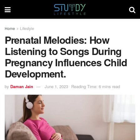
Home
Lifestyle
Prenatal Melodies: How
Listening to Songs During
Pregnancy Influences Child
Development.
by
Daman Jain
June 1, 2023
Reading Time: 6 mins read