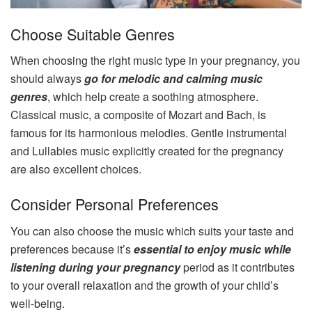
Choose Suitable Genres
When choosing the right music type in your pregnancy, you
should always
go for melodic and calming music
genres
, which help create a soothing atmosphere.
Classical music, a composite of Mozart and Bach, is
famous for its harmonious melodies. Gentle instrumental
and Lullabies music explicitly created for the pregnancy
are also excellent choices.
Consider Personal Preferences
You can also choose the music which suits your taste and
preferences because it’s
essential to enjoy music while
listening during your pregnancy
period as it contributes
to your overall relaxation and the growth of your child’s
well-being.