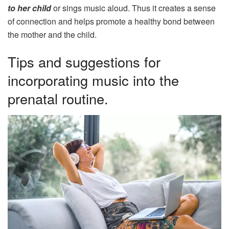
to her child
or sings music aloud. Thus it creates a sense
of connection and helps promote a healthy bond between
the mother and the child.
Tips and suggestions for
incorporating music into the
prenatal routine.