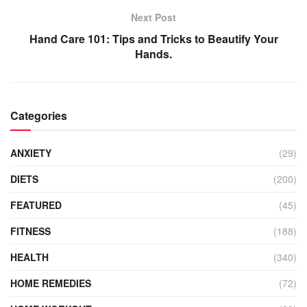
Next Post
Hand Care 101: Tips and Tricks to Beautify Your
Hands.
Categories
ANXIETY
(29)
DIETS
(200)
FEATURED
(45)
FITNESS
(188)
HEALTH
(340)
HOME REMEDIES
(72)