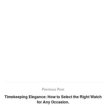
Previous Post
Timekeeping Elegance: How to Select the Right Watch
for Any Occasion.