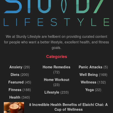
We at Sturdy Lifestyle are hellbent on providing curated content
for people who want a better lifestyle, excellent health, and fitness
goals.
Categories
Anxiety
(29)
Home Remedies
Panic Attacks
(5)
(72)
Diets
(200)
Well Being
(169)
Home Workout
Featured
(45)
Wellness
(132)
(23)
Fitness
(188)
Yoga
(22)
Lifestyle
(233)
Health
(340)
8 Incredible Health Benefits of Elaichi Chai: A
Cup of Wellness