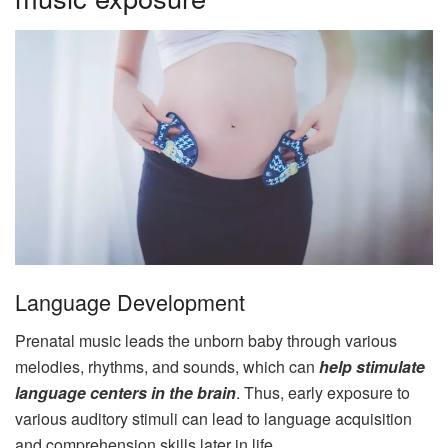
Language Development
Prenatal music leads the unborn baby through various
melodies, rhythms, and sounds, which can
help stimulate
language centers in the brain
. Thus, early exposure to
various auditory stimuli can lead to language acquisition
and comprehension skills later in life.