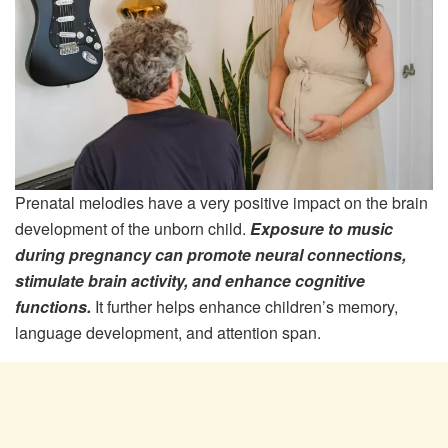
Prenatal melodies have a very positive impact on the brain
development of the unborn child.
Exposure to music
during pregnancy can promote neural connections,
stimulate brain activity, and enhance cognitive
functions.
It further helps enhance children’s memory,
language development, and attention span.