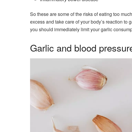
So these are some of the risks of eating too much
excess and take care of your body’s reaction to ga
you should immediately limit your garlic consump
Garlic and blood pressur