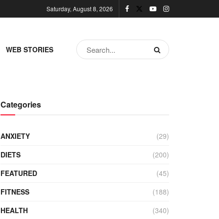
Saturday, August 8, 2026
WEB STORIES
Categories
ANXIETY
(29)
DIETS
(200)
FEATURED
(45)
FITNESS
(188)
HEALTH
(340)