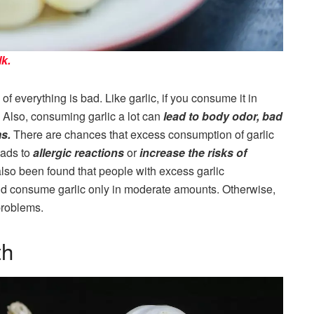
k.
of everything is bad. Like garlic, if you consume it in
 Also, consuming garlic a lot can
lead to body odor, bad
ms.
There are chances that excess consumption of garlic
eads to
allergic reactions
or
increase the risks of
also been found that people with excess garlic
d consume garlic only in moderate amounts. Otherwise,
problems.
th