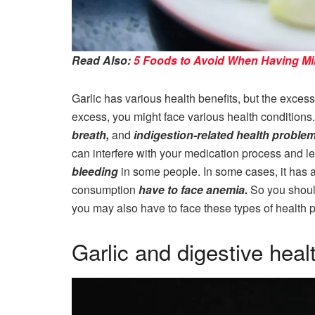
Read Also:
5 Foods to Avoid When Having Mil
Garlic has various health benefits, but the excess 
excess, you might face various health conditions.
breath,
and
indigestion-related health proble
can interfere with your medication process and l
bleeding
in some people. In some cases, it has 
consumption
have to face anemia.
So you shoul
you may also have to face these types of health 
Garlic and digestive heal