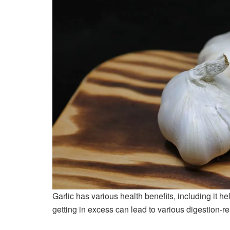
Garlic has various health benefits, including it h
getting in excess can lead to various digestion-r