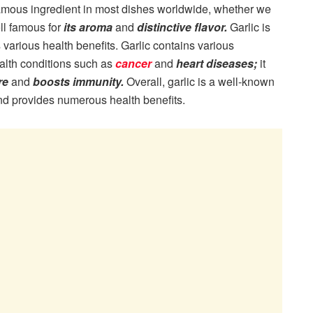
famous ingredient in most dishes worldwide, whether we
ell famous for
its aroma
and
distinctive flavor.
Garlic is
s various health benefits. Garlic contains various
alth conditions such as
cancer
and
heart diseases;
it
re
and
boosts immunity.
Overall, garlic is a well-known
and provides numerous health benefits.