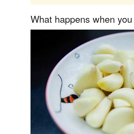
What happens when you e