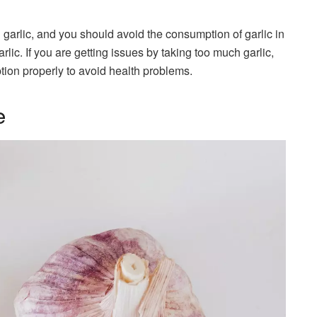
 garlic, and you should avoid the consumption of garlic in
rlic. If you are getting issues by taking too much garlic,
tion properly to avoid health problems.
e