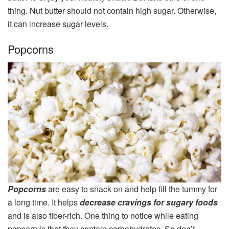
thing. Nut butter should not contain high sugar. Otherwise,
it can increase sugar levels.
Popcorns
Popcorns
are easy to snack on and help fill the tummy for
a long time. It helps
decrease cravings for sugary foods
and is also fiber-rich. One thing to notice while eating
popcorn is that they contain carbohydrates. So don’t