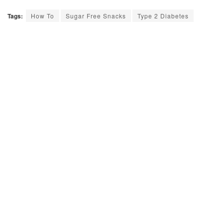
Tags:
How To
Sugar Free Snacks
Type 2 Diabetes