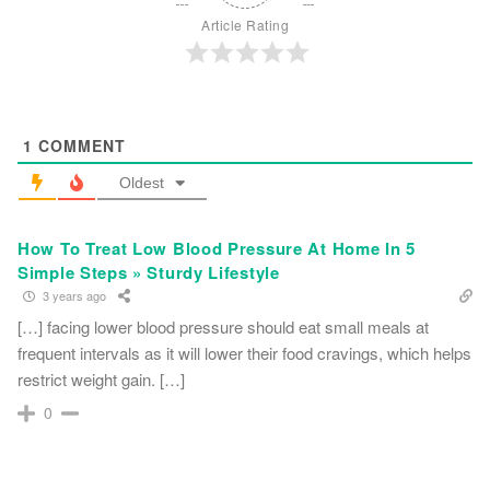
Article Rating
1
COMMENT
Oldest
How To Treat Low Blood Pressure At Home In 5
Simple Steps » Sturdy Lifestyle
3 years ago
[…] facing lower blood pressure should eat small meals at
frequent intervals as it will lower their food cravings, which helps
restrict weight gain. […]
0