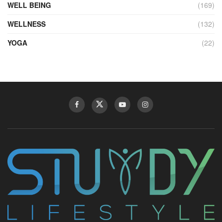
WELL BEING
(169)
WELLNESS
(132)
YOGA
(22)