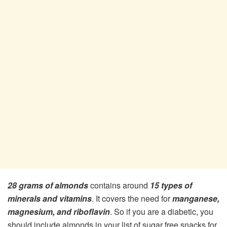
28 grams of almonds
contains around
15 types of
minerals and vitamins
. It covers the need for
manganese,
magnesium, and riboflavin
. So if you are a diabetic, you
should include almonds in your list of sugar free snacks for