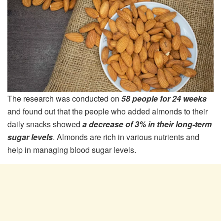
The research was conducted on
58 people for 24 weeks
and found out that the people who added almonds to their
daily snacks showed
a decrease of 3% in their long-term
sugar levels
. Almonds are rich in various nutrients and
help in managing blood sugar levels.