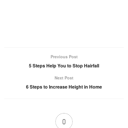
Previous Post
5 Steps Help You to Stop Hairfall
Next Post
6 Steps to Increase Height in Home
0