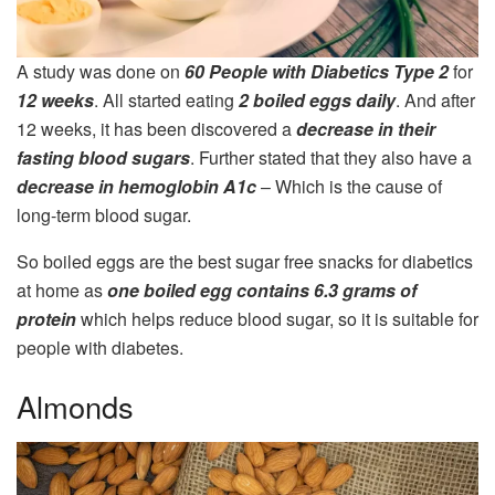
A study was done on
60 People with Diabetics Type 2
for
12 weeks
. All started eating
2 boiled eggs daily
. And after
12 weeks, it has been discovered a
decrease in their
fasting blood sugars
. Further stated that they also have a
decrease in hemoglobin A1c
– Which is the cause of
long-term blood sugar.
So boiled eggs are the best sugar free snacks for diabetics
at home as
one boiled egg contains 6.3 grams of
protein
which helps reduce blood sugar, so it is suitable for
people with diabetes.
Almonds