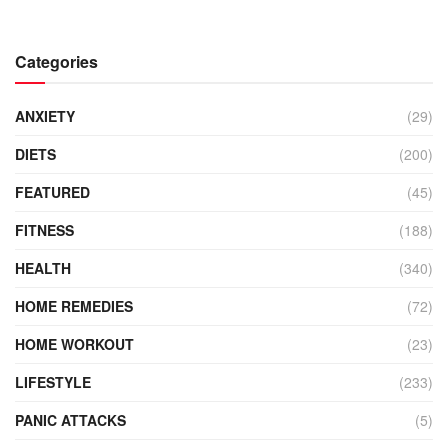
Categories
ANXIETY
(29)
DIETS
(200)
FEATURED
(45)
FITNESS
(188)
HEALTH
(340)
HOME REMEDIES
(72)
HOME WORKOUT
(23)
LIFESTYLE
(233)
PANIC ATTACKS
(5)