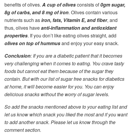
benefits of olives.
A cup of olives
consists of
0gm sugar,
8g of carbs, and 8 mg of iron
. Olives contain various
nutrients such as
iron, fats, Vitamin E, and fiber
, and
thus, olives have
anti-inflammation and antioxidant
properties
. If you don’t like eating olives straight, add
olives on top of hummus
and enjoy your easy snack.
Conclusion
: If you are a diabetic patient that it becomes
very challenging when it comes to eating. You crave tasty
foods but cannot eat them because of the sugar they
contain. But with our list of sugar free snacks for diabetics
at home, it will become easier for you. You can enjoy
delicious snacks without the worry of sugar levels.
So add the snacks mentioned above to your eating list and
let us know which snack you liked the most and if you want
to add another snack. Please let us know through the
comment section.