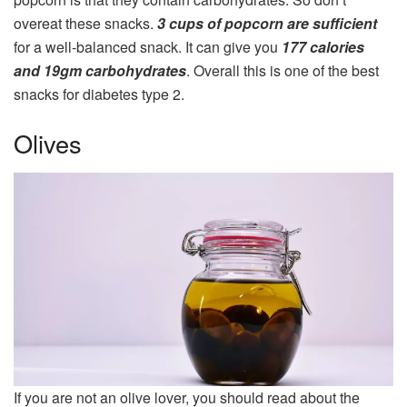
overeat these snacks.
3 cups of popcorn are sufficient
for a well-balanced snack. It can give you
177 calories
and 19gm carbohydrates
. Overall this is one of the best
snacks for diabetes type 2.
Olives
If you are not an olive lover, you should read about the