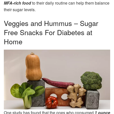
MFA-rich food
to their daily routine can help them balance
their sugar levels.
Veggies and Hummus – Sugar
Free Snacks For Diabetes at
Home
One study has found that the ones who consumed
1 ounce