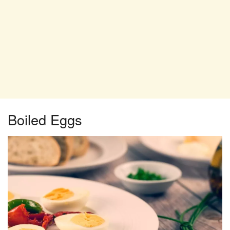
Boiled Eggs