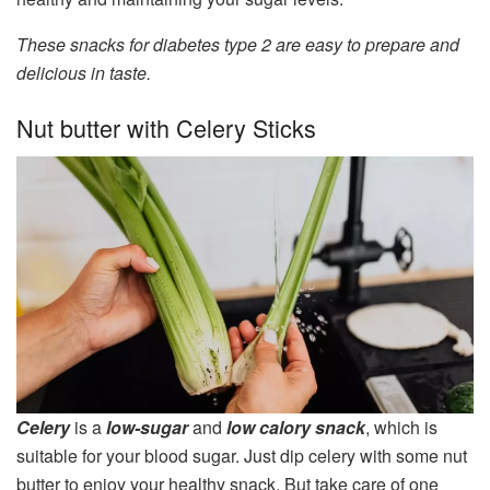
These snacks for diabetes type 2 are easy to prepare and
delicious in taste.
Nut butter with Celery Sticks
Celery
is a
low-sugar
and
low calory snack
, which is
suitable for your blood sugar. Just dip celery with some nut
butter to enjoy your healthy snack. But take care of one