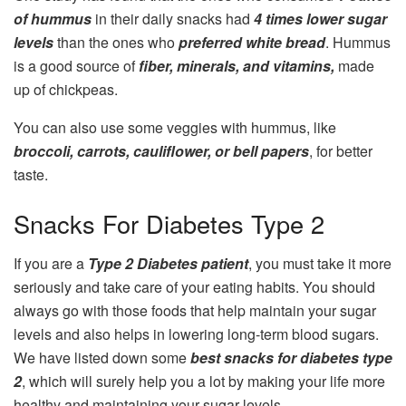
of hummus
in their daily snacks had
4 times lower sugar
levels
than the ones who
preferred white bread
. Hummus
is a good source of
fiber, minerals, and vitamins,
made
up of chickpeas.
You can also use some veggies with hummus, like
broccoli, carrots, cauliflower, or bell papers
, for better
taste.
Snacks For Diabetes Type 2
If you are a
Type 2 Diabetes patient
, you must take it more
seriously and take care of your eating habits. You should
always go with those foods that help maintain your sugar
levels and also helps in lowering long-term blood sugars.
We have listed down some
best snacks for diabetes type
2
, which will surely help you a lot by making your life more
healthy and maintaining your sugar levels.