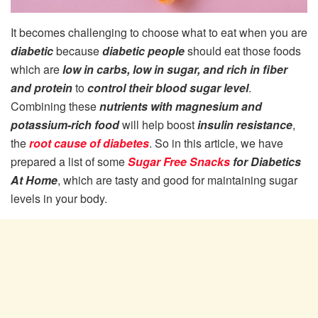
It becomes challenging to choose what to eat when you are
diabetic
because
diabetic people
should eat those foods
which are
low in carbs, low in sugar, and rich in fiber
and protein
to
control their blood sugar level
.
Combining these
nutrients with magnesium and
potassium-rich food
will help boost
insulin resistance
,
the
root cause of diabetes
. So in this article, we have
prepared a list of some
Sugar Free Snacks
for Diabetics
At Home
, which are tasty and good for maintaining sugar
levels in your body.