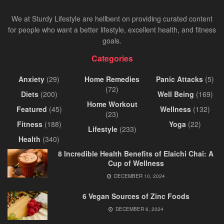
We at Sturdy Lifestyle are hellbent on providing curated content
for people who want a better lifestyle, excellent health, and fitness
goals.
Categories
Anxiety
(29)
Home Remedies
Panic Attacks
(5)
(72)
Diets
(200)
Well Being
(169)
Home Workout
Featured
(45)
Wellness
(132)
(23)
Fitness
(188)
Yoga
(22)
Lifestyle
(233)
Health
(340)
8 Incredible Health Benefits of Elaichi Chai: A
Cup of Wellness
DECEMBER 10, 2024
6 Vegan Sources of Zinc Foods
DECEMBER 6, 2024