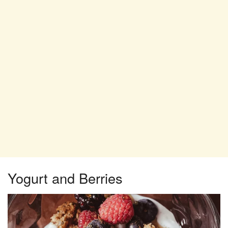
Yogurt and Berries