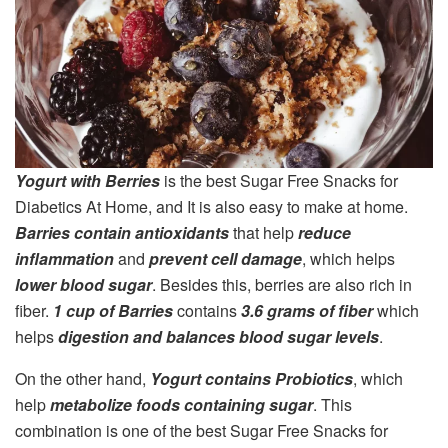
Yogurt with Berries
is the best Sugar Free Snacks for
Diabetics At Home, and It is also easy to make at home.
Barries contain antioxidants
that help
reduce
inflammation
and
prevent cell damage
, which helps
lower blood sugar
. Besides this, berries are also rich in
fiber.
1 cup of Barries
contains
3.6 grams of fiber
which
helps
digestion and balances blood sugar levels
.
On the other hand,
Yogurt contains Probiotics
, which
help
metabolize foods containing sugar
. This
combination is one of the best Sugar Free Snacks for