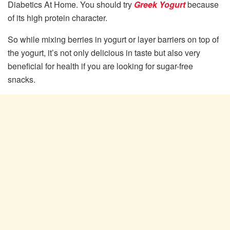
Diabetics At Home. You should try
Greek Yogurt
because
of its high protein character.
So while mixing berries in yogurt or layer barriers on top of
the yogurt, it’s not only delicious in taste but also very
beneficial for health if you are looking for sugar-free
snacks.