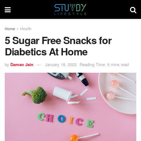
Home
Health
5 Sugar Free Snacks for
Diabetics At Home
by
Daman Jain
January 18, 2023
Reading Time: 6 mins read