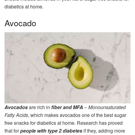
diabetics at home.
Avocado
Avocados
are rich in
fiber and MFA
–
Monounsaturated
Fatty Acids
, which makes avocados one of the best sugar
free snacks for diabetics at home. Research has proved
that for
people with type 2 diabetes
if they, adding more