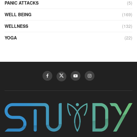
PANIC ATTACKS
(5)
WELL BEING
(169)
WELLNESS
(132)
YOGA
(22)