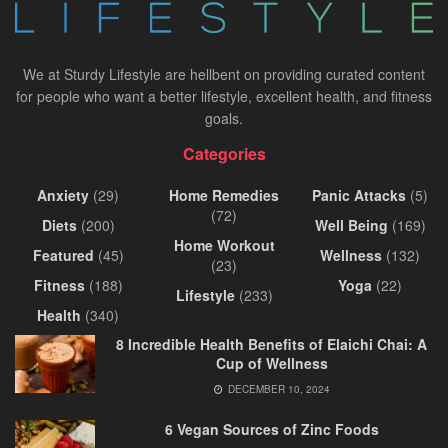
We at Sturdy Lifestyle are hellbent on providing curated content
for people who want a better lifestyle, excellent health, and fitness
goals.
Categories
Anxiety
(29)
Home Remedies
Panic Attacks
(5)
(72)
Diets
(200)
Well Being
(169)
Home Workout
Featured
(45)
Wellness
(132)
(23)
Fitness
(188)
Yoga
(22)
Lifestyle
(233)
Health
(340)
8 Incredible Health Benefits of Elaichi Chai: A
Cup of Wellness
DECEMBER 10, 2024
6 Vegan Sources of Zinc Foods