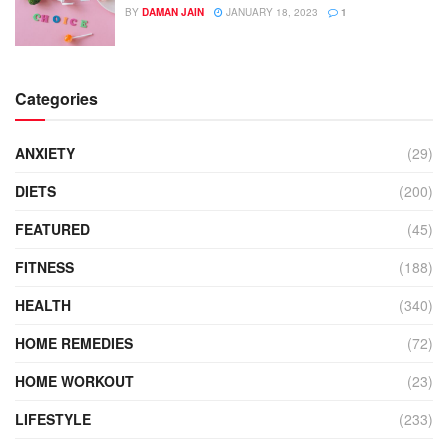
BY
DAMAN JAIN
JANUARY 18, 2023
1
Categories
ANXIETY
(29)
DIETS
(200)
FEATURED
(45)
FITNESS
(188)
HEALTH
(340)
HOME REMEDIES
(72)
HOME WORKOUT
(23)
LIFESTYLE
(233)