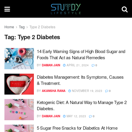
Home
Tag
Type 2 Diabetes
Tag:
Type 2 Diabetes
14 Early Warning Signs of High Blood Sugar and
Foods That Act as Natural Remedies
BY
DAMAN JAIN
APRIL 21, 2024
0
Diabetes Management: Its Symptoms, Causes
& Treatment.
BY
AKANSHA RANA
NOVEMBER 19, 2023
0
Ketogenic Diet: A Natural Way to Manage Type 2
Diabetes.
BY
DAMAN JAIN
MAY 12, 2023
0
5 Sugar Free Snacks for Diabetics At Home