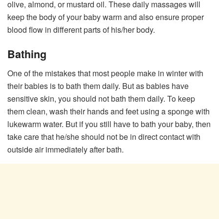
olive, almond, or mustard oil. These daily massages will
keep the body of your baby warm and also ensure proper
blood flow in different parts of his/her body.
Bathing
One of the mistakes that most people make in winter with
their babies is to bath them daily. But as babies have
sensitive skin, you should not bath them daily. To keep
them clean, wash their hands and feet using a sponge with
lukewarm water. But if you still have to bath your baby, then
take care that he/she should not be in direct contact with
outside air immediately after bath.