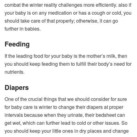
combat the winter reality challenges more efficiently. also if
your baby is on any medication or has a cough or cold, you
should take care of that properly; otherwise, it can go
further in babies.
Feeding
If the leading food for your baby is the mother’s milk, then
you should keep feeding them to fulfill their body’s need for
nutrients.
Diapers
One of the crucial things that we should consider for sure
for baby care is winter to change their diapers at proper
intervals because when they urinate, their bedsheet can
get wet, which can further lead to cold or other issues. So
you should keep your little ones in dry places and change