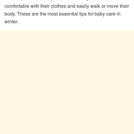
comfortable with their clothes and easily walk or move their
body. These are the most essential tips for baby care in
winter.