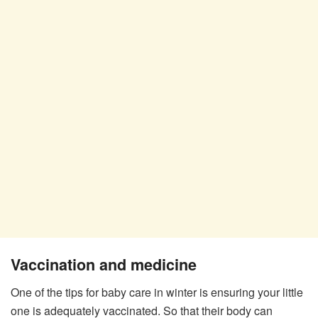
Vaccination and medicine
One of the tips for baby care in winter is ensuring your little
one is adequately vaccinated. So that their body can