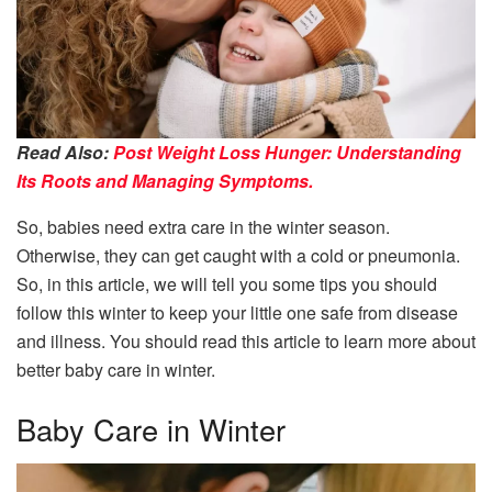
Read Also:
Post Weight Loss Hunger: Understanding
Its Roots and Managing Symptoms.
So, babies need extra care in the winter season.
Otherwise, they can get caught with a cold or pneumonia.
So, in this article, we will tell you some tips you should
follow this winter to keep your little one safe from disease
and illness. You should read this article to learn more about
better baby care in winter.
Baby Care in Winter