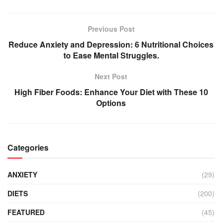
Previous Post
Reduce Anxiety and Depression: 6 Nutritional Choices
to Ease Mental Struggles.
Next Post
High Fiber Foods: Enhance Your Diet with These 10
Options
Categories
ANXIETY
(29)
DIETS
(200)
FEATURED
(45)