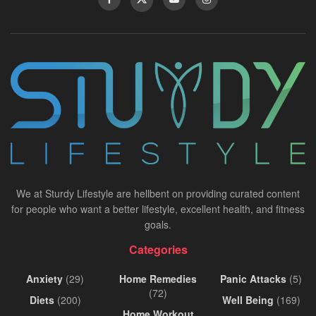
We at Sturdy Lifestyle are hellbent on providing curated content
for people who want a better lifestyle, excellent health, and fitness
goals.
Categories
Anxiety
(29)
Home Remedies
Panic Attacks
(5)
(72)
Diets
(200)
Well Being
(169)
Home Workout