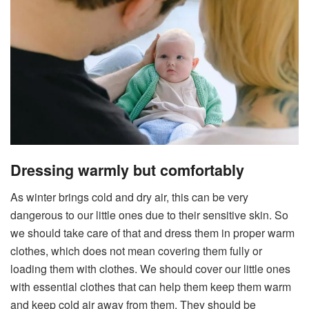
Dressing warmly but comfortably
As winter brings cold and dry air, this can be very
dangerous to our little ones due to their sensitive skin. So
we should take care of that and dress them in proper warm
clothes, which does not mean covering them fully or
loading them with clothes. We should cover our little ones
with essential clothes that can help them keep them warm
and keep cold air away from them. They should be