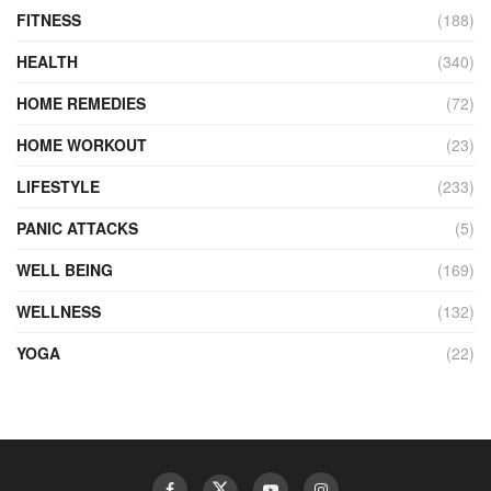
FITNESS
(188)
HEALTH
(340)
HOME REMEDIES
(72)
HOME WORKOUT
(23)
LIFESTYLE
(233)
PANIC ATTACKS
(5)
WELL BEING
(169)
WELLNESS
(132)
YOGA
(22)