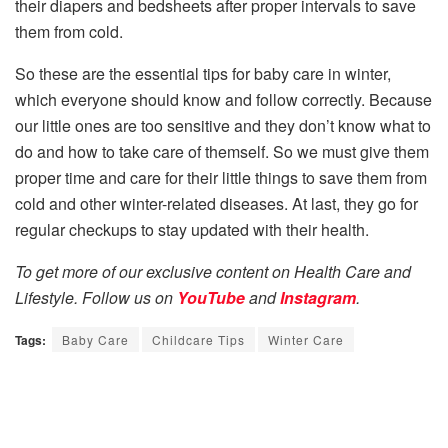
their diapers and bedsheets after proper intervals to save
them from cold.
So these are the essential tips for baby care in winter,
which everyone should know and follow correctly. Because
our little ones are too sensitive and they don’t know what to
do and how to take care of themself. So we must give them
proper time and care for their little things to save them from
cold and other winter-related diseases. At last, they go for
regular checkups to stay updated with their health.
To get more of our exclusive content on Health Care and
Lifestyle. Follow us on
YouTube
and
Instagram
.
Tags:
Baby Care
Childcare Tips
Winter Care