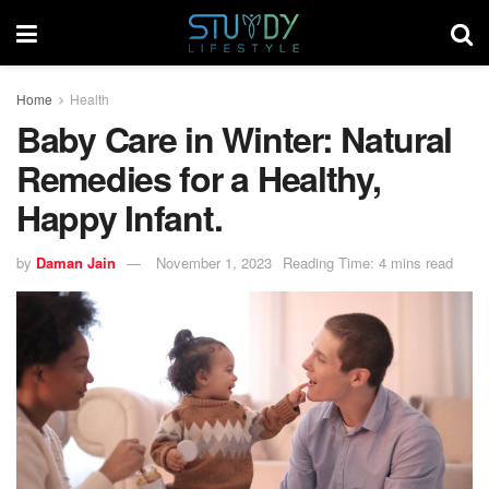
Home
Health
Baby Care in Winter: Natural
Remedies for a Healthy,
Happy Infant.
by
Daman Jain
November 1, 2023
Reading Time: 4 mins read