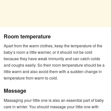
Room temperature
Apart from the warm clothes, keep the temperature of the
baby’s room a little warmer, or it should not be cold
because they have weak immunity and can catch colds
and coughs easily. So their room temperature should be a
little warm and also avoid them with a sudden change in
temperature from warm to cold.
Massage
Massaging your little one is also an essential part of baby
care in winter. You should massage your little one with