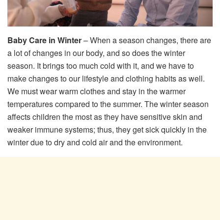
Baby Care in Winter
– When a season changes, there are
a lot of changes in our body, and so does the winter
season. It brings too much cold with it, and we have to
make changes to our lifestyle and clothing habits as well.
We must wear warm clothes and stay in the warmer
temperatures compared to the summer. The winter season
affects children the most as they have sensitive skin and
weaker immune systems; thus, they get sick quickly in the
winter due to dry and cold air and the environment.