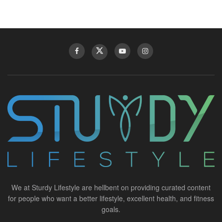
We at Sturdy Lifestyle are hellbent on providing curated content
for people who want a better lifestyle, excellent health, and fitness
goals.