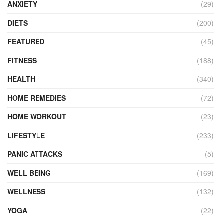
ANXIETY
(29)
DIETS
(200)
FEATURED
(45)
FITNESS
(188)
HEALTH
(340)
HOME REMEDIES
(72)
HOME WORKOUT
(23)
LIFESTYLE
(233)
PANIC ATTACKS
(5)
WELL BEING
(169)
WELLNESS
(132)
YOGA
(22)