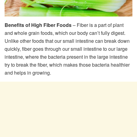
Benefits of High Fiber Foods
– Fiber is a part of plant
and whole grain foods, which our body can’t fully digest.
Unlike other foods that our small intestine can break down
quickly, fiber goes through our small intestine to our large
intestine, where the bacteria present in the large intestine
try to break the fiber, which makes those bacteria healthier
and helps in growing.