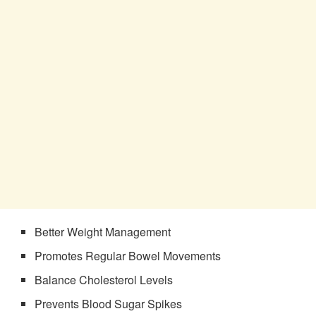
Better Weight Management
Promotes Regular Bowel Movements
Balance Cholesterol Levels
Prevents Blood Sugar Spikes