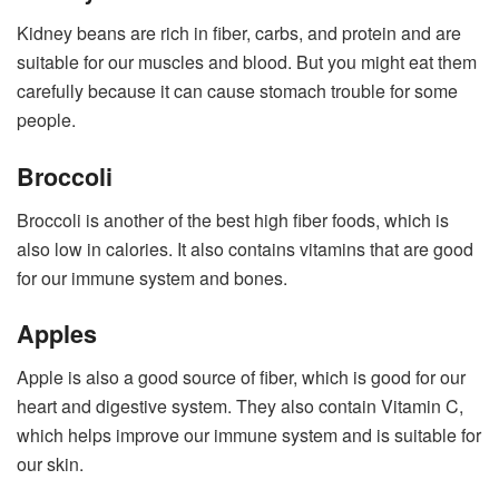
Kidney beans are rich in fiber, carbs, and protein and are
suitable for our muscles and blood. But you might eat them
carefully because it can cause stomach trouble for some
people.
Broccoli
Broccoli is another of the best high fiber foods, which is
also low in calories. It also contains vitamins that are good
for our immune system and bones.
Apples
Apple is also a good source of fiber, which is good for our
heart and digestive system. They also contain Vitamin C,
which helps improve our immune system and is suitable for
our skin.