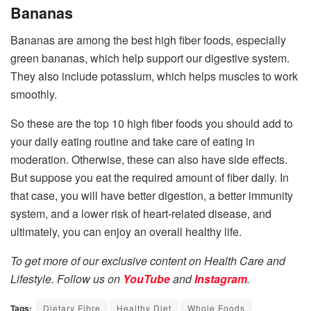
Bananas
Bananas are among the best high fiber foods, especially
green bananas, which help support our digestive system.
They also include potassium, which helps muscles to work
smoothly.
So these are the top 10 high fiber foods you should add to
your daily eating routine and take care of eating in
moderation. Otherwise, these can also have side effects.
But suppose you eat the required amount of fiber daily. In
that case, you will have better digestion, a better immunity
system, and a lower risk of heart-related disease, and
ultimately, you can enjoy an overall healthy life.
To get more of our exclusive content on Health Care and
Lifestyle. Follow us on
YouTube
and
Instagram
.
Tags:
Dietary Fibre
Healthy Diet
Whole Foods