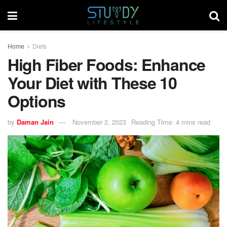
Home
Diets
High Fiber Foods: Enhance
Your Diet with These 10
Options
by
Daman Jain
November 2, 2023
Reading Time: 4 mins read