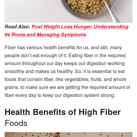
Read Also:
Post Weight Loss Hunger: Understanding
Its Roots and Managing Symptoms.
Fiber has various health benefits for us, and still, many
people don’t eat enough of it. Eating fiber in the required
amount throughout our day keeps our digestion working
smoothly and makes us healthy. So, it is essential to eat
foods that contain fiber, like vegetables, fruits, and whole
grains, to make sure we are getting the required amount of
fiber every day to keep our digestion system strong.
Health Benefits of High Fiber
Foods