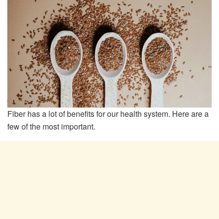
Fiber has a lot of benefits for our health system. Here are a
few of the most important.