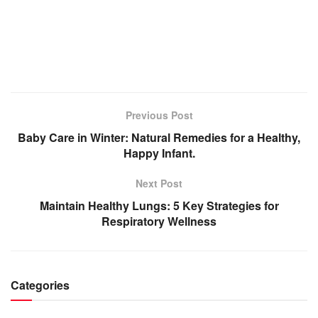
Previous Post
Baby Care in Winter: Natural Remedies for a Healthy,
Happy Infant.
Next Post
Maintain Healthy Lungs: 5 Key Strategies for
Respiratory Wellness
Categories