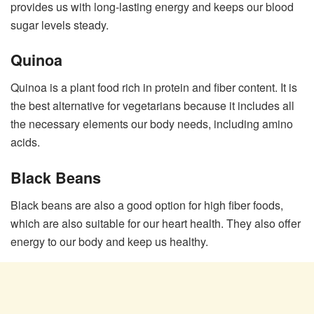
provides us with long-lasting energy and keeps our blood
sugar levels steady.
Quinoa
Quinoa is a plant food rich in protein and fiber content. It is
the best alternative for vegetarians because it includes all
the necessary elements our body needs, including amino
acids.
Black Beans
Black beans are also a good option for high fiber foods,
which are also suitable for our heart health. They also offer
energy to our body and keep us healthy.