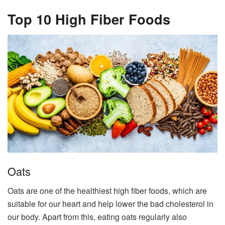
Top 10 High Fiber Foods
Oats
Oats are one of the healthiest high fiber foods, which are
suitable for our heart and help lower the bad cholesterol in
our body. Apart from this, eating oats regularly also