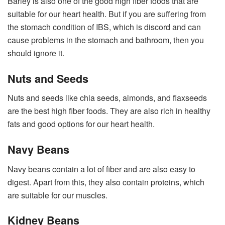
Barley is also one of the good high fiber foods that are
suitable for our heart health. But if you are suffering from
the stomach condition of IBS, which is discord and can
cause problems in the stomach and bathroom, then you
should ignore it.
Nuts and Seeds
Nuts and seeds like chia seeds, almonds, and flaxseeds
are the best high fiber foods. They are also rich in healthy
fats and good options for our heart health.
Navy Beans
Navy beans contain a lot of fiber and are also easy to
digest. Apart from this, they also contain proteins, which
are suitable for our muscles.
Kidney Beans