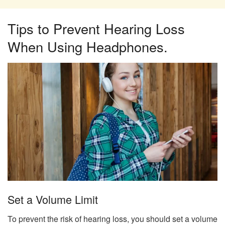
Tips to Prevent Hearing Loss
When Using Headphones.
Set a Volume Limit
To prevent the risk of hearing loss, you should set a volume