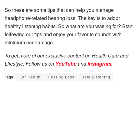
So these are some tips that can help you manage
headphone-related hearing loss. The key is to adopt
healthy listening habits. So what are you waiting for? Start
following our tips and enjoy your favorite sounds with
minimum ear damage.
To get more of our exclusive content on Health Care and
Lifestyle. Follow us on
YouTube
and
Instagram
.
Tags:
Ear Health
Hearing Loss
Safe Listening