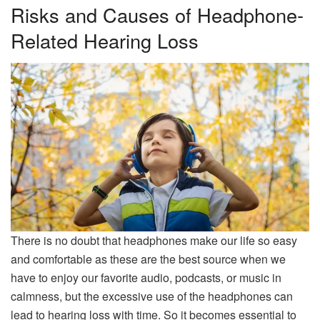
Risks and Causes of Headphone-
Related Hearing Loss
There is no doubt that headphones make our life so easy
and comfortable as these are the best source when we
have to enjoy our favorite audio, podcasts, or music in
calmness, but the excessive use of the headphones can
lead to hearing loss with time. So it becomes essential to