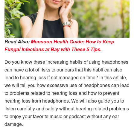
Read Also:
Monsoon Health Guide: How to Keep
Fungal Infections at Bay with These 5 Tips.
Do you know these increasing habits of using headphones
can have a lot of risks to our ears that this habit can also
lead to hearing loss if not managed on time? In this article,
we will tell you how excessive use of headphones can lead
to problems related to hearing loss and how to prevent
hearing loss from headphones. We will also guide you to
listen carefully and safely without hearing-related problems
to enjoy your favorite music or podcast without any ear
damage.