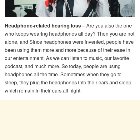
Headphone-related hearing loss
– Are you also the one
who keeps wearing headphones all day? Then you are not
alone, and Since headphones were invented, people have
been using them more and more because of their ease in
our entertainment, As we can listen to music, our favorite
podcast, and much more. So today, people are using
headphones all the time. Sometimes when they go to
sleep, they plug the headphones into their ears and sleep,
which remain in their ears all night.