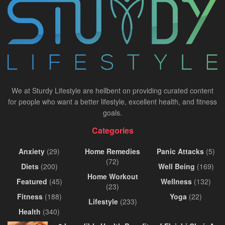
We at Sturdy Lifestyle are hellbent on providing curated content
for people who want a better lifestyle, excellent health, and fitness
goals.
Categories
Anxiety
(29)
Home Remedies
Panic Attacks
(5)
(72)
Diets
(200)
Well Being
(169)
Home Workout
Featured
(45)
Wellness
(132)
(23)
Fitness
(188)
Yoga
(22)
Lifestyle
(233)
Health
(340)