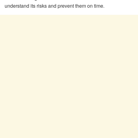
understand its risks and prevent them on time.