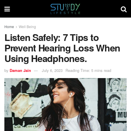
Home
Well Being
Listen Safely: 7 Tips to
Prevent Hearing Loss When
Using Headphones.
by
Daman Jain
July 6, 2023
Reading Time: 5 mins read