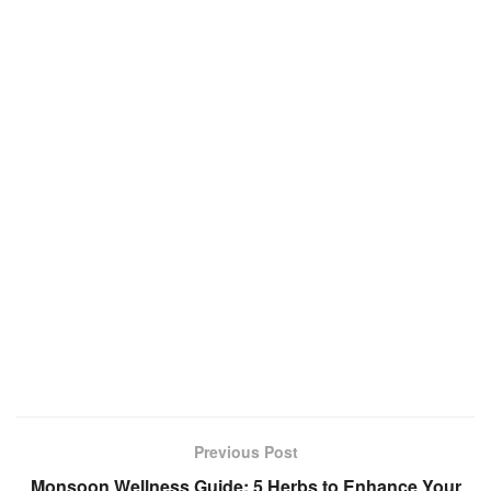
Previous Post
Monsoon Wellness Guide: 5 Herbs to Enhance Your