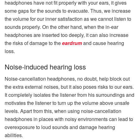
headphones have not fit properly with your ears, it gives
some gaps for the sounds to evacuate. Thus, we increase
the volume for our inner satisfaction as we cannot listen to
sounds properly. On the other hand, when the in-ear
headphones are inserted too deeply, it can also increase
the risks of damage to the
eardrum
and cause hearing
loss.
Noise-induced hearing loss
Noise-cancellation headphones, no doubt, help block out
the extra external noises, but it also poses risks to our ears.
It completely isolates the listener from his surroundings and
motivates the listener to turn up the volume above unsafe
levels. Apart from this, when using noise-cancellation
headphones in places with noisy environments can lead to
overexposure to loud sounds and damage hearing
abilities.