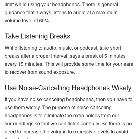
limit while using your headphones. There is general
guidance that always listens to audio at a maximum
volume level of 60%.
Take Listening Breaks
While listening to audio, music, or podcast, take short
breaks after a proper interval, says a break of 5 minutes
every 15 minutes. This will provide some time for your ears
to recover from sound exposure.
Use Noise-Cancelling Headphones Wisely
If you have noise-canceling headphones, then you have to
use them wisely. The purpose of noise-canceling
headphones is to eliminate the extra noises from our
surroundings so that we can listen carefully. So there is no
need to increase the volume to excessive levels to avoid