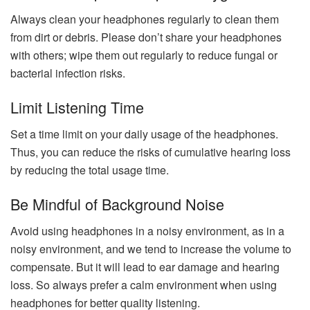
Always clean your headphones regularly to clean them
from dirt or debris. Please don’t share your headphones
with others; wipe them out regularly to reduce fungal or
bacterial infection risks.
Limit Listening Time
Set a time limit on your daily usage of the headphones.
Thus, you can reduce the risks of cumulative hearing loss
by reducing the total usage time.
Be Mindful of Background Noise
Avoid using headphones in a noisy environment, as in a
noisy environment, and we tend to increase the volume to
compensate. But it will lead to ear damage and hearing
loss. So always prefer a calm environment when using
headphones for better quality listening.