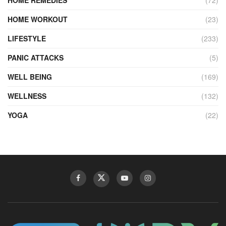
HOME REMEDIES
(72)
HOME WORKOUT
(23)
LIFESTYLE
(233)
PANIC ATTACKS
(5)
WELL BEING
(169)
WELLNESS
(132)
YOGA
(22)