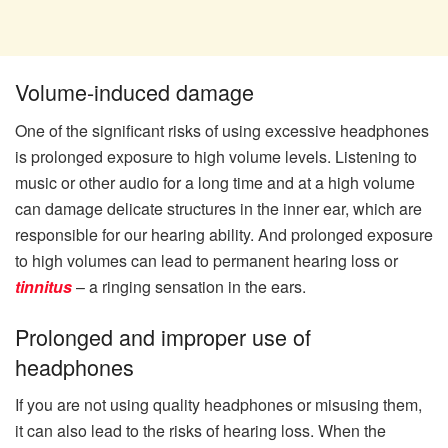
Volume-induced damage
One of the significant risks of using excessive headphones
is prolonged exposure to high volume levels. Listening to
music or other audio for a long time and at a high volume
can damage delicate structures in the inner ear, which are
responsible for our hearing ability. And prolonged exposure
to high volumes can lead to permanent hearing loss or
tinnitus
– a ringing sensation in the ears.
Prolonged and improper use of
headphones
If you are not using quality headphones or misusing them,
it can also lead to the risks of hearing loss. When the