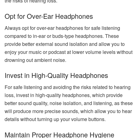
the risks of hearing loss.
Opt for Over-Ear Headphones
Always opt for over-ear headphones for safe listening
compared to in-ear or buds-type headphones. These
provide better external sound isolation and allow you to
enjoy your music or podcast at lower volume levels without
drowning out ambient noise.
Invest in High-Quality Headphones
For safe listening and avoiding the risks related to hearing
loss, invest in high-quality headphones, which provide
better sound quality, noise isolation, and listening, as these
will produce more precise sounds, which allow you to hear
details without turning up your volume buttons.
Maintain Proper Headphone Hygiene