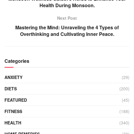
Health During Monsoon.
Next Post
Mastering the Mind: Unraveling the 4 Types of
Overthinking and Cultivating Inner Peace.
Categories
ANXIETY
(29)
DIETS
(200)
FEATURED
(45)
FITNESS
(188)
HEALTH
(340)