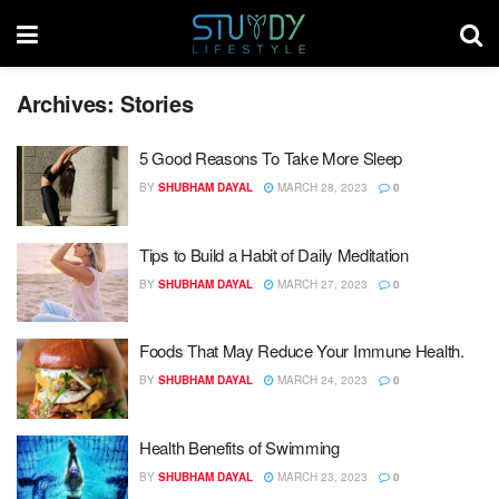
Archives:
Stories
5 Good Reasons To Take More Sleep
BY
SHUBHAM DAYAL
MARCH 28, 2023
0
Tips to Build a Habit of Daily Meditation
BY
SHUBHAM DAYAL
MARCH 27, 2023
0
Foods That May Reduce Your Immune Health.
BY
SHUBHAM DAYAL
MARCH 24, 2023
0
Health Benefits of Swimming
BY
SHUBHAM DAYAL
MARCH 23, 2023
0