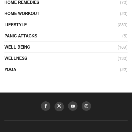
HOME REMEDIES
(72)
HOME WORKOUT
(23)
LIFESTYLE
(233)
PANIC ATTACKS
(5)
WELL BEING
(169)
WELLNESS
(132)
YOGA
(22)