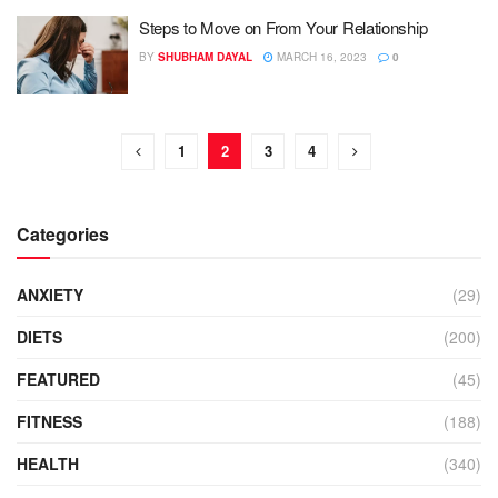
Steps to Move on From Your Relationship
BY
SHUBHAM DAYAL
MARCH 16, 2023
0
1
2
3
4
Categories
ANXIETY
(29)
DIETS
(200)
FEATURED
(45)
FITNESS
(188)
HEALTH
(340)