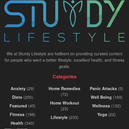
We at Sturdy Lifestyle are hellbent on providing curated content
for people who want a better lifestyle, excellent health, and fitness
goals.
Categories
Anxiety
(29)
Home Remedies
Panic Attacks
(5)
(72)
Diets
(200)
Well Being
(169)
Home Workout
Featured
(45)
Wellness
(132)
(23)
Fitness
(188)
Yoga
(22)
Lifestyle
(233)
Health
(340)