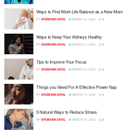
Ways to Find Work-Life Balance as a New Mom
BY
SHUBHAM DAYAL
MARCH 22, 2023
0
Ways to Keep Your Kidneys Healthy
BY
SHUBHAM DAYAL
MARCH 21, 2023
0
Tips to Improve Your Focus
BY
SHUBHAM DAYAL
MARCH 20, 2023
0
Things you Need For A Effective Power Nap
BY
SHUBHAM DAYAL
MARCH 17, 2023
0
5 Natural Ways to Reduce Stress
BY
SHUBHAM DAYAL
MARCH 16, 2023
0