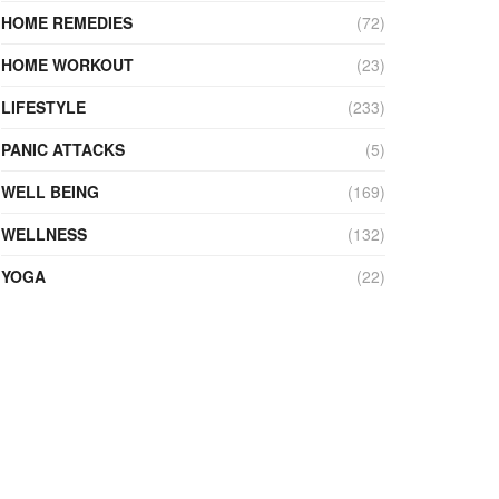
HOME REMEDIES
(72)
HOME WORKOUT
(23)
LIFESTYLE
(233)
PANIC ATTACKS
(5)
WELL BEING
(169)
WELLNESS
(132)
YOGA
(22)