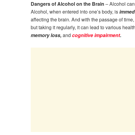
Dangers of Alcohol on the Brain
– Alcohol can 
Alcohol, when entered into one’s body, is
immedi
affecting the brain. And with the passage of time
but taking it regularly, it can lead to various hea
memory loss,
and
cognitive impairment
.