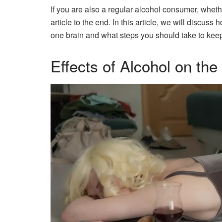
If you are also a regular alcohol consumer, wheth
article to the end. In this article, we will discu
one brain and what steps you should take to keep 
Effects of Alcohol on the