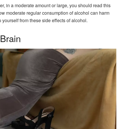
er, in a moderate amount or large, you should read this
ss how moderate regular consumption of alcohol can harm
yourself from these side effects of alcohol.
 Brain