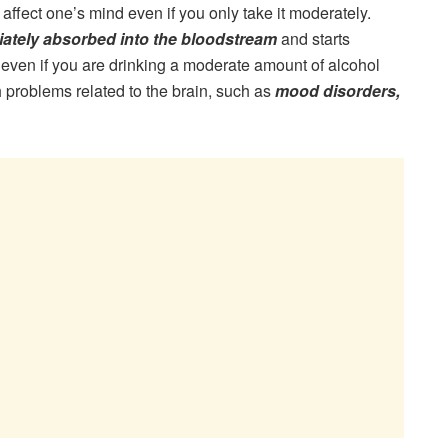
affect one’s mind even if you only take it moderately.
ately absorbed into the bloodstream
and starts
, even if you are drinking a moderate amount of alcohol
lth problems related to the brain, such as
mood disorders,