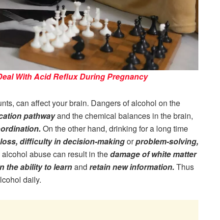
 Deal With Acid Reflux During Pregnancy
s, can affect your brain. Dangers of alcohol on the
ication pathway
and the chemical balances in the brain,
ordination.
On the other hand, drinking for a long time
oss, difficulty in decision-making
or
problem-solving,
ic alcohol abuse can result in the
damage of white matter
n the ability to learn
and
retain new information.
Thus
lcohol daily.