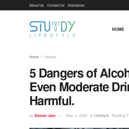
About Us
Contact Us
Disclaimer
HOME
Home
Lifestyle
5 Dangers of Alcoh
Even Moderate Dri
Harmful.
by
Daman Jain
May 5, 2023
in
Lifestyle
Reading T