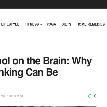
LIFESTYLE
FITNESS
YOGA
DIETS
HOME REMEDIES
ol on the Brain: Why
nking Can Be
0
ime: 5 mins read