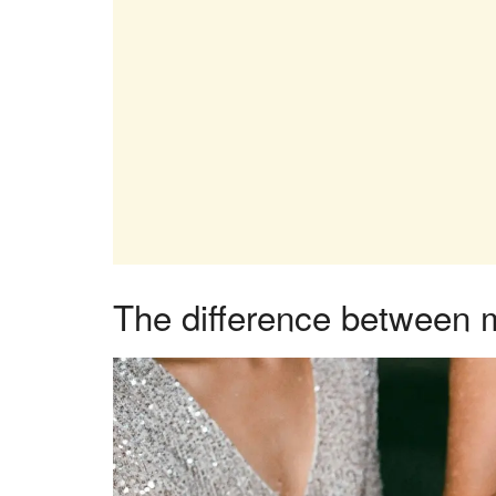
The difference between 