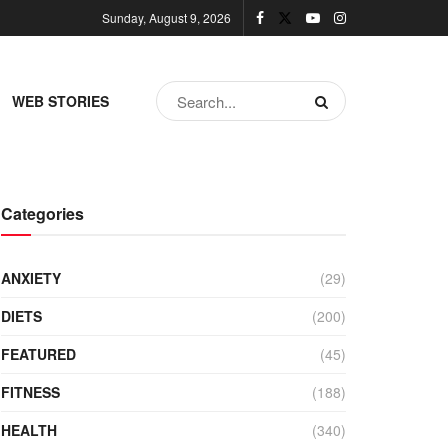
Sunday, August 9, 2026
WEB STORIES
Categories
ANXIETY
(29)
DIETS
(200)
FEATURED
(45)
FITNESS
(188)
HEALTH
(340)