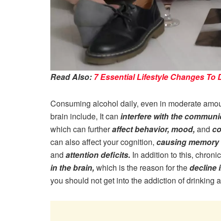
Read Also:
7 Essential Lifestyle Changes To
Consuming alcohol daily, even in moderate amount
brain include, It can
interfere with the commun
which can further
affect behavior, mood,
and
co
can also affect your cognition,
causing memory l
and
attention deficits.
In addition to this, chron
in the brain,
which is the reason for the
decline i
you should not get into the addiction of drinking a