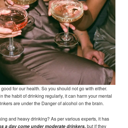
good for our health. So you should not go with either.
n the habit of drinking regularly, it can harm your mental
nkers are under the Danger of alcohol on the brain.
ing and heavy drinking? As per various experts, it has
s a day come under moderate drinkers,
but if they