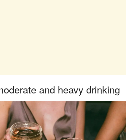
moderate and heavy drinking