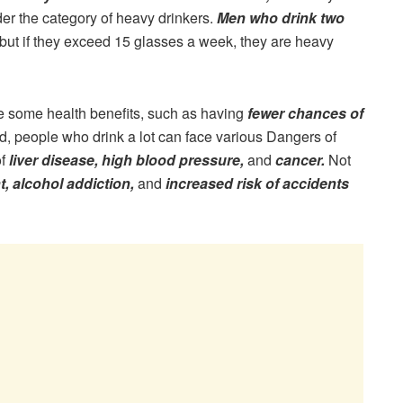
er the category of heavy drinkers.
Men who drink two
but if they exceed 15 glasses a week, they are heavy
ve some health benefits, such as having
fewer chances of
d, people who drink a lot can face various Dangers of
of
liver disease, high blood pressure,
and
cancer.
Not
, alcohol addiction,
and
increased risk of accidents