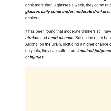
drink more than 8 glasses a week, they come und
glasses daily come under moderate drinkers,
drinkers.
It has been found that moderate drinkers still ha
strokes
and
heart disease.
But on the other han
Alcohol on the Brain, including a higher chance 
only this, they can suffer from
impaired judgment
or
injuries.