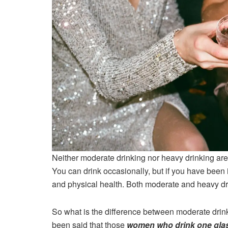
Neither moderate drinking nor heavy drinking are 
You can drink occasionally, but if you have been i
and physical health. Both moderate and heavy dri
So what is the difference between moderate drink
been said that those
women who drink one glas