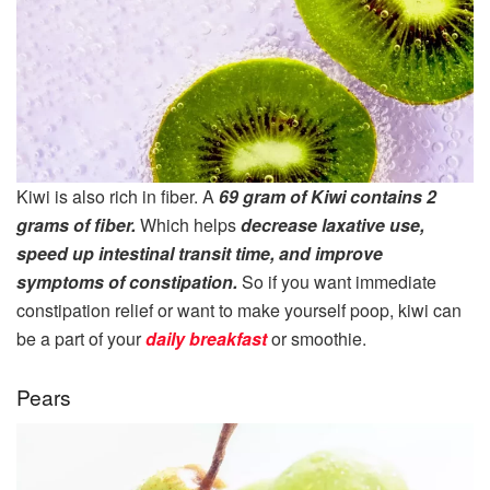
Kiwi is also rich in fiber. A
69 gram of Kiwi contains 2
grams of fiber.
Which helps
decrease laxative use,
speed up intestinal transit time, and improve
symptoms of constipation.
So if you want immediate
constipation relief or want to make yourself poop, kiwi can
be a part of your
daily breakfast
or smoothie.
Pears