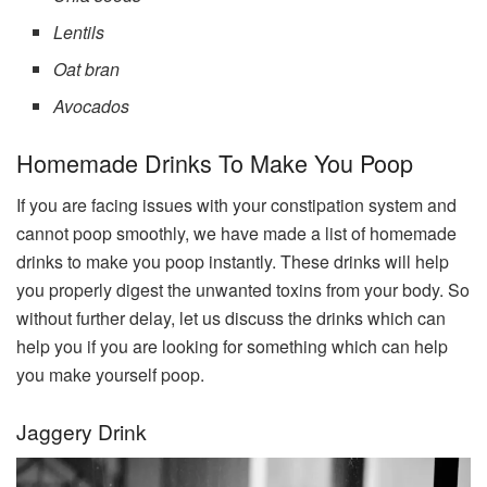
Lentils
Oat bran
Avocados
Homemade Drinks To Make You Poop
If you are facing issues with your constipation system and
cannot poop smoothly, we have made a list of homemade
drinks to make you poop instantly. These drinks will help
you properly digest the unwanted toxins from your body. So
without further delay, let us discuss the drinks which can
help you if you are looking for something which can help
you make yourself poop.
Jaggery Drink