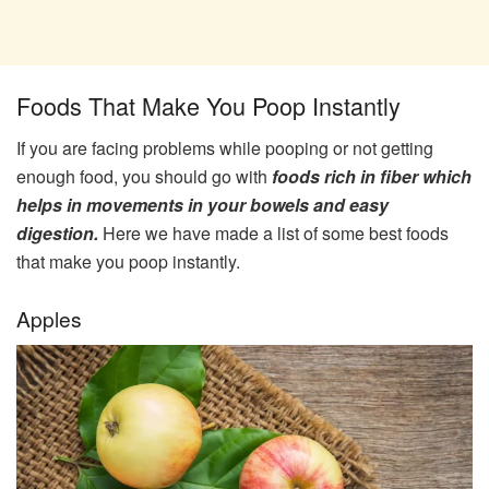
Foods That Make You Poop Instantly
If you are facing problems while pooping or not getting
enough food, you should go with
foods rich in fiber which
helps in movements in your bowels and easy
digestion.
Here we have made a list of some best foods
that make you poop instantly.
Apples