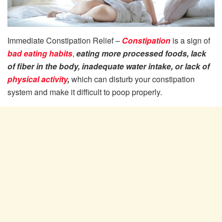
Immediate Constipation Relief –
Constipation
is a sign of
bad eating habits
,
eating more processed foods, lack
of fiber in the body, inadequate water intake, or lack of
physical activity
,
which can disturb your constipation
system and make it difficult to poop properly.