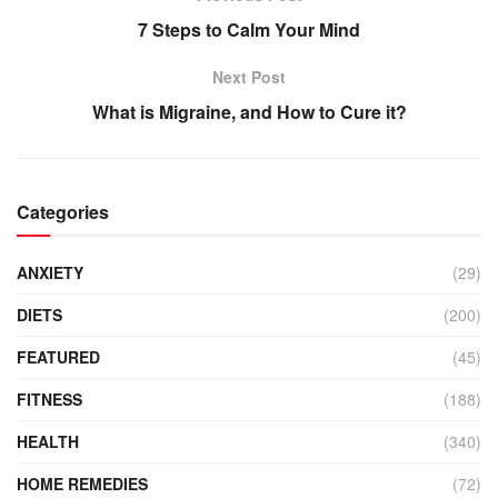
7 Steps to Calm Your Mind
Next Post
What is Migraine, and How to Cure it?
Categories
ANXIETY
(29)
DIETS
(200)
FEATURED
(45)
FITNESS
(188)
HEALTH
(340)
HOME REMEDIES
(72)