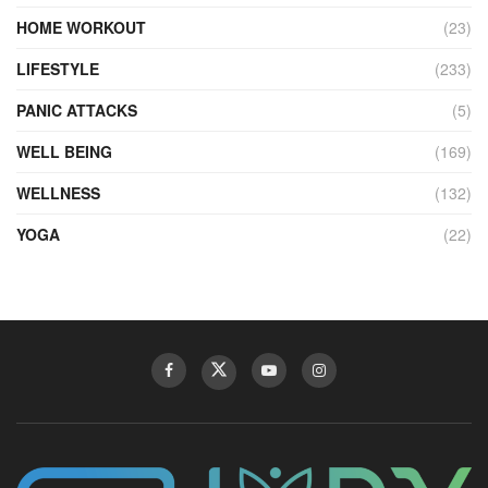
HOME WORKOUT
(23)
LIFESTYLE
(233)
PANIC ATTACKS
(5)
WELL BEING
(169)
WELLNESS
(132)
YOGA
(22)