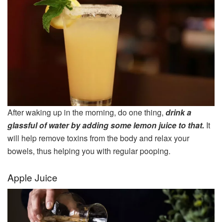
After waking up in the morning, do one thing,
drink a
glassful of water by adding some lemon juice to that.
It
will help remove toxins from the body and relax your
bowels, thus helping you with regular pooping.
Apple Juice