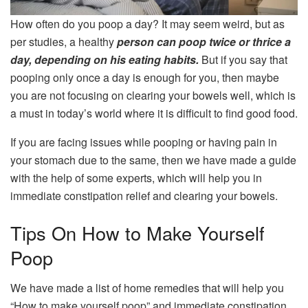
How often do you poop a day? It may seem weird, but as
per studies, a healthy
person can poop twice or thrice a
day, depending on his eating habits.
But if you say that
pooping only once a day is enough for you, then maybe
you are not focusing on clearing your bowels well, which is
a must in today’s world where it is difficult to find good food.
If you are facing issues while pooping or having pain in
your stomach due to the same, then we have made a guide
with the help of some experts, which will help you in
immediate constipation relief and clearing your bowels.
Tips On How to Make Yourself
Poop
We have made a list of home remedies that will help you
“How to make yourself poop” and immediate constipation