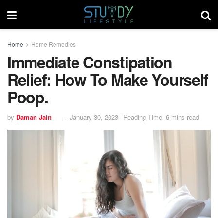
Home
Home Remedies
Immediate Constipation
Relief: How To Make Yourself
Poop.
by
Daman Jain
January 30, 2023
Reading Time: 6 mins read