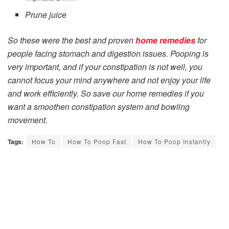
Prune juice
So these were the best and proven
home remedies
for
people facing stomach and digestion issues. Pooping is
very important, and if your constipation is not well, you
cannot focus your mind anywhere and not enjoy your life
and work efficiently. So save our home remedies if you
want a smoothen constipation system and bowling
movement.
Tags:
How To
How To Poop Fast
How To Poop Instantly