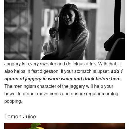
Jaggary is a very sweater and delicious drink. With that, it
also helps in fast digestion. If your stomach is upset,
add 1
spoon of jaggery in warm water and drink before bed.
The meningism character of the jaggery will help your
bowel in proper movements and ensure regular morning
pooping.
Lemon Juice