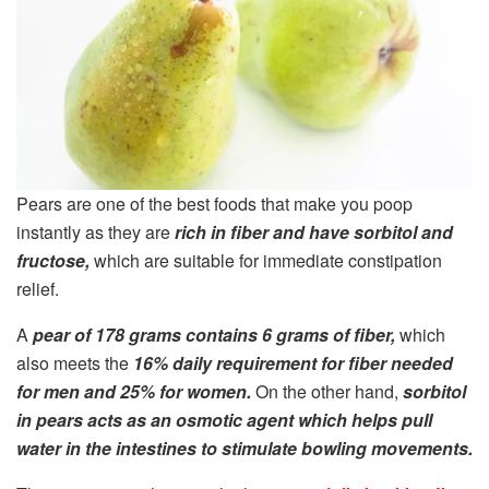
Pears are one of the best foods that make you poop
instantly as they are
rich in fiber and have sorbitol and
fructose,
which are suitable for immediate constipation
relief.
A
pear of 178 grams contains 6 grams of fiber,
which
also meets the
16% daily requirement for fiber needed
for men and 25% for women.
On the other hand,
sorbitol
in pears acts as an osmotic agent which helps pull
water in the intestines to stimulate bowling movements.