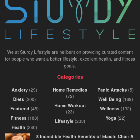
We at Sturdy Lifestyle are hellbent on providing curated content
for people who want a better lifestyle, excellent health, and fitness
goals.
Categories
Anxiety
(29)
Home Remedies
Panic Attacks
(5)
(72)
Diets
(200)
Well Being
(169)
Home Workout
Featured
(45)
Wellness
(132)
(23)
Fitness
(188)
Yoga
(22)
Lifestyle
(233)
Health
(340)
8 Incredible Health Benefits of Elaichi Chai: A