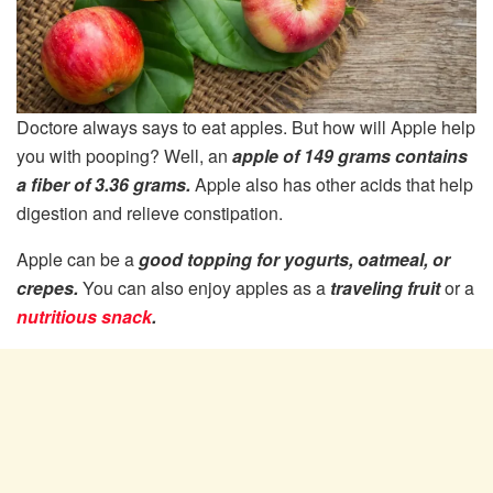
Doctore always says to eat apples. But how will Apple help
you with pooping? Well, an
apple of 149 grams contains
a fiber of 3.36 grams.
Apple also has other acids that help
digestion and relieve constipation.
Apple can be a
good topping for yogurts, oatmeal, or
crepes.
You can also enjoy apples as a
traveling fruit
or a
nutritious snack
.