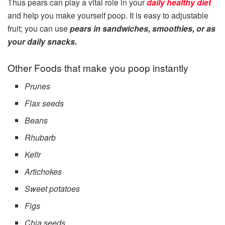
Thus pears can play a vital role in your
daily healthy diet
and help you make yourself poop. It is easy to adjustable
fruit; you can use
pears in sandwiches, smoothies, or as
your daily snacks.
Other Foods that make you poop instantly
Prunes
Flax seeds
Beans
Rhubarb
Kefir
Artichokes
Sweet potatoes
Figs
Chia seeds