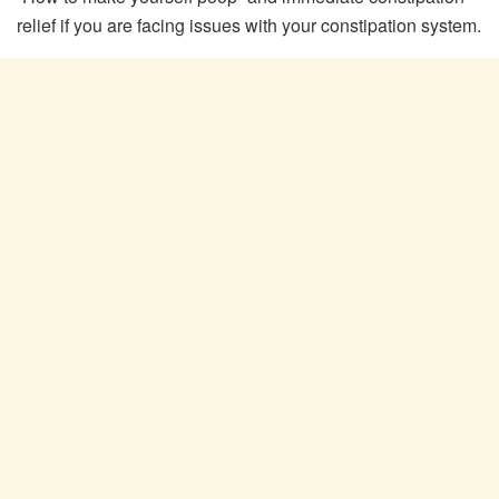
relief if you are facing issues with your constipation system.