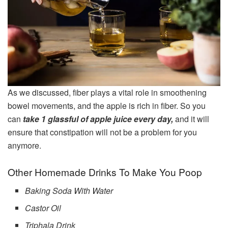
As we discussed, fiber plays a vital role in smoothening
bowel movements, and the apple is rich in fiber. So you
can
take 1 glassful of apple juice every day,
and it will
ensure that constipation will not be a problem for you
anymore.
Other Homemade Drinks To Make You Poop
Baking Soda With Water
Castor Oil
Triphala Drink