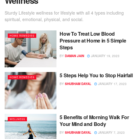
Wellness
Sturdy Lifestyle wellness for lifestyle with all 4 types including
spiritual, emotional, physical, and social.
How To Treat Low Blood
HOME REMEDIES
Pressure at Home in 5 Simple
Steps
BY
DAMAN JAIN
JANUARY 19, 2023
5 Steps Help You to Stop Hairfall
HOME REMEDIES
BY
SHUBHAM DAYAL
JANUARY 17, 2023
5 Benefits of Morning Walk For
WELLNESS
Your Mind and Body
BY
SHUBHAM DAYAL
JANUARY 7, 2023