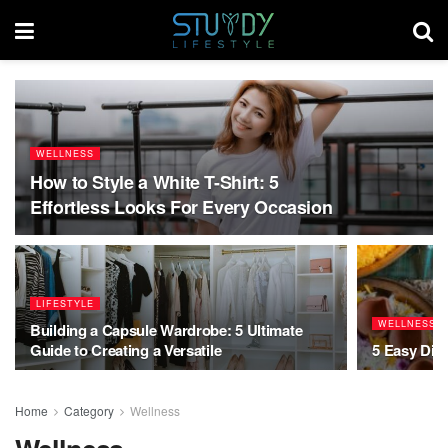
WELLNESS
How to Style a White T-Shirt: 5
Effortless Looks For Every Occasion
LIFESTYLE
WELLNESS
Building a Capsule Wardrobe: 5 Ultimate
Guide to Creating a Versatile
5 Easy Diwa
Home
Category
Wellness