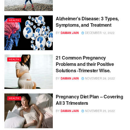
Alzheimer’s Disease: 3 Types,
HEALTH
Symptoms, and Treatment
BY
DAMAN JAIN
DECEMBER 12, 2022
21 Common Pregnancy
HEALTH
Problems and their Positive
Solutions -Trimester Wise.
BY
DAMAN JAIN
NOVEMBER 28, 2022
Pregnancy Diet Plan – Covering
HEALTH
All 3 Trimesters
BY
DAMAN JAIN
NOVEMBER 25, 2022