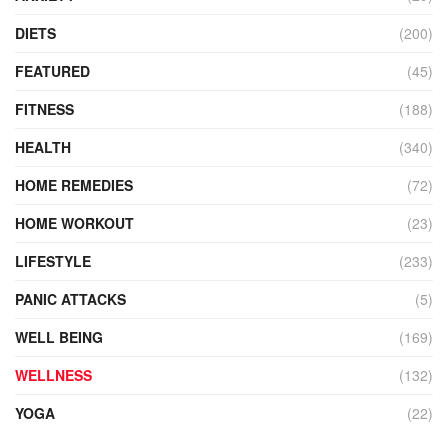
DIETS
(200)
FEATURED
(45)
FITNESS
(188)
HEALTH
(340)
HOME REMEDIES
(72)
HOME WORKOUT
(23)
LIFESTYLE
(233)
PANIC ATTACKS
(5)
WELL BEING
(169)
WELLNESS
(132)
YOGA
(22)