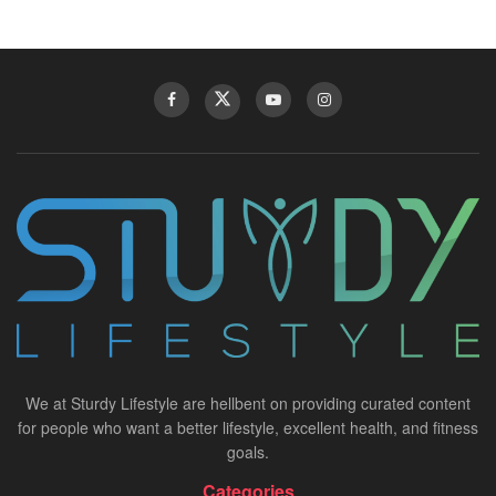
We at Sturdy Lifestyle are hellbent on providing curated content
for people who want a better lifestyle, excellent health, and fitness
goals.
Categories