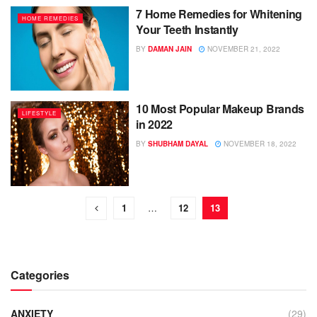
7 Home Remedies for Whitening
HOME REMEDIES
Your Teeth Instantly
BY
DAMAN JAIN
NOVEMBER 21, 2022
10 Most Popular Makeup Brands
LIFESTYLE
in 2022
BY
SHUBHAM DAYAL
NOVEMBER 18, 2022
1
…
12
13
Categories
ANXIETY
(29)